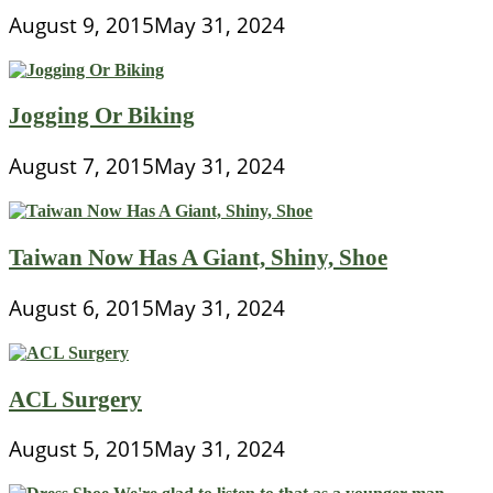
August 9, 2015
May 31, 2024
Jogging Or Biking
August 7, 2015
May 31, 2024
Taiwan Now Has A Giant, Shiny, Shoe
August 6, 2015
May 31, 2024
ACL Surgery
August 5, 2015
May 31, 2024