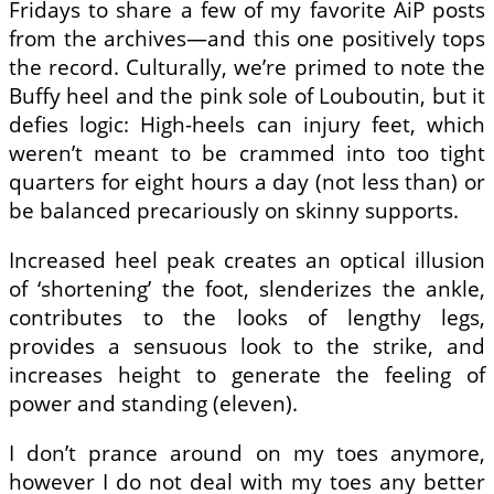
Fridays to share a few of my favorite AiP posts
from the archives—and this one positively tops
the record. Culturally, we’re primed to note the
Buffy heel and the pink sole of Louboutin, but it
defies logic: High-heels can injury feet, which
weren’t meant to be crammed into too tight
quarters for eight hours a day (not less than) or
be balanced precariously on skinny supports.
Increased heel peak creates an optical illusion
of ‘shortening’ the foot, slenderizes the ankle,
contributes to the looks of lengthy legs,
provides a sensuous look to the strike, and
increases height to generate the feeling of
power and standing (eleven).
I don’t prance around on my toes anymore,
however I do not deal with my toes any better