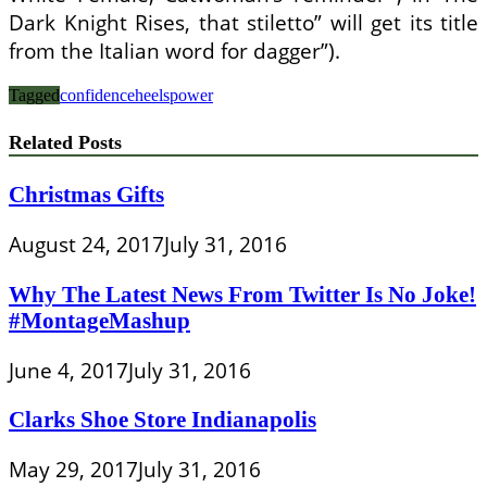
Dark Knight Rises, that stiletto” will get its title
from the Italian word for dagger”).
Tagged
confidence
heels
power
Related Posts
Christmas Gifts
August 24, 2017
July 31, 2016
Why The Latest News From Twitter Is No Joke!
#MontageMashup
June 4, 2017
July 31, 2016
Clarks Shoe Store Indianapolis
May 29, 2017
July 31, 2016