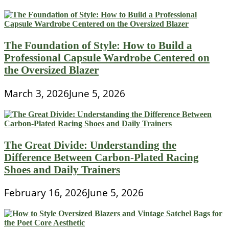
The Foundation of Style: How to Build a
Professional Capsule Wardrobe Centered on
the Oversized Blazer
March 3, 2026
June 5, 2026
The Great Divide: Understanding the
Difference Between Carbon-Plated Racing
Shoes and Daily Trainers
February 16, 2026
June 5, 2026