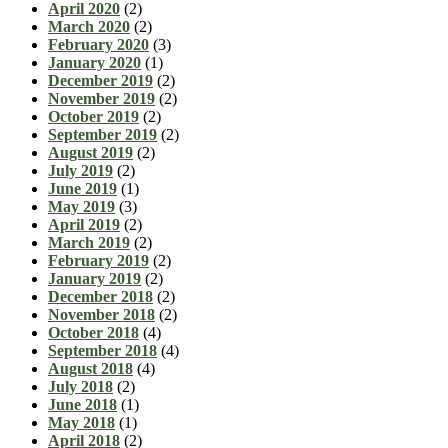
April 2020
(2)
March 2020
(2)
February 2020
(3)
January 2020
(1)
December 2019
(2)
November 2019
(2)
October 2019
(2)
September 2019
(2)
August 2019
(2)
July 2019
(2)
June 2019
(1)
May 2019
(3)
April 2019
(2)
March 2019
(2)
February 2019
(2)
January 2019
(2)
December 2018
(2)
November 2018
(2)
October 2018
(4)
September 2018
(4)
August 2018
(4)
July 2018
(2)
June 2018
(1)
May 2018
(1)
April 2018
(2)