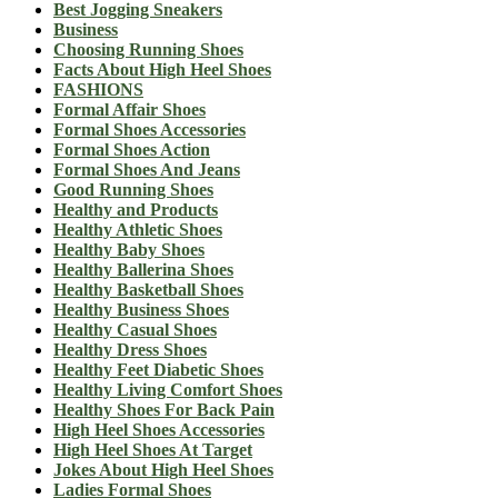
Best Jogging Sneakers
Business
Choosing Running Shoes
Facts About High Heel Shoes
FASHIONS
Formal Affair Shoes
Formal Shoes Accessories
Formal Shoes Action
Formal Shoes And Jeans
Good Running Shoes
Healthy and Products
Healthy Athletic Shoes
Healthy Baby Shoes
Healthy Ballerina Shoes
Healthy Basketball Shoes
Healthy Business Shoes
Healthy Casual Shoes
Healthy Dress Shoes
Healthy Feet Diabetic Shoes
Healthy Living Comfort Shoes
Healthy Shoes For Back Pain
High Heel Shoes Accessories
High Heel Shoes At Target
Jokes About High Heel Shoes
Ladies Formal Shoes