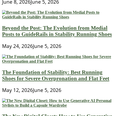
June 8, 2026
June 5, 2026
Beyond the Post: The Evolution from Medial
Posts to GuideRails in Stability Running Shoes
May 24, 2026
June 5, 2026
The Foundation of Stability: Best Running
Shoes for Severe Overpronation and Flat Feet
May 12, 2026
June 5, 2026