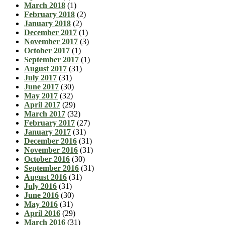
March 2018
(1)
February 2018
(2)
January 2018
(2)
December 2017
(1)
November 2017
(3)
October 2017
(1)
September 2017
(1)
August 2017
(31)
July 2017
(31)
June 2017
(30)
May 2017
(32)
April 2017
(29)
March 2017
(32)
February 2017
(27)
January 2017
(31)
December 2016
(31)
November 2016
(31)
October 2016
(30)
September 2016
(31)
August 2016
(31)
July 2016
(31)
June 2016
(30)
May 2016
(31)
April 2016
(29)
March 2016
(31)