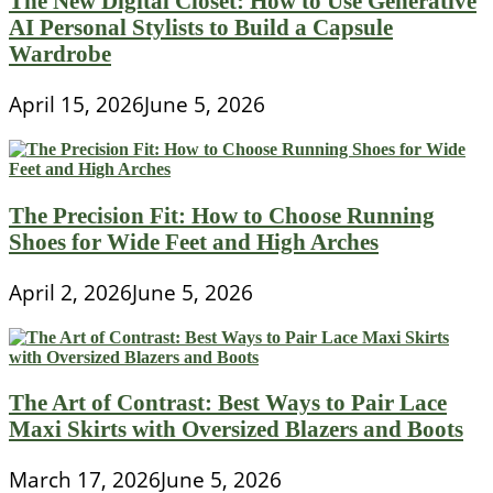
The New Digital Closet: How to Use Generative
AI Personal Stylists to Build a Capsule
Wardrobe
April 15, 2026
June 5, 2026
The Precision Fit: How to Choose Running
Shoes for Wide Feet and High Arches
April 2, 2026
June 5, 2026
The Art of Contrast: Best Ways to Pair Lace
Maxi Skirts with Oversized Blazers and Boots
March 17, 2026
June 5, 2026