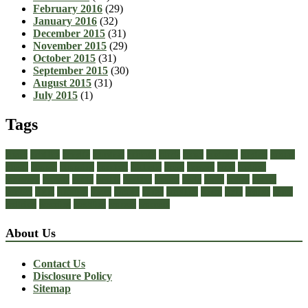
February 2016
(29)
January 2016
(32)
December 2015
(31)
November 2015
(29)
October 2015
(31)
September 2015
(30)
August 2015
(31)
July 2015
(1)
Tags
about
achilles
acrylic
admiral
athletic
black
boots
business
buying
casual
cheap
choose
choosing
comfort
diabetic
dress
dresses
facts
fashion
footwear
formal
guide
health
healthy
heeled
heels
jeans
ladies
online
perfect
right
running
shoes
should
songs
stability
stress
style
stylish
types
walking
wearing
wedding
women
womens
About Us
Contact Us
Disclosure Policy
Sitemap