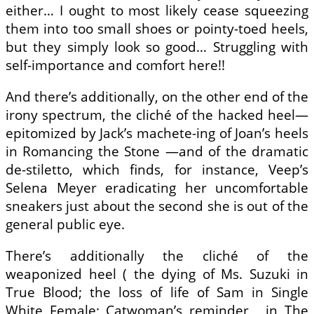
either… I ought to most likely cease squeezing
them into too small shoes or pointy-toed heels,
but they simply look so good… Struggling with
self-importance and comfort here!!
And there’s additionally, on the other end of the
irony spectrum, the cliché of the hacked heel—
epitomized by Jack’s machete-ing of Joan’s heels
in Romancing the Stone —and of the dramatic
de-stiletto, which finds, for instance, Veep’s
Selena Meyer eradicating her uncomfortable
sneakers just about the second she is out of the
general public eye.
There’s additionally the cliché of the
weaponized heel ( the dying of Ms. Suzuki in
True Blood; the loss of life of Sam in Single
White Female; Catwoman’s reminder , in The