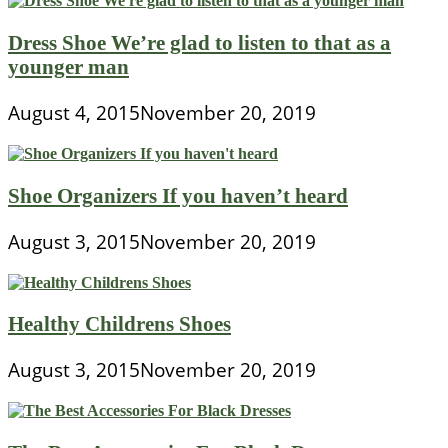
Dress Shoe We’re glad to listen to that as a
younger man
August 4, 2015
November 20, 2019
Shoe Organizers If you haven’t heard
August 3, 2015
November 20, 2019
Healthy Childrens Shoes
August 3, 2015
November 20, 2019