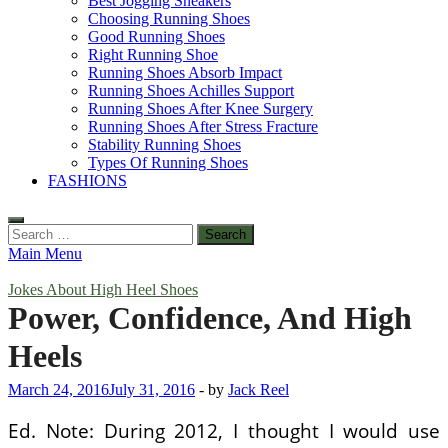
Best Jogging Sneakers
Choosing Running Shoes
Good Running Shoes
Right Running Shoe
Running Shoes Absorb Impact
Running Shoes Achilles Support
Running Shoes After Knee Surgery
Running Shoes After Stress Fracture
Stability Running Shoes
Types Of Running Shoes
FASHIONS
Search
for:
Main Menu
Jokes About High Heel Shoes
Power, Confidence, And High
Heels
March 24, 2016
July 31, 2016
-
by
Jack Reel
Ed. Note: During 2012, I thought I would use