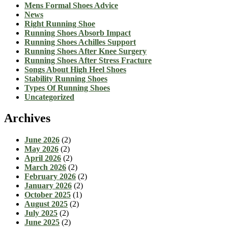
Mens Formal Shoes Advice
News
Right Running Shoe
Running Shoes Absorb Impact
Running Shoes Achilles Support
Running Shoes After Knee Surgery
Running Shoes After Stress Fracture
Songs About High Heel Shoes
Stability Running Shoes
Types Of Running Shoes
Uncategorized
Archives
June 2026
(2)
May 2026
(2)
April 2026
(2)
March 2026
(2)
February 2026
(2)
January 2026
(2)
October 2025
(1)
August 2025
(2)
July 2025
(2)
June 2025
(2)