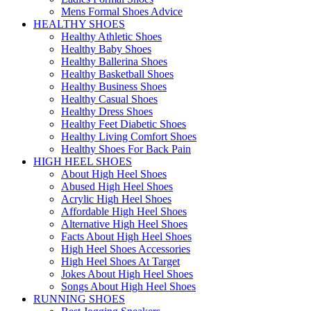
Mens Formal Shoes Advice
HEALTHY SHOES
Healthy Athletic Shoes
Healthy Baby Shoes
Healthy Ballerina Shoes
Healthy Basketball Shoes
Healthy Business Shoes
Healthy Casual Shoes
Healthy Dress Shoes
Healthy Feet Diabetic Shoes
Healthy Living Comfort Shoes
Healthy Shoes For Back Pain
HIGH HEEL SHOES
About High Heel Shoes
Abused High Heel Shoes
Acrylic High Heel Shoes
Affordable High Heel Shoes
Alternative High Heel Shoes
Facts About High Heel Shoes
High Heel Shoes Accessories
High Heel Shoes At Target
Jokes About High Heel Shoes
Songs About High Heel Shoes
RUNNING SHOES