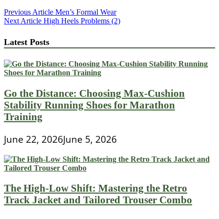
Post
Previous Article
Men’s Formal Wear
Next Article
High Heels Problems (2)
navigation
Latest Posts
Go the Distance: Choosing Max-Cushion
Stability Running Shoes for Marathon
Training
June 22, 2026
June 5, 2026
The High-Low Shift: Mastering the Retro
Track Jacket and Tailored Trouser Combo