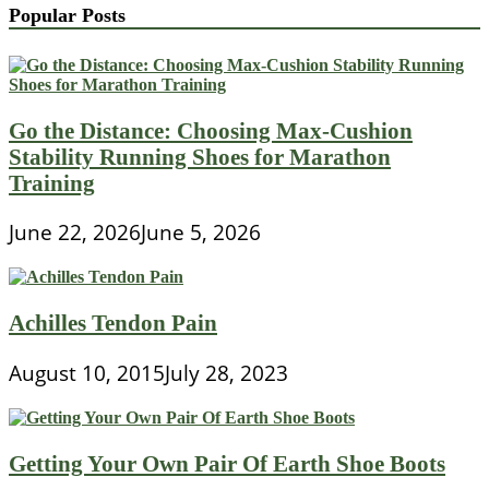
Popular Posts
Go the Distance: Choosing Max-Cushion
Stability Running Shoes for Marathon
Training
June 22, 2026
June 5, 2026
Achilles Tendon Pain
August 10, 2015
July 28, 2023
Getting Your Own Pair Of Earth Shoe Boots