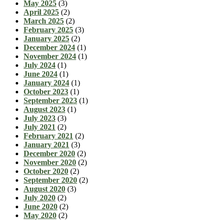
May 2025
(3)
April 2025
(2)
March 2025
(2)
February 2025
(3)
January 2025
(2)
December 2024
(1)
November 2024
(1)
July 2024
(1)
June 2024
(1)
January 2024
(1)
October 2023
(1)
September 2023
(1)
August 2023
(1)
July 2023
(3)
July 2021
(2)
February 2021
(2)
January 2021
(3)
December 2020
(2)
November 2020
(2)
October 2020
(2)
September 2020
(2)
August 2020
(3)
July 2020
(2)
June 2020
(2)
May 2020
(2)