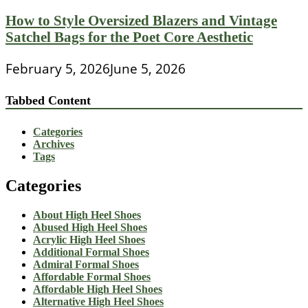
How to Style Oversized Blazers and Vintage
Satchel Bags for the Poet Core Aesthetic
February 5, 2026
June 5, 2026
Tabbed Content
Categories
Archives
Tags
Categories
About High Heel Shoes
Abused High Heel Shoes
Acrylic High Heel Shoes
Additional Formal Shoes
Admiral Formal Shoes
Affordable Formal Shoes
Affordable High Heel Shoes
Alternative High Heel Shoes