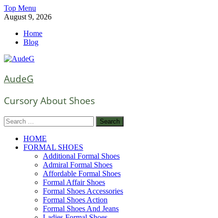
Skip
Top Menu
to
August 9, 2026
content
Home
Blog
AudeG
Cursory About Shoes
Search
for:
HOME
FORMAL SHOES
Additional Formal Shoes
Admiral Formal Shoes
Affordable Formal Shoes
Formal Affair Shoes
Formal Shoes Accessories
Formal Shoes Action
Formal Shoes And Jeans
Ladies Formal Shoes