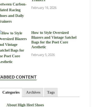
February 16, 2026
How to Style Oversized
Blazers and Vintage Satchel
Bags for the Poet Core
Aesthetic
February 5, 2026
TABBED CONTENT
Categories
Archives
Tags
About High Heel Shoes