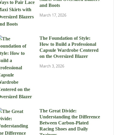
and Boots
March 17, 2026
The Foundation of Style:
How to Build a Professional
Capsule Wardrobe Centered
on the Oversized Blazer
March 3, 2026
The Great Divide:
Understanding the Difference
Between Carbon-Plated
Racing Shoes and Daily
Trainers