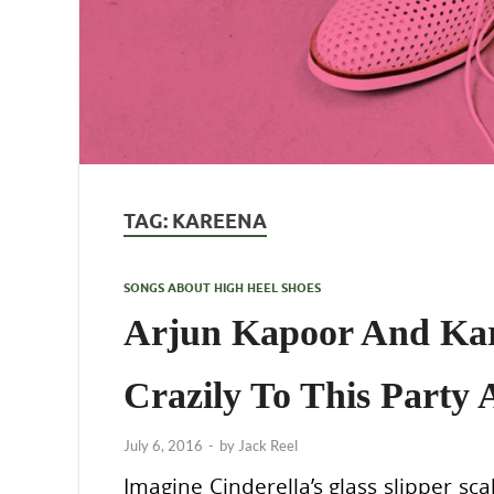
TAG:
KAREENA
SONGS ABOUT HIGH HEEL SHOES
Arjun Kapoor And Ka
Crazily To This Party
July 6, 2016
-
by
Jack Reel
Imagine Cinderella’s glass slipper sc