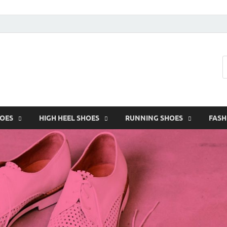
HOES
HIGH HEEL SHOES
RUNNING SHOES
FASH