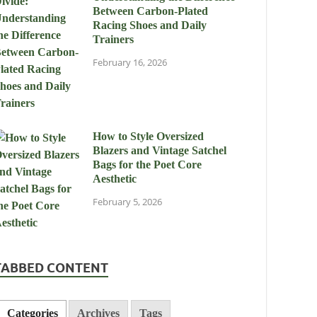
Between Carbon-Plated
Racing Shoes and Daily
Trainers
February 16, 2026
How to Style Oversized
Blazers and Vintage Satchel
Bags for the Poet Core
Aesthetic
February 5, 2026
TABBED CONTENT
Categories
Archives
Tags