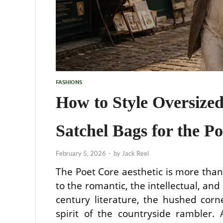
FASHIONS
How to Style Oversized
Satchel Bags for the Po
February 5, 2026
-
by
Jack Reel
The Poet Core aesthetic is more than j
to the romantic, the intellectual, and
century literature, the hushed corn
spirit of the countryside rambler. A