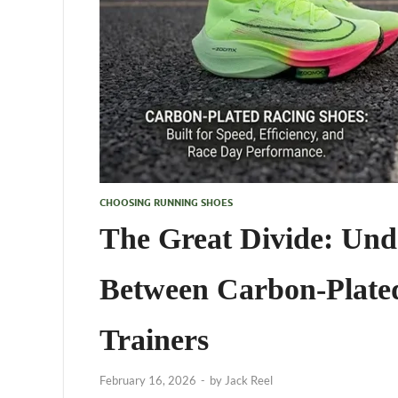
CHOOSING RUNNING SHOES
The Great Divide: Unde
Between Carbon-Plated
Trainers
February 16, 2026
-
by
Jack Reel