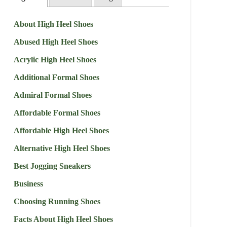
About High Heel Shoes
Abused High Heel Shoes
Acrylic High Heel Shoes
Additional Formal Shoes
Admiral Formal Shoes
Affordable Formal Shoes
Affordable High Heel Shoes
Alternative High Heel Shoes
Best Jogging Sneakers
Business
Choosing Running Shoes
Facts About High Heel Shoes