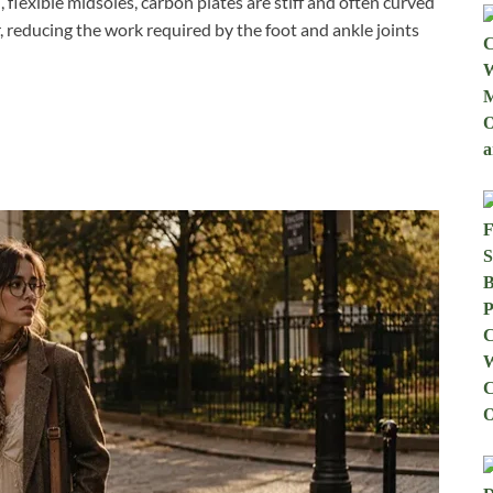
, flexible midsoles, carbon plates are stiff and often curved
r, reducing the work required by the foot and ankle joints