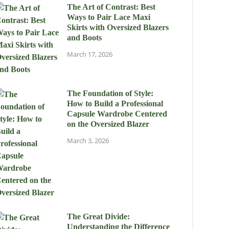
The Art of Contrast: Best
Ways to Pair Lace Maxi
Skirts with Oversized Blazers
and Boots
March 17, 2026
The Foundation of Style:
How to Build a Professional
Capsule Wardrobe Centered
on the Oversized Blazer
March 3, 2026
The Great Divide:
Understanding the Difference