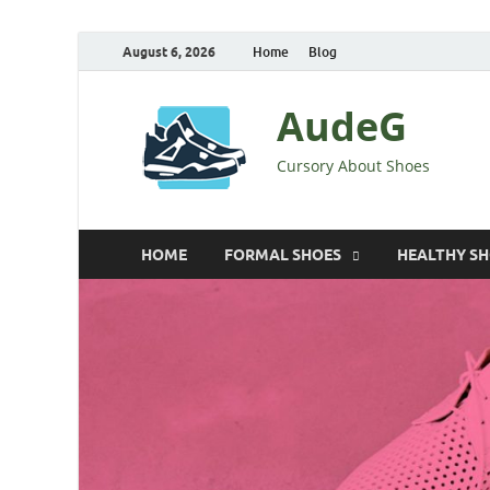
August 6, 2026
Home
Blog
AudeG
Cursory About Shoes
HOME
FORMAL SHOES
HEALTHY S