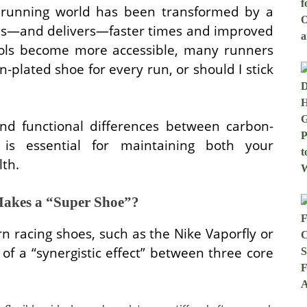
e running world has been transformed by a
ses—and delivers—faster times and improved
tools become more accessible, many runners
n-plated shoe for every run, or should I stick
nd functional differences between carbon-
 is essential for maintaining both your
th.
akes a “Super Shoe”?
 racing shoes, such as the Nike Vaporfly or
t of a “synergistic effect” between three core