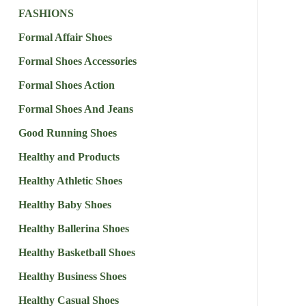
FASHIONS
Formal Affair Shoes
Formal Shoes Accessories
Formal Shoes Action
Formal Shoes And Jeans
Good Running Shoes
Healthy and Products
Healthy Athletic Shoes
Healthy Baby Shoes
Healthy Ballerina Shoes
Healthy Basketball Shoes
Healthy Business Shoes
Healthy Casual Shoes