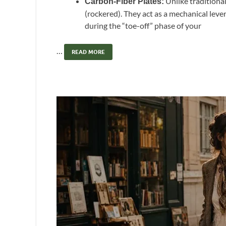
Unlike traditional
Carbon-Fiber Plates:
(rockered). They act as a mechanical leve
during the “toe-off” phase of your
…
READ MORE