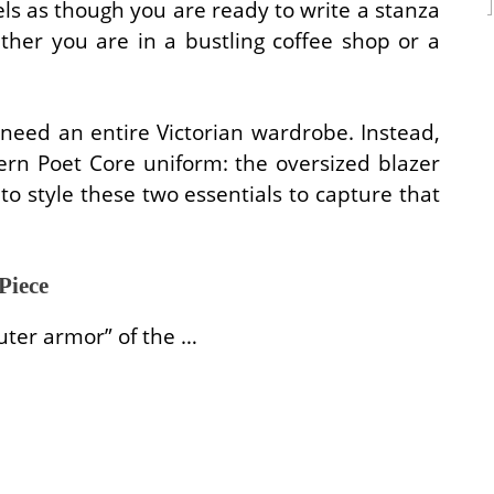
eels as though you are ready to write a stanza
ther you are in a bustling coffee shop or a
 need an entire Victorian wardrobe. Instead,
ern Poet Core uniform: the oversized blazer
to style these two essentials to capture that
Piece
uter armor” of the …