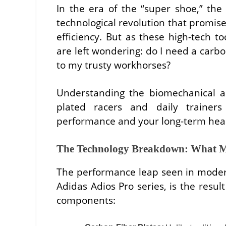
In the era of the “super shoe,” th
technological revolution that promi
efficiency. But as these high-tech 
are left wondering: do I need a carbo
to my trusty workhorses?
Understanding the biomechanical a
plated racers and daily trainers
performance and your long-term heal
The Technology Breakdown: What M
The performance leap seen in modern
Adidas Adios Pro series, is the resul
components: