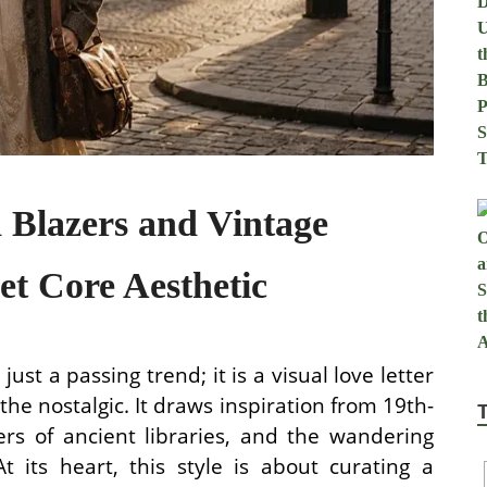
 Blazers and Vintage
et Core Aesthetic
ust a passing trend; it is a visual love letter
 the nostalgic. It draws inspiration from 19th-
ers of ancient libraries, and the wandering
t its heart, this style is about curating a