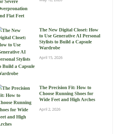
The New Digital Closet: How
to Use Generative AI Personal
Stylists to Build a Capsule
Wardrobe
April 15, 2026
The Precision Fit: How to
Choose Running Shoes for
Wide Feet and High Arches
April 2, 2026