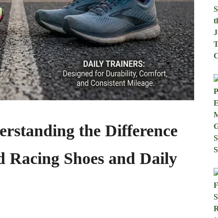
rstanding the Difference
 Racing Shoes and Daily