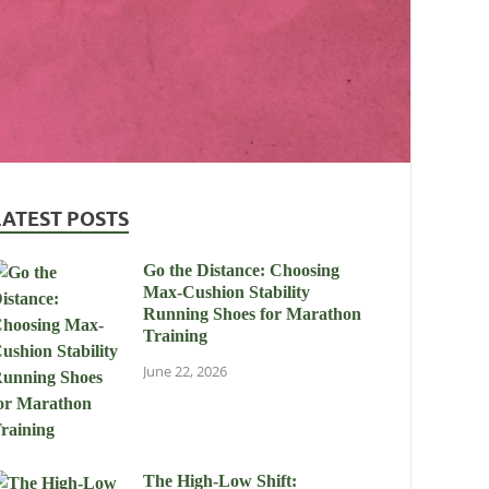
LATEST POSTS
Go the Distance: Choosing
Max-Cushion Stability
Running Shoes for Marathon
Training
June 22, 2026
The High-Low Shift: