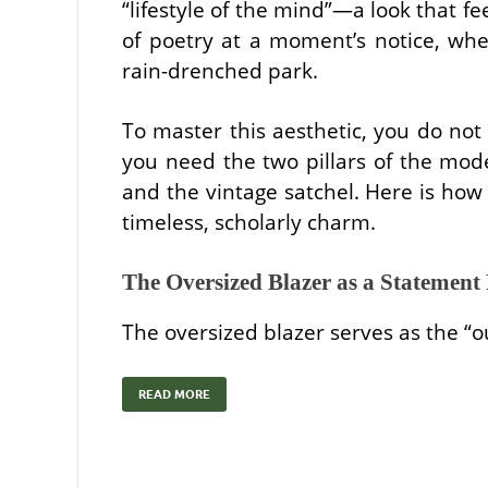
“lifestyle of the mind”—a look that f
of poetry at a moment’s notice, whe
rain-drenched park.
To master this aesthetic, you do not
you need the two pillars of the mod
and the vintage satchel. Here is how 
timeless, scholarly charm.
The Oversized Blazer as a Statement 
The oversized blazer serves as the “o
READ MORE