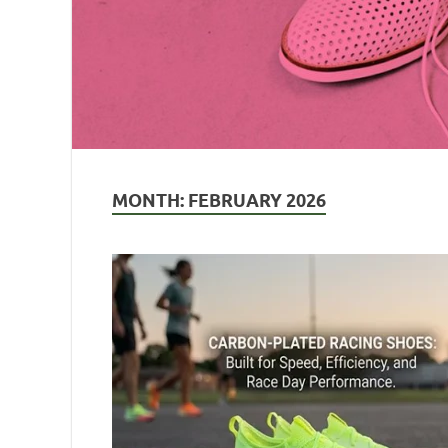
MONTH:
FEBRUARY 2026