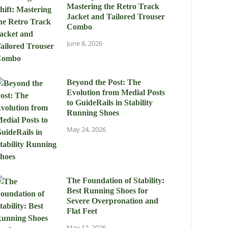
Mastering the Retro Track
Jacket and Tailored Trouser
Combo
June 8, 2026
Beyond the Post: The
Evolution from Medial Posts
to GuideRails in Stability
Running Shoes
May 24, 2026
The Foundation of Stability:
Best Running Shoes for
Severe Overpronation and
Flat Feet
May 12, 2026