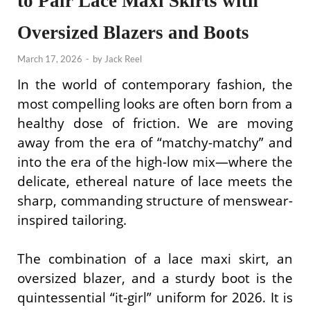
to Pair Lace Maxi Skirts with
Oversized Blazers and Boots
March 17, 2026
-
by
Jack Reel
In the world of contemporary fashion, the
most compelling looks are often born from a
healthy dose of friction. We are moving
away from the era of “matchy-matchy” and
into the era of the high-low mix—where the
delicate, ethereal nature of lace meets the
sharp, commanding structure of menswear-
inspired tailoring.
The combination of a lace maxi skirt, an
oversized blazer, and a sturdy boot is the
quintessential “it-girl” uniform for 2026. It is