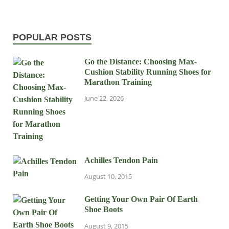
POPULAR POSTS
Go the Distance: Choosing Max-
Cushion Stability Running Shoes for
Marathon Training
June 22, 2026
Achilles Tendon Pain
August 10, 2015
Getting Your Own Pair Of Earth
Shoe Boots
August 9, 2015