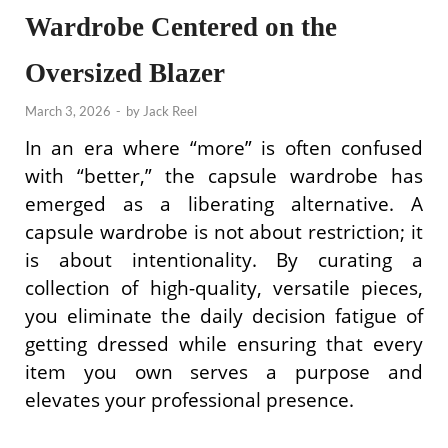
Wardrobe Centered on the
Oversized Blazer
March 3, 2026
-
by
Jack Reel
In an era where “more” is often confused
with “better,” the capsule wardrobe has
emerged as a liberating alternative. A
capsule wardrobe is not about restriction; it
is about intentionality. By curating a
collection of high-quality, versatile pieces,
you eliminate the daily decision fatigue of
getting dressed while ensuring that every
item you own serves a purpose and
elevates your professional presence.