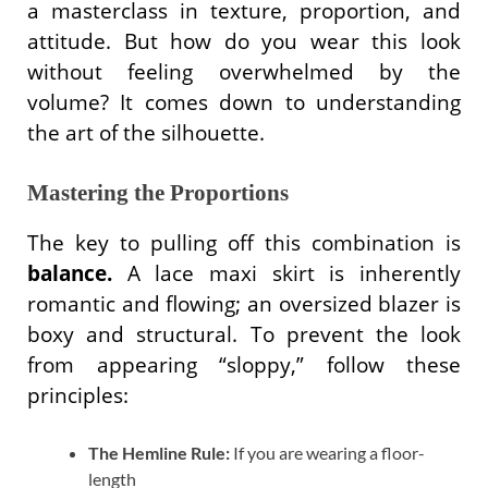
a masterclass in texture, proportion, and
attitude. But how do you wear this look
without feeling overwhelmed by the
volume? It comes down to understanding
the art of the silhouette.
Mastering the Proportions
The key to pulling off this combination is
balance.
A lace maxi skirt is inherently
romantic and flowing; an oversized blazer is
boxy and structural. To prevent the look
from appearing “sloppy,” follow these
principles:
The Hemline Rule:
If you are wearing a floor-
length