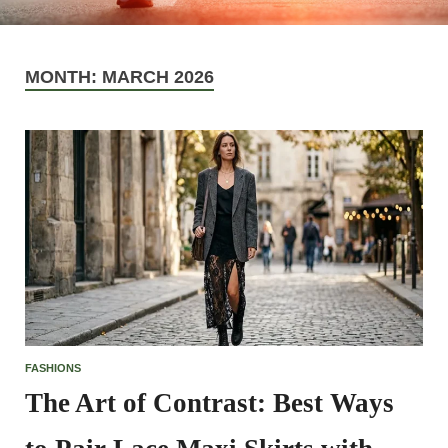
MONTH:
MARCH 2026
FASHIONS
The Art of Contrast: Best Ways