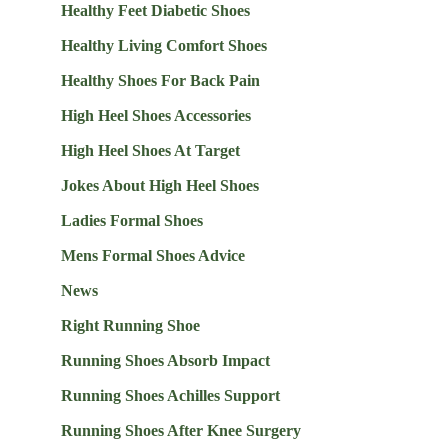
Healthy Feet Diabetic Shoes
Healthy Living Comfort Shoes
Healthy Shoes For Back Pain
High Heel Shoes Accessories
High Heel Shoes At Target
Jokes About High Heel Shoes
Ladies Formal Shoes
Mens Formal Shoes Advice
News
Right Running Shoe
Running Shoes Absorb Impact
Running Shoes Achilles Support
Running Shoes After Knee Surgery