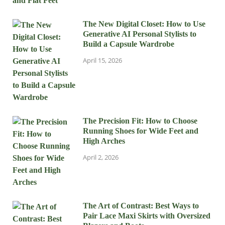
The New Digital Closet: How to Use
Generative AI Personal Stylists to
Build a Capsule Wardrobe
April 15, 2026
The Precision Fit: How to Choose
Running Shoes for Wide Feet and
High Arches
April 2, 2026
The Art of Contrast: Best Ways to
Pair Lace Maxi Skirts with Oversized