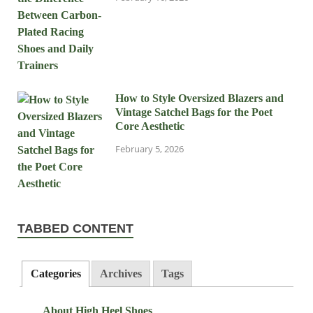
How to Style Oversized Blazers and
Vintage Satchel Bags for the Poet
Core Aesthetic
February 5, 2026
TABBED CONTENT
Categories
Archives
Tags
About High Heel Shoes