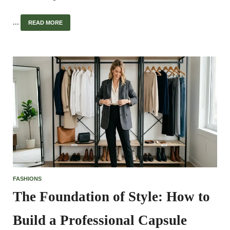
…
READ MORE
FASHIONS
The Foundation of Style: How to
Build a Professional Capsule