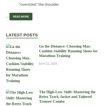
“oversized,” the shoulder
…
READ MORE
LATEST POSTS
Go the Distance: Choosing Max-
Cushion Stability Running Shoes for
Marathon Training
June 22, 2026
The High-Low Shift: Mastering the
Retro Track Jacket and Tailored
Trouser Combo