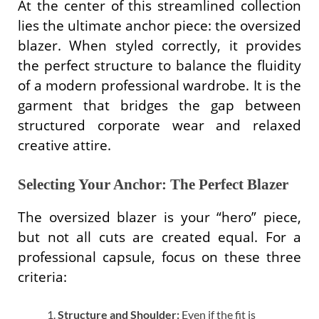
At the center of this streamlined collection
lies the ultimate anchor piece: the oversized
blazer. When styled correctly, it provides
the perfect structure to balance the fluidity
of a modern professional wardrobe. It is the
garment that bridges the gap between
structured corporate wear and relaxed
creative attire.
Selecting Your Anchor: The Perfect Blazer
The oversized blazer is your “hero” piece,
but not all cuts are created equal. For a
professional capsule, focus on these three
criteria:
Structure and Shoulder:
Even if the fit is