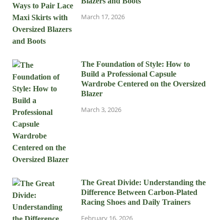
Blazers and Boots
March 17, 2026
The Foundation of Style: How to
Build a Professional Capsule
Wardrobe Centered on the Oversized
Blazer
March 3, 2026
The Great Divide: Understanding the
Difference Between Carbon-Plated
Racing Shoes and Daily Trainers
February 16, 2026