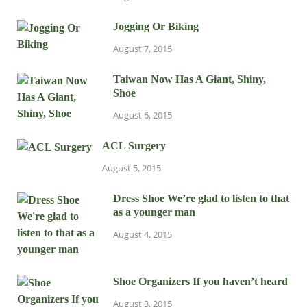
Jogging Or Biking
August 7, 2015
Taiwan Now Has A Giant, Shiny,
Shoe
August 6, 2015
ACL Surgery
August 5, 2015
Dress Shoe We’re glad to listen to that
as a younger man
August 4, 2015
Shoe Organizers If you haven’t heard
August 3, 2015