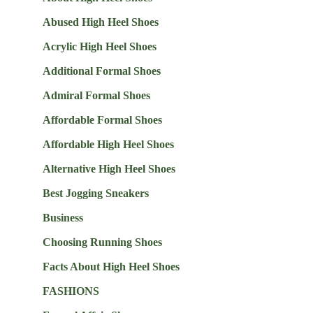
Abused High Heel Shoes
Acrylic High Heel Shoes
Additional Formal Shoes
Admiral Formal Shoes
Affordable Formal Shoes
Affordable High Heel Shoes
Alternative High Heel Shoes
Best Jogging Sneakers
Business
Choosing Running Shoes
Facts About High Heel Shoes
FASHIONS