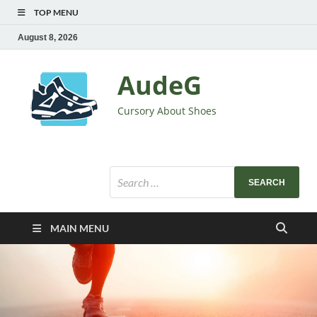
TOP MENU
August 8, 2026
AudeG
Cursory About Shoes
MAIN MENU