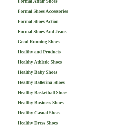
Formal Affair Shoes
Formal Shoes Accessories
Formal Shoes Action
Formal Shoes And Jeans
Good Running Shoes
Healthy and Products
Healthy Athletic Shoes
Healthy Baby Shoes
Healthy Ballerina Shoes
Healthy Basketball Shoes
Healthy Business Shoes
Healthy Casual Shoes
Healthy Dress Shoes