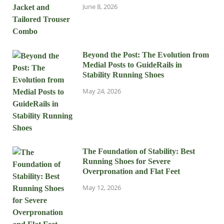
June 8, 2026
Beyond the Post: The Evolution from
Medial Posts to GuideRails in
Stability Running Shoes
May 24, 2026
The Foundation of Stability: Best
Running Shoes for Severe
Overpronation and Flat Feet
May 12, 2026