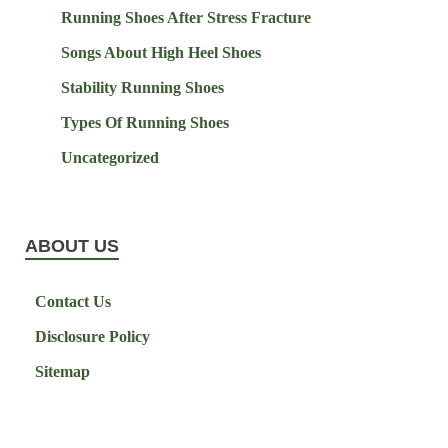
Running Shoes After Stress Fracture
Songs About High Heel Shoes
Stability Running Shoes
Types Of Running Shoes
Uncategorized
ABOUT US
Contact Us
Disclosure Policy
Sitemap