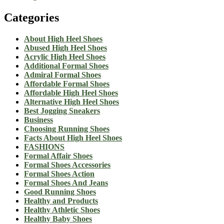
Categories
About High Heel Shoes
Abused High Heel Shoes
Acrylic High Heel Shoes
Additional Formal Shoes
Admiral Formal Shoes
Affordable Formal Shoes
Affordable High Heel Shoes
Alternative High Heel Shoes
Best Jogging Sneakers
Business
Choosing Running Shoes
Facts About High Heel Shoes
FASHIONS
Formal Affair Shoes
Formal Shoes Accessories
Formal Shoes Action
Formal Shoes And Jeans
Good Running Shoes
Healthy and Products
Healthy Athletic Shoes
Healthy Baby Shoes