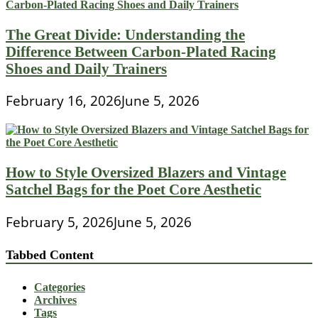
The Great Divide: Understanding the
Difference Between Carbon-Plated Racing
Shoes and Daily Trainers
February 16, 2026
June 5, 2026
How to Style Oversized Blazers and Vintage
Satchel Bags for the Poet Core Aesthetic
February 5, 2026
June 5, 2026
Tabbed Content
Categories
Archives
Tags