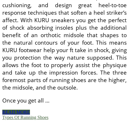
cushioning, and design great heel-to-toe
response techniques that soften a heel striker’s
affect. With KURU sneakers you get the perfect
of shock absorbing insoles plus the additional
benefit of an orthotic midsole that shapes to
the natural contours of your foot. This means
KURU footwear help your ft take in shock, giving
you protection the way nature supposed. This
allows the foot to properly assist the physique
and take up the impression forces. The three
foremost parts of running shoes are the higher,
the midsole, and the outsole.
Once you get all …
The
READ MORE
Advantage
Types Of Running Shoes
Of
Running