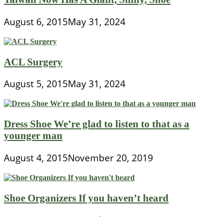
August 6, 2015
May 31, 2024
ACL Surgery
August 5, 2015
May 31, 2024
Dress Shoe We’re glad to listen to that as a
younger man
August 4, 2015
November 20, 2019
Shoe Organizers If you haven’t heard