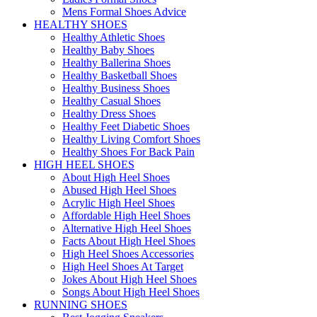
Mens Formal Shoes Advice
HEALTHY SHOES
Healthy Athletic Shoes
Healthy Baby Shoes
Healthy Ballerina Shoes
Healthy Basketball Shoes
Healthy Business Shoes
Healthy Casual Shoes
Healthy Dress Shoes
Healthy Feet Diabetic Shoes
Healthy Living Comfort Shoes
Healthy Shoes For Back Pain
HIGH HEEL SHOES
About High Heel Shoes
Abused High Heel Shoes
Acrylic High Heel Shoes
Affordable High Heel Shoes
Alternative High Heel Shoes
Facts About High Heel Shoes
High Heel Shoes Accessories
High Heel Shoes At Target
Jokes About High Heel Shoes
Songs About High Heel Shoes
RUNNING SHOES