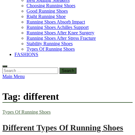
Best Jogging Sneakers
Choosing Running Shoes
Good Running Shoes
Right Running Shoe
Running Shoes Absorb Impact
Running Shoes Achilles Support
Running Shoes After Knee Surgery
Running Shoes After Stress Fracture
Stability Running Shoes
Types Of Running Shoes
FASHIONS
Search
for:
Main Menu
Tag:
different
Types Of Running Shoes
Different Types Of Running Shoes