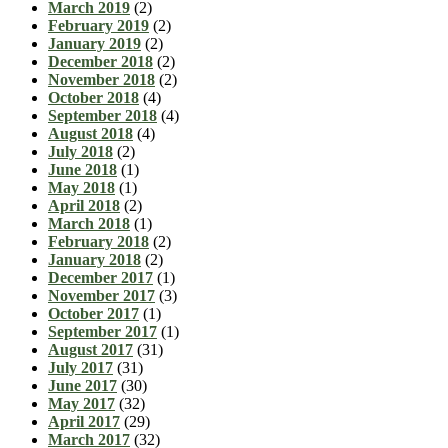
March 2019
(2)
February 2019
(2)
January 2019
(2)
December 2018
(2)
November 2018
(2)
October 2018
(4)
September 2018
(4)
August 2018
(4)
July 2018
(2)
June 2018
(1)
May 2018
(1)
April 2018
(2)
March 2018
(1)
February 2018
(2)
January 2018
(2)
December 2017
(1)
November 2017
(3)
October 2017
(1)
September 2017
(1)
August 2017
(31)
July 2017
(31)
June 2017
(30)
May 2017
(32)
April 2017
(29)
March 2017
(32)