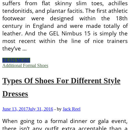
suffers from flat skinny slim toes, achilles
tendonitids, and plantar facitis. The first athletic
footwear were designed within the 18th
century in England and were made totally of
leather. And the GEL Nimbus 15 is simply the
most recent within the line of nice trainers
they’ve …
Different
READ MORE
Types
Additional Formal Shoes
Of
Running
Types Of Shoes For Different Style
Shoes
Dresses
June 13, 2017
July 31, 2016
-
by
Jack Reel
When going to a formal dinner or gala event,
there isn’t any outfit extra acceptable than a