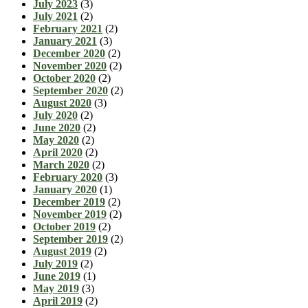
July 2023
(3)
July 2021
(2)
February 2021
(2)
January 2021
(3)
December 2020
(2)
November 2020
(2)
October 2020
(2)
September 2020
(2)
August 2020
(3)
July 2020
(2)
June 2020
(2)
May 2020
(2)
April 2020
(2)
March 2020
(2)
February 2020
(3)
January 2020
(1)
December 2019
(2)
November 2019
(2)
October 2019
(2)
September 2019
(2)
August 2019
(2)
July 2019
(2)
June 2019
(1)
May 2019
(3)
April 2019
(2)