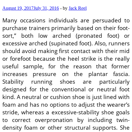
August 19, 2017
July 31, 2016
-
by
Jack Reel
Many occasions individuals are persuaded to
purchase trainers primarily based on their foot-
sort,” both low arched (pronated foot) or
excessive arched (supinated foot). Also, runners
should avoid making first contact with their mid
or forefoot because the heel strike is the really
useful sample, for the reason that former
increases pressure on the plantar fascia.
Stability running shoes are particularly
designed for the conventional or neutral foot
kind. A neutral or cushion shoe is just lined with
foam and has no options to adjust the wearer’s
stride, whereas a excessive-stability shoe goals
to correct overpronation by including twin-
density foam or other structural supports. She