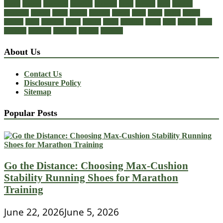
cheap
choose
choosing
comfort
diabetic
dress
dresses
facts
fashion
footwear
formal
guide
health
healthy
heeled
heels
jeans
ladies
online
perfect
right
running
shoes
should
songs
stability
stress
style
stylish
types
walking
wearing
wedding
women
womens
About Us
Contact Us
Disclosure Policy
Sitemap
Popular Posts
Go the Distance: Choosing Max-Cushion
Stability Running Shoes for Marathon
Training
June 22, 2026
June 5, 2026