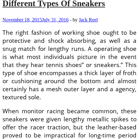
Different Types Of Sneakers
On
Different
Surfaces
November 18, 2015
July 31, 2016
-
by
Jack Reel
The right fashion of working shoe ought to be
protective and shock absorbing, as well as a
snug match for lengthy runs. A operating shoe
is what most individuals picture in the event
that they hear tennis shoes” or sneakers.” This
type of shoe encompasses a thick layer of froth
or cushioning around the bottom and almost
certainly has a mesh outer layer and a agency,
textured sole.
When monitor racing became common, these
sneakers were given lengthy metallic spikes to
offer the racer traction, but the leather-based
proved to be impractical for long-time period