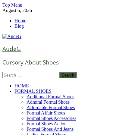
Skip
Top Menu
to
August 6, 2026
content
Home
Blog
AudeG
Cursory About Shoes
Search
for:
HOME
FORMAL SHOES
Additional Formal Shoes
Admiral Formal Shoes
Affordable Formal Shoes
Formal Affair Shoes
Formal Shoes Accessories
Formal Shoes Action
Formal Shoes And Jeans
Ladies Formal Shoes