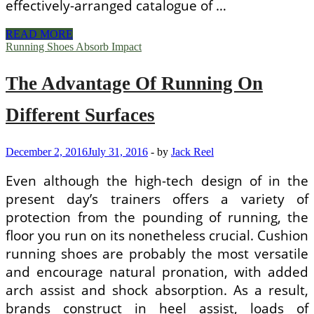
effectively-arranged catalogue of …
Types
READ MORE
Of
Running Shoes Absorb Impact
Shoes
For
The Advantage Of Running On
Different
Style
Dresses
Different Surfaces
December 2, 2016
July 31, 2016
-
by
Jack Reel
Even although the high-tech design of in the
present day’s trainers offers a variety of
protection from the pounding of running, the
floor you run on its nonetheless crucial. Cushion
running shoes are probably the most versatile
and encourage natural pronation, with added
arch assist and shock absorption. As a result,
brands construct in heel assist, loads of