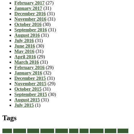
February 2017
(27)
January 2017
(31)
December 2016
(31)
November 2016
(31)
October 2016
(30)
September 2016
(31)
August 2016
(31)
July 2016
(31)
June 2016
(30)
May 2016
(31)
April 2016
(29)
March 2016
(31)
February 2016
(29)
January 2016
(32)
December 2015
(31)
November 2015
(29)
October 2015
(31)
September 2015
(30)
August 2015
(31)
July 2015
(1)
Tags
about
achilles
acrylic
admiral
athletic
black
boots
business
buying
casual