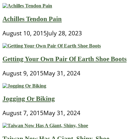
Achilles Tendon Pain
August 10, 2015
July 28, 2023
Getting Your Own Pair Of Earth Shoe Boots
August 9, 2015
May 31, 2024
Jogging Or Biking
August 7, 2015
May 31, 2024
Taiwan Now Has A Giant, Shiny, Shoe