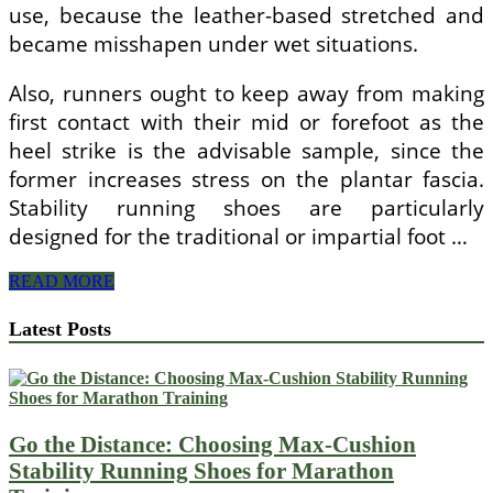
use, because the leather-based stretched and
became misshapen under wet situations.
Also, runners ought to keep away from making
first contact with their mid or forefoot as the
heel strike is the advisable sample, since the
former increases stress on the plantar fascia.
Stability running shoes are particularly
designed for the traditional or impartial foot …
Different
READ MORE
Types
Of
Latest Posts
Sneakers
Go the Distance: Choosing Max-Cushion
Stability Running Shoes for Marathon