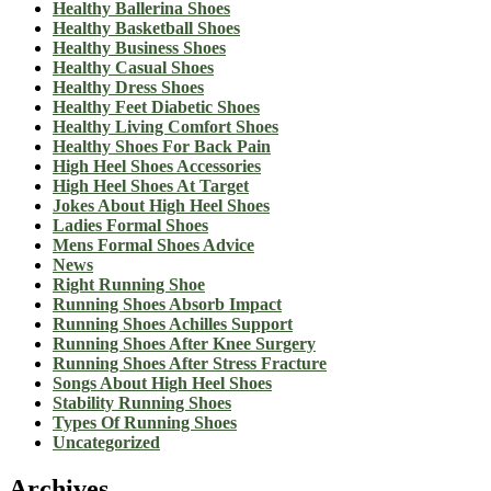
Healthy Ballerina Shoes
Healthy Basketball Shoes
Healthy Business Shoes
Healthy Casual Shoes
Healthy Dress Shoes
Healthy Feet Diabetic Shoes
Healthy Living Comfort Shoes
Healthy Shoes For Back Pain
High Heel Shoes Accessories
High Heel Shoes At Target
Jokes About High Heel Shoes
Ladies Formal Shoes
Mens Formal Shoes Advice
News
Right Running Shoe
Running Shoes Absorb Impact
Running Shoes Achilles Support
Running Shoes After Knee Surgery
Running Shoes After Stress Fracture
Songs About High Heel Shoes
Stability Running Shoes
Types Of Running Shoes
Uncategorized
Archives