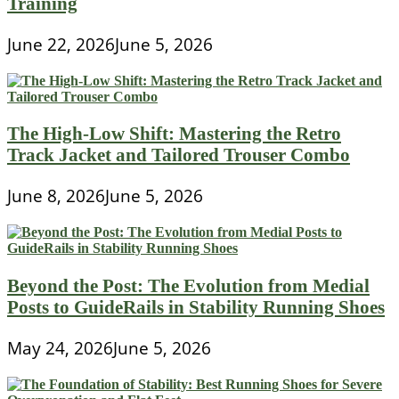
Training
June 22, 2026
June 5, 2026
The High-Low Shift: Mastering the Retro
Track Jacket and Tailored Trouser Combo
June 8, 2026
June 5, 2026
Beyond the Post: The Evolution from Medial
Posts to GuideRails in Stability Running Shoes
May 24, 2026
June 5, 2026