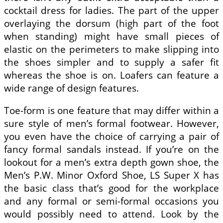
cocktail dress for ladies. The part of the upper
overlaying the dorsum (high part of the foot
when standing) might have small pieces of
elastic on the perimeters to make slipping into
the shoes simpler and to supply a safer fit
whereas the shoe is on. Loafers can feature a
wide range of design features.
Toe-form is one feature that may differ within a
sure style of men’s formal footwear. However,
you even have the choice of carrying a pair of
fancy formal sandals instead. If you’re on the
lookout for a men’s extra depth gown shoe, the
Men’s P.W. Minor Oxford Shoe, LS Super X has
the basic class that’s good for the workplace
and any formal or semi-formal occasions you
would possibly need to attend. Look by the