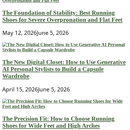
The Foundation of Stability: Best Running
Shoes for Severe Overpronation and Flat Feet
May 12, 2026
June 5, 2026
The New Digital Closet: How to Use Generative
AI Personal Stylists to Build a Capsule
Wardrobe
April 15, 2026
June 5, 2026
The Precision Fit: How to Choose Running
Shoes for Wide Feet and High Arches