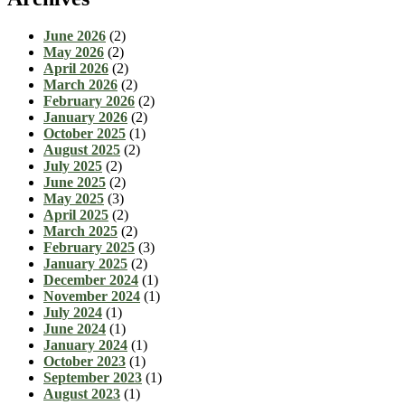
June 2026
(2)
May 2026
(2)
April 2026
(2)
March 2026
(2)
February 2026
(2)
January 2026
(2)
October 2025
(1)
August 2025
(2)
July 2025
(2)
June 2025
(2)
May 2025
(3)
April 2025
(2)
March 2025
(2)
February 2025
(3)
January 2025
(2)
December 2024
(1)
November 2024
(1)
July 2024
(1)
June 2024
(1)
January 2024
(1)
October 2023
(1)
September 2023
(1)
August 2023
(1)