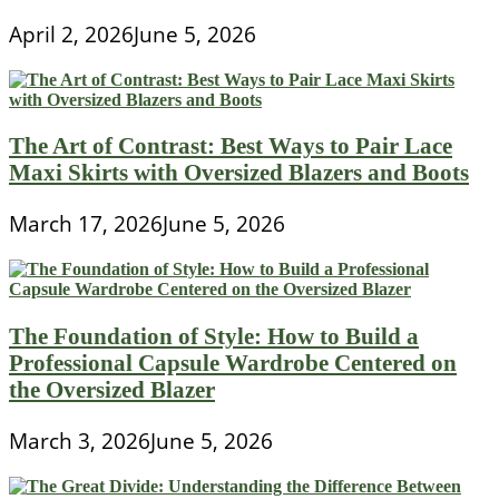
April 2, 2026
June 5, 2026
The Art of Contrast: Best Ways to Pair Lace
Maxi Skirts with Oversized Blazers and Boots
March 17, 2026
June 5, 2026
The Foundation of Style: How to Build a
Professional Capsule Wardrobe Centered on
the Oversized Blazer
March 3, 2026
June 5, 2026