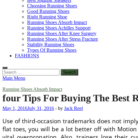
Best Jogging Sneakers
Choosing Running Shoes
Good Running Shoes
Right Running Shoe
Running Shoes Absorb Impact
Running Shoes Achilles Support
Running Shoes After Knee Surgery
Running Shoes After Stress Fracture
Stability Running Shoes
Types Of Running Shoes
FASHIONS
Search
for:
Main Menu
Running Shoes Absorb Impact
four Tips For Buying The Best 
May 1, 2016
July 31, 2016
-
by
Jack Reel
Use of third-occasion trademarks does not imply
flat toes, you will be a lot better off with Motio
vital overpronation. Also, trainers lose their