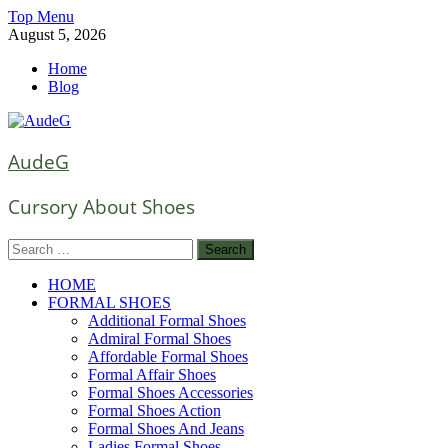
Skip
Top Menu
to
August 5, 2026
content
Home
Blog
AudeG
Cursory About Shoes
Search
for:
HOME
FORMAL SHOES
Additional Formal Shoes
Admiral Formal Shoes
Affordable Formal Shoes
Formal Affair Shoes
Formal Shoes Accessories
Formal Shoes Action
Formal Shoes And Jeans
Ladies Formal Shoes