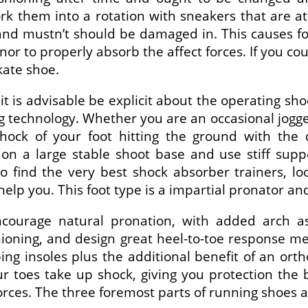
rk them into a rotation with sneakers that are
and mustn’t should be damaged in. This causes fo
or to properly absorb the affect forces. If you c
kate shoe.
t is advisable be explicit about the operating sh
technology. Whether you are an occasional jogger
 shock of your foot hitting the ground with the
n a large stable shoot base and use stiff sup
o find the very best shock absorber trainers, loo
p you. This foot type is a impartial pronator and 
ncourage natural pronation, with added arch a
hioning, and design great heel-to-toe response met
ng insoles plus the additional benefit of an orth
r toes take up shock, giving you protection the 
forces. The three foremost parts of running shoes 