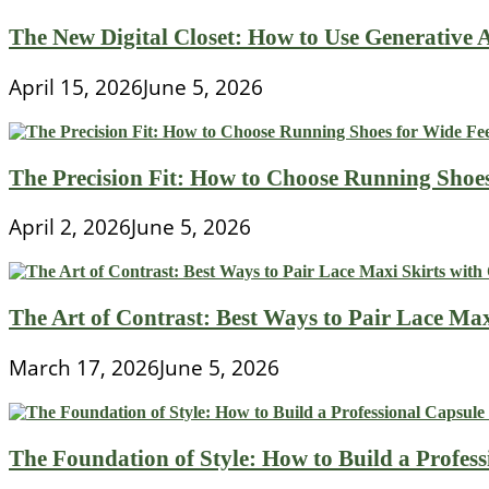
The New Digital Closet: How to Use Generative A
April 15, 2026
June 5, 2026
The Precision Fit: How to Choose Running Shoe
April 2, 2026
June 5, 2026
The Art of Contrast: Best Ways to Pair Lace Max
March 17, 2026
June 5, 2026
The Foundation of Style: How to Build a Profes