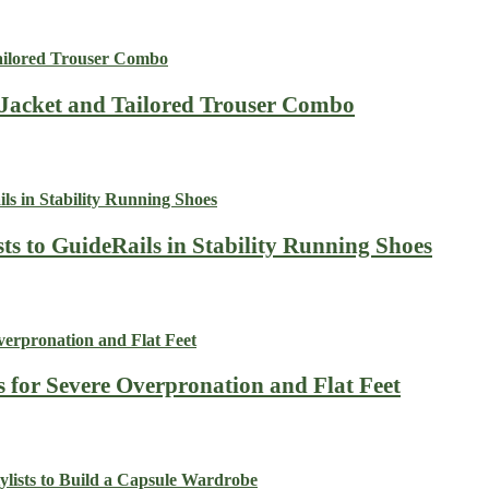
 Jacket and Tailored Trouser Combo
ts to GuideRails in Stability Running Shoes
s for Severe Overpronation and Flat Feet