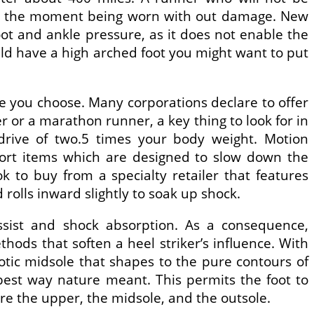
 at the moment being worn with out damage. New
ot and ankle pressure, as it does not enable the
ould have a high arched foot you might want to put
oe you choose. Many corporations declare to offer
 or a marathon runner, a key thing to look for in
 drive of two.5 times your body weight. Motion
port items which are designed to slow down the
k to buy from a specialty retailer that features
rolls inward slightly to soak up shock.
ssist and shock absorption. As a consequence,
hods that soften a heel striker’s influence. With
otic midsole that shapes to the pure contours of
best way nature meant. This permits the foot to
are the upper, the midsole, and the outsole.