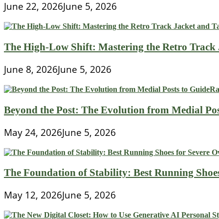
June 22, 2026
June 5, 2026
The High-Low Shift: Mastering the Retro Track
June 8, 2026
June 5, 2026
Beyond the Post: The Evolution from Medial Pos
May 24, 2026
June 5, 2026
The Foundation of Stability: Best Running Shoe
May 12, 2026
June 5, 2026