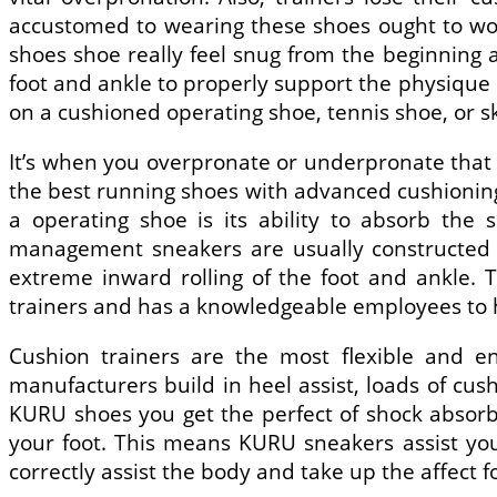
accustomed to wearing these shoes ought to wo
shoes shoe really feel snug from the beginning 
foot and ankle to properly support the physique n
on a cushioned operating shoe, tennis shoe, or s
It’s when you overpronate or underpronate that i
the best running shoes with advanced cushioning 
a operating shoe is its ability to absorb the
management sneakers are usually constructed o
extreme inward rolling of the foot and ankle. T
trainers and has a knowledgeable employees to hel
Cushion trainers are the most flexible and e
manufacturers build in heel assist, loads of cus
KURU shoes you get the perfect of shock absorbi
your foot. This means KURU sneakers assist you
correctly assist the body and take up the affect 