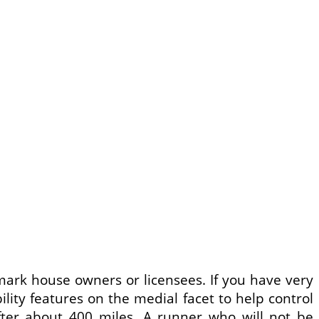
mark house owners or licensees. If you have very
bility features on the medial facet to help control
after about 400 miles. A runner who will not be