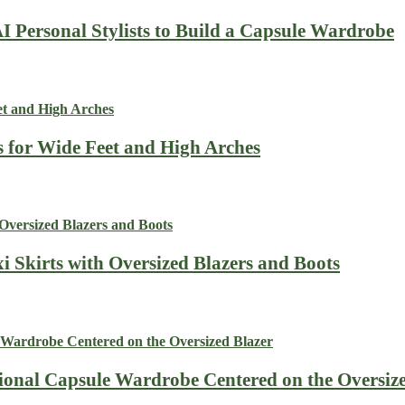
I Personal Stylists to Build a Capsule Wardrobe
s for Wide Feet and High Arches
i Skirts with Oversized Blazers and Boots
sional Capsule Wardrobe Centered on the Oversiz