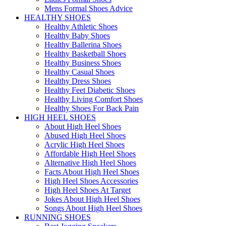
Mens Formal Shoes Advice
HEALTHY SHOES
Healthy Athletic Shoes
Healthy Baby Shoes
Healthy Ballerina Shoes
Healthy Basketball Shoes
Healthy Business Shoes
Healthy Casual Shoes
Healthy Dress Shoes
Healthy Feet Diabetic Shoes
Healthy Living Comfort Shoes
Healthy Shoes For Back Pain
HIGH HEEL SHOES
About High Heel Shoes
Abused High Heel Shoes
Acrylic High Heel Shoes
Affordable High Heel Shoes
Alternative High Heel Shoes
Facts About High Heel Shoes
High Heel Shoes Accessories
High Heel Shoes At Target
Jokes About High Heel Shoes
Songs About High Heel Shoes
RUNNING SHOES