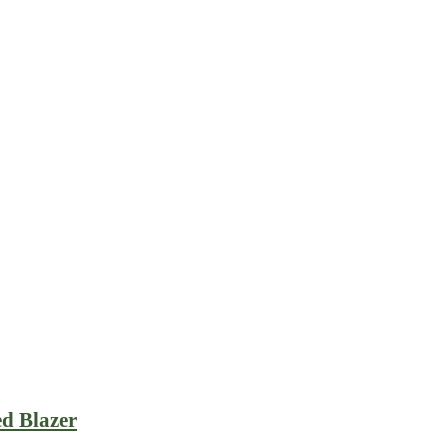
ed Blazer