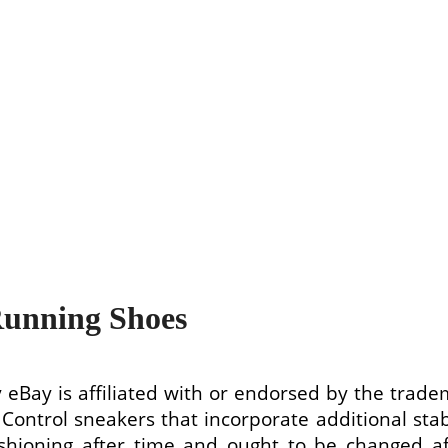
Running Shoes
 eBay is affiliated with or endorsed by the trade
n Control sneakers that incorporate additional sta
 cushioning after time and ought to be changed 