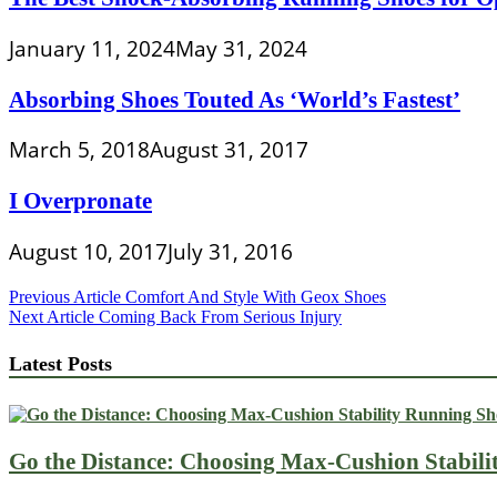
January 11, 2024
May 31, 2024
Absorbing Shoes Touted As ‘World’s Fastest’
March 5, 2018
August 31, 2017
I Overpronate
August 10, 2017
July 31, 2016
Post
Previous Article
Comfort And Style With Geox Shoes
Next Article
Coming Back From Serious Injury
navigation
Latest Posts
Go the Distance: Choosing Max-Cushion Stabili