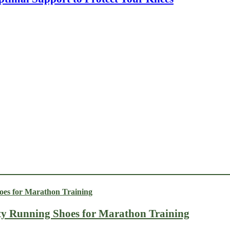
ty Running Shoes for Marathon Training