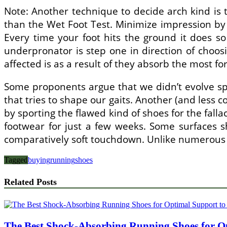
Note: Another technique to decide arch kind is t
than the Wet Foot Test. Minimize impression by 
Every time your foot hits the ground it does so
underpronator is step one in direction of choos
affected is as a result of they absorb the most fo
Some proponents argue that we didn’t evolve spo
that tries to shape our gaits. Another (and less c
by sporting the flawed kind of shoes for the fall
footwear for just a few weeks. Some surfaces s
comparatively soft touchdown. Unlike numerous d
Tagged
buying
running
shoes
Related Posts
The Best Shock-Absorbing Running Shoes for Op