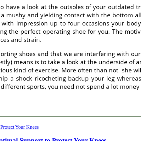
o have a look at the outsoles of your outdated t
a mushy and yielding contact with the bottom all
 with impression up to four occasions your body
ing the perfect operating shoe for you. The motiv
rces and strain.
rting shoes and that we are interfering with ou
ostly) means is to take a look at the underside of a
acious kind of exercise. More often than not, she w
hip a shock ricocheting backup your leg wherea
ifferent sports, you need not spend a lot money o
timal Support to Protect Your Knees