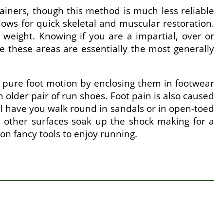
rainers, though this method is much less reliable
ows for quick skeletal and muscular restoration.
 weight. Knowing if you are a impartial, over or
e these areas are essentially the most generally
r pure foot motion by enclosing them in footwear
n older pair of run shoes. Foot pain is also caused
ill have you walk round in sandals or in open-toed
s other surfaces soak up the shock making for a
n fancy tools to enjoy running.