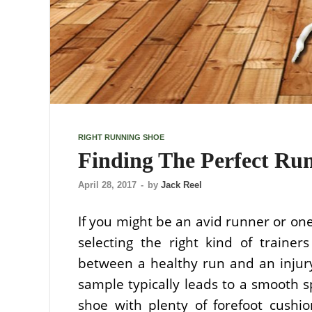
RIGHT RUNNING SHOE
Finding The Perfect Ru
April 28, 2017
-
by
Jack Reel
If you might be an avid runner or on
selecting the right kind of traine
between a healthy run and an injury
sample typically leads to a smooth s
shoe with plenty of forefoot cush