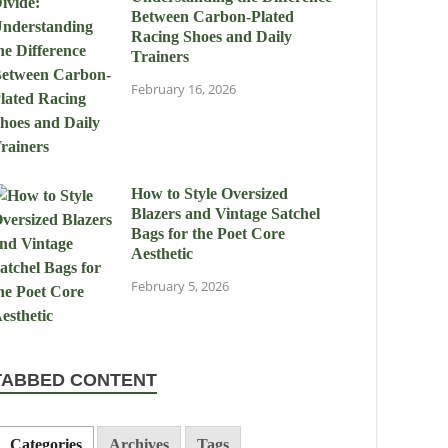
Between Carbon-Plated
Racing Shoes and Daily
Trainers
February 16, 2026
How to Style Oversized
Blazers and Vintage Satchel
Bags for the Poet Core
Aesthetic
February 5, 2026
TABBED CONTENT
Categories
Archives
Tags