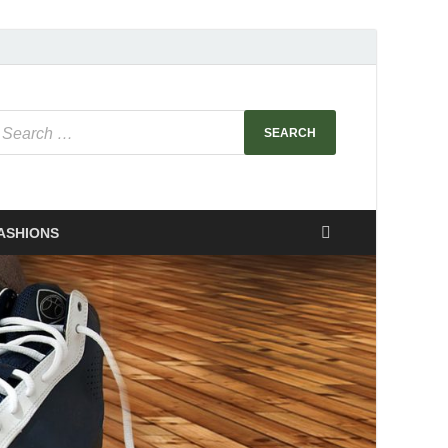
ASHIONS