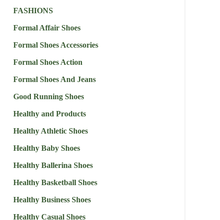
FASHIONS
Formal Affair Shoes
Formal Shoes Accessories
Formal Shoes Action
Formal Shoes And Jeans
Good Running Shoes
Healthy and Products
Healthy Athletic Shoes
Healthy Baby Shoes
Healthy Ballerina Shoes
Healthy Basketball Shoes
Healthy Business Shoes
Healthy Casual Shoes