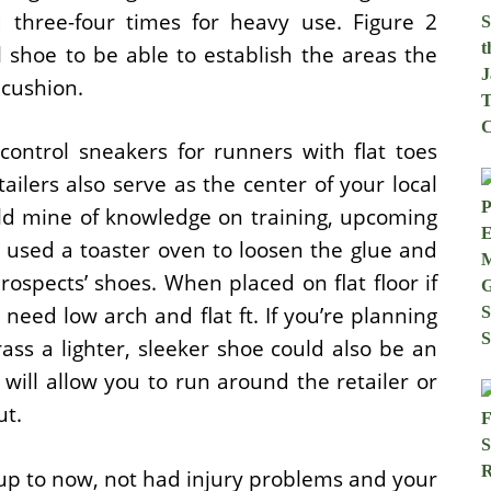
 three-four times for heavy use. Figure 2
l shoe to be able to establish the areas the
 cushion.
trol sneakers for runners with flat toes
ilers also serve as the center of your local
d mine of knowledge on training, upcoming
 used a toaster oven to loosen the glue and
rospects’ shoes. When placed on flat floor if
 need low arch and flat ft. If you’re planning
rass a lighter, sleeker shoe could also be an
 will allow you to run around the retailer or
ut.
 up to now, not had injury problems and your