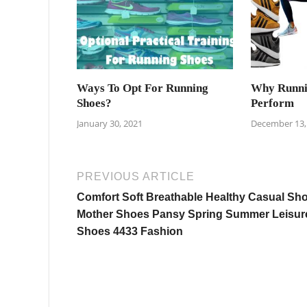
Ways To Opt For Running
Why Runni
Shoes?
Perform
January 30, 2021
December 13,
PREVIOUS ARTICLE
Comfort Soft Breathable Healthy Casual Sh
Mother Shoes Pansy Spring Summer Leisur
Shoes 4433 Fashion