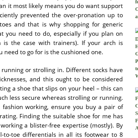
an it most likely means you do want support
ciently prevented the over-pronation up to
toes and that is why shopping for generic
t you need to do, especially if you plan on
is the case with trainers). If your arch is
u need to go for is the cushioned one.
running or strolling in. Different socks have
icknesses, and this ought to be considered
ng a shoe that slips on your heel – this can
ch less secure whereas strolling or running.
e fashion working, ensure you buy a pair of
rating. Finding the suitable shoe for me has
rking a blister-free expertise (mostly). By
o-toe differentials in all its footwear to 8