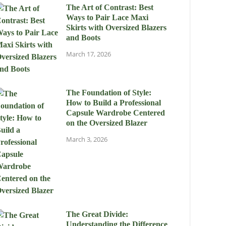
The Art of Contrast: Best
Ways to Pair Lace Maxi
Skirts with Oversized Blazers
and Boots
March 17, 2026
The Foundation of Style:
How to Build a Professional
Capsule Wardrobe Centered
on the Oversized Blazer
March 3, 2026
The Great Divide:
Understanding the Difference