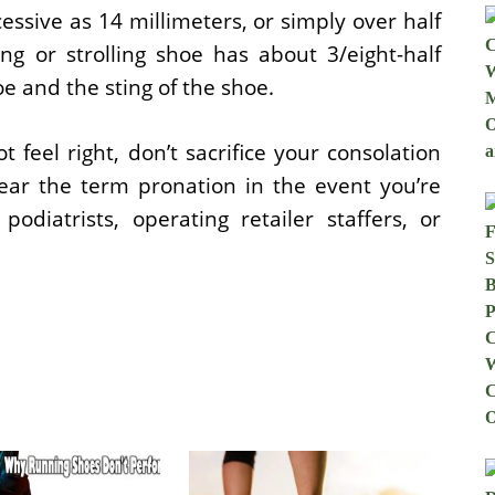
essive as 14 millimeters, or simply over half
ng or strolling shoe has about 3/eight-half
e and the sting of the shoe.
t feel right, don’t sacrifice your consolation
hear the term pronation in the event you’re
podiatrists, operating retailer staffers, or