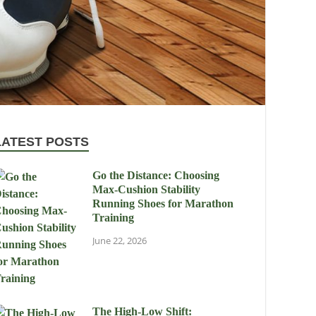
LATEST POSTS
Go the Distance: Choosing
Max-Cushion Stability
Running Shoes for Marathon
Training
June 22, 2026
The High-Low Shift: