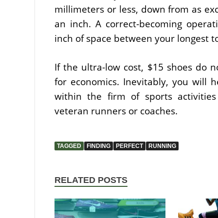
millimeters or less, down from as exc
an inch. A correct-becoming operati
inch of space between your longest to
If the ultra-low cost, $15 shoes do no
for economics. Inevitably, you will 
within the firm of sports activities 
veteran runners or coaches.
TAGGED
FINDING
PERFECT
RUNNING
RELATED POSTS