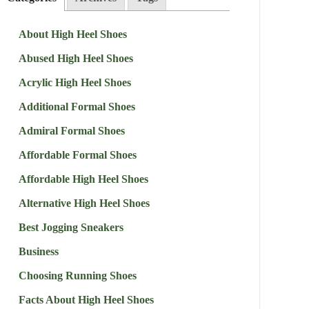
About High Heel Shoes
Abused High Heel Shoes
Acrylic High Heel Shoes
Additional Formal Shoes
Admiral Formal Shoes
Affordable Formal Shoes
Affordable High Heel Shoes
Alternative High Heel Shoes
Best Jogging Sneakers
Business
Choosing Running Shoes
Facts About High Heel Shoes