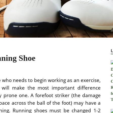
nning Shoe
e who needs to begin working as an exercise,
rs will make the most important difference
 prone one. A forefoot striker (the damage
pace across the ball of the foot) may have a
ioning. Running shoes must be changed 1-2