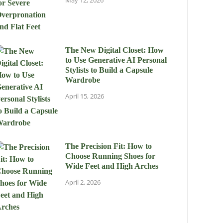
May 12, 2026
The New Digital Closet: How
to Use Generative AI Personal
Stylists to Build a Capsule
Wardrobe
April 15, 2026
The Precision Fit: How to
Choose Running Shoes for
Wide Feet and High Arches
April 2, 2026