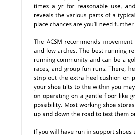
times a yr for reasonable use, and
reveals the various parts of a typica
place chances are you’ll need further
The ACSM recommends movement con
and low arches. The best running reta
running community and can be a gol
races, and group fun runs. There, he
strip out the extra heel cushion on p
your shoe tilts to the within you may
on operating on a gentle floor like g
possibility. Most working shoe stores
up and down the road to test them o
If you will have run in support shoes