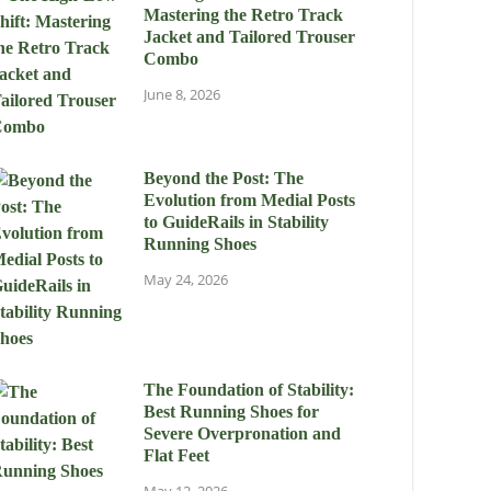
Mastering the Retro Track
Jacket and Tailored Trouser
Combo
June 8, 2026
Beyond the Post: The
Evolution from Medial Posts
to GuideRails in Stability
Running Shoes
May 24, 2026
The Foundation of Stability:
Best Running Shoes for
Severe Overpronation and
Flat Feet