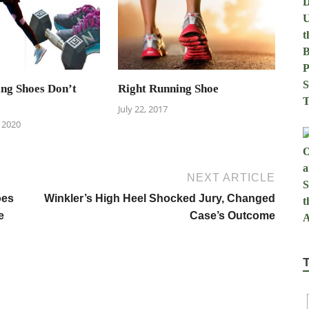
ng Shoes Don’t
Right Running Shoe
July 22, 2017
 2020
NEXT ARTICLE
oes
Winkler’s High Heel Shocked Jury, Changed
e
Case’s Outcome