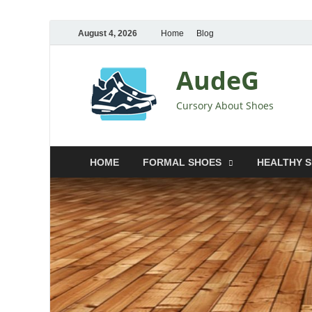
August 4, 2026
Home
Blog
AudeG
Cursory About Shoes
HOME
FORMAL SHOES
HEALTHY 