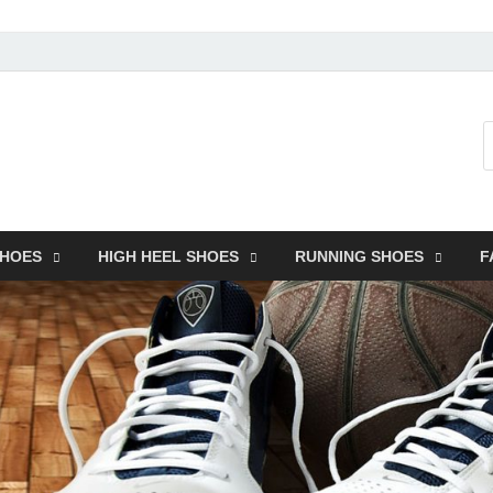
SHOES
HIGH HEEL SHOES
RUNNING SHOES
F