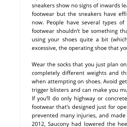
sneakers show no signs of inwards le
footwear but the sneakers have effi
now. People have several types of 
footwear shouldn’t be something tha
using your shoes quite a bit (which 
excessive, the operating shoe that yo
Wear the socks that you just plan on 
completely different weights and th
when attempting on shoes. Avoid getti
trigger blisters and can make you mu
If you’ll do only highway or concret
footwear that’s designed just for ope
prevented many injuries, and made wo
2012, Saucony had lowered the heel-t