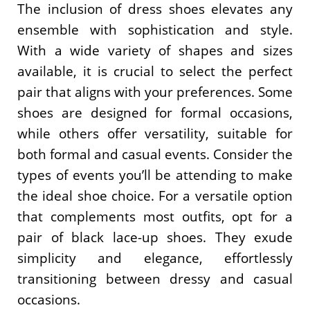
The inclusion of dress shoes elevates any
ensemble with sophistication and style.
With a wide variety of shapes and sizes
available, it is crucial to select the perfect
pair that aligns with your preferences. Some
shoes are designed for formal occasions,
while others offer versatility, suitable for
both formal and casual events. Consider the
types of events you’ll be attending to make
the ideal shoe choice. For a versatile option
that complements most outfits, opt for a
pair of black lace-up shoes. They exude
simplicity and elegance, effortlessly
transitioning between dressy and casual
occasions.