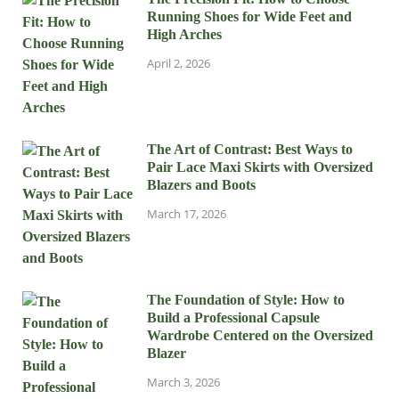
Running Shoes for Wide Feet and
High Arches
April 2, 2026
The Art of Contrast: Best Ways to
Pair Lace Maxi Skirts with Oversized
Blazers and Boots
March 17, 2026
The Foundation of Style: How to
Build a Professional Capsule
Wardrobe Centered on the Oversized
Blazer
March 3, 2026