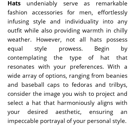
Hats
undeniably serve as remarkable
fashion accessories for men, effortlessly
infusing style and individuality into any
outfit while also providing warmth in chilly
weather. However, not all hats possess
equal style prowess. Begin by
contemplating the type of hat that
resonates with your preferences. With a
wide array of options, ranging from beanies
and baseball caps to fedoras and trilbys,
consider the image you wish to project and
select a hat that harmoniously aligns with
your desired aesthetic, ensuring an
impeccable portrayal of your personal style.