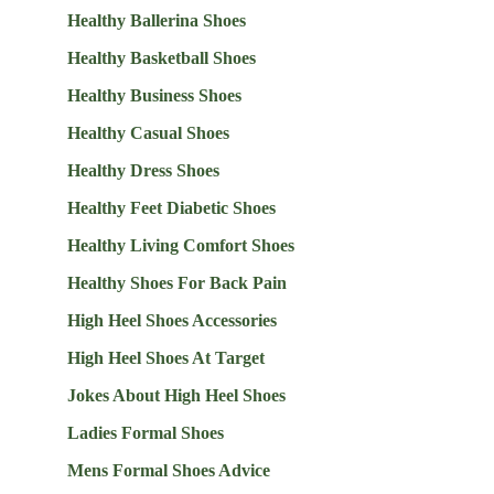
Healthy Ballerina Shoes
Healthy Basketball Shoes
Healthy Business Shoes
Healthy Casual Shoes
Healthy Dress Shoes
Healthy Feet Diabetic Shoes
Healthy Living Comfort Shoes
Healthy Shoes For Back Pain
High Heel Shoes Accessories
High Heel Shoes At Target
Jokes About High Heel Shoes
Ladies Formal Shoes
Mens Formal Shoes Advice