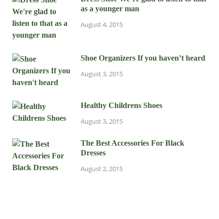
as a younger man
August 4, 2015
Shoe Organizers If you haven’t heard
August 3, 2015
Healthy Childrens Shoes
August 3, 2015
The Best Accessories For Black
Dresses
August 2, 2015