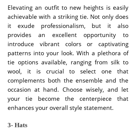
Elevating an outfit to new heights is easily
achievable with a striking tie. Not only does
it exude professionalism, but it also
provides an excellent opportunity to
introduce vibrant colors or captivating
patterns into your look. With a plethora of
tie options available, ranging from silk to
wool, it is crucial to select one that
complements both the ensemble and the
occasion at hand. Choose wisely, and let
your tie become the centerpiece that
enhances your overall style statement.
3- Hats