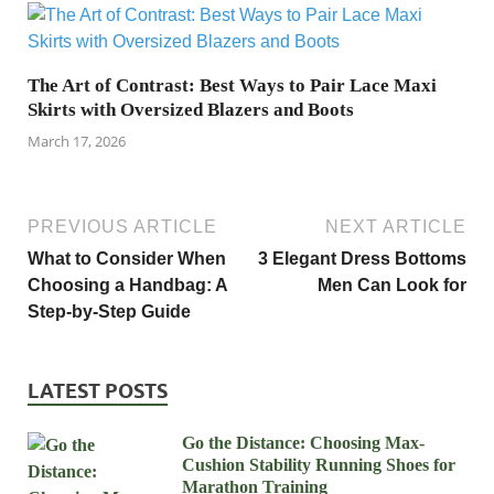
The Art of Contrast: Best Ways to Pair Lace Maxi
Skirts with Oversized Blazers and Boots
March 17, 2026
PREVIOUS ARTICLE
NEXT ARTICLE
What to Consider When
3 Elegant Dress Bottoms
Choosing a Handbag: A
Men Can Look for
Step-by-Step Guide
LATEST POSTS
Go the Distance: Choosing Max-
Cushion Stability Running Shoes for
Marathon Training