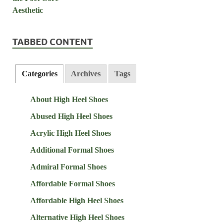
TABBED CONTENT
Categories
Archives
Tags
About High Heel Shoes
Abused High Heel Shoes
Acrylic High Heel Shoes
Additional Formal Shoes
Admiral Formal Shoes
Affordable Formal Shoes
Affordable High Heel Shoes
Alternative High Heel Shoes