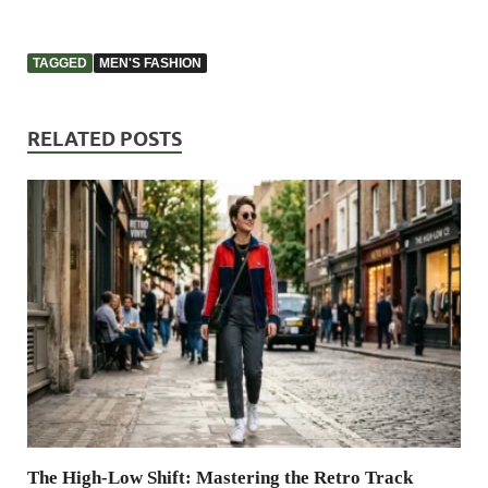
TAGGED
MEN'S FASHION
RELATED POSTS
The High-Low Shift: Mastering the Retro Track