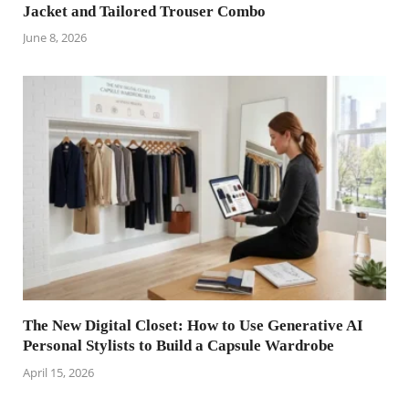
Jacket and Tailored Trouser Combo
June 8, 2026
The New Digital Closet: How to Use Generative AI
Personal Stylists to Build a Capsule Wardrobe
April 15, 2026