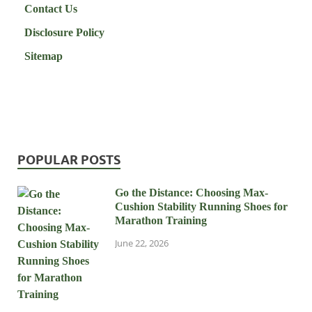
Contact Us
Disclosure Policy
Sitemap
POPULAR POSTS
Go the Distance: Choosing Max-
Cushion Stability Running Shoes for
Marathon Training
June 22, 2026