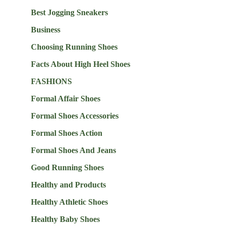
Best Jogging Sneakers
Business
Choosing Running Shoes
Facts About High Heel Shoes
FASHIONS
Formal Affair Shoes
Formal Shoes Accessories
Formal Shoes Action
Formal Shoes And Jeans
Good Running Shoes
Healthy and Products
Healthy Athletic Shoes
Healthy Baby Shoes