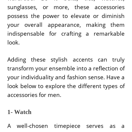
sunglasses, or more, these accessories
possess the power to elevate or diminish
your overall appearance, making them
indispensable for crafting a remarkable
look.
Adding these stylish accents can truly
transform your ensemble into a reflection of
your individuality and fashion sense. Have a
look below to explore the different types of
accessories for men.
1- Watch
A well-chosen timepiece serves as a