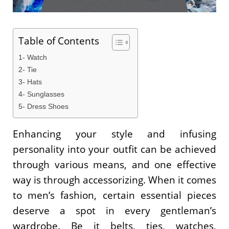
Table of Contents
1- Watch
2- Tie
3- Hats
4- Sunglasses
5- Dress Shoes
Enhancing your style and infusing
personality into your outfit can be achieved
through various means, and one effective
way is through accessorizing. When it comes
to men’s fashion, certain essential pieces
deserve a spot in every gentleman’s
wardrobe. Be it belts, ties, watches,