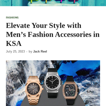
FASHIONS
Elevate Your Style with
Men’s Fashion Accessories in
KSA
July 25, 2023
-
by
Jack Reel