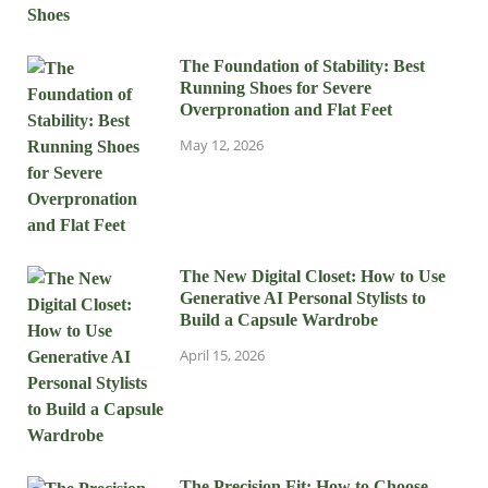
The Foundation of Stability: Best
Running Shoes for Severe
Overpronation and Flat Feet
May 12, 2026
The New Digital Closet: How to Use
Generative AI Personal Stylists to
Build a Capsule Wardrobe
April 15, 2026
The Precision Fit: How to Choose