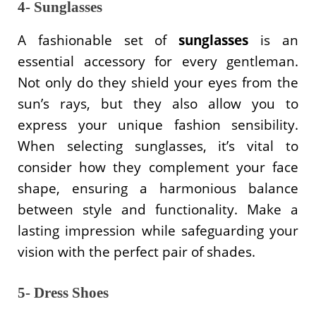
4- Sunglasses
A fashionable set of
sunglasses
is an
essential accessory for every gentleman.
Not only do they shield your eyes from the
sun’s rays, but they also allow you to
express your unique fashion sensibility.
When selecting sunglasses, it’s vital to
consider how they complement your face
shape, ensuring a harmonious balance
between style and functionality. Make a
lasting impression while safeguarding your
vision with the perfect pair of shades.
5- Dress Shoes