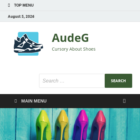
TOP MENU
August 5, 2026
AudeG
Cursory About Shoes
MAIN MENU