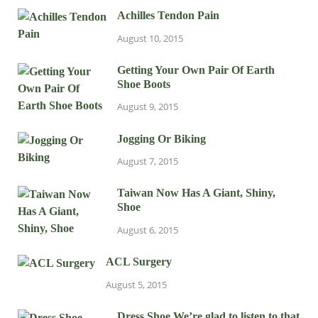
Achilles Tendon Pain
August 10, 2015
Getting Your Own Pair Of Earth
Shoe Boots
August 9, 2015
Jogging Or Biking
August 7, 2015
Taiwan Now Has A Giant, Shiny,
Shoe
August 6, 2015
ACL Surgery
August 5, 2015
Dress Shoe We’re glad to listen to that