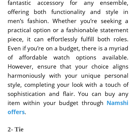
fantastic accessory for any ensemble,
offering both functionality and style in
men’s fashion. Whether you’re seeking a
practical option or a fashionable statement
piece, it can effortlessly fulfill both roles.
Even if you’re on a budget, there is a myriad
of affordable watch options available.
However, ensure that your choice aligns
harmoniously with your unique personal
style, completing your look with a touch of
sophistication and flair. You can buy any
item within your budget through
Namshi
offers
.
2- Tie