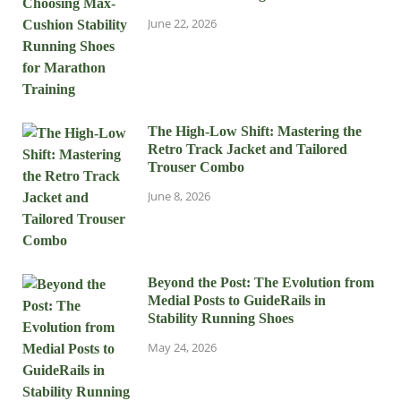
June 22, 2026
The High-Low Shift: Mastering the
Retro Track Jacket and Tailored
Trouser Combo
June 8, 2026
Beyond the Post: The Evolution from
Medial Posts to GuideRails in
Stability Running Shoes
May 24, 2026