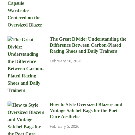
The Great Divide: Understanding the
Difference Between Carbon-Plated
Racing Shoes and Daily Trainers
February 16, 2026
How to Style Oversized Blazers and
Vintage Satchel Bags for the Poet
Core Aesthetic
February 5, 2026