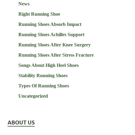
News
Right Running Shoe
Running Shoes Absorb Impact
Running Shoes Achilles Support
Running Shoes After Knee Surgery
Running Shoes After Stress Fracture
Songs About High Heel Shoes
Stability Running Shoes
Types Of Running Shoes
Uncategorized
ABOUT US