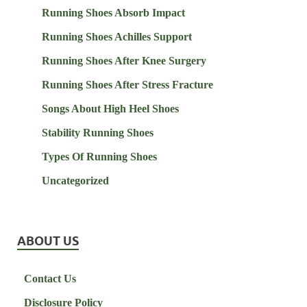
Running Shoes Absorb Impact
Running Shoes Achilles Support
Running Shoes After Knee Surgery
Running Shoes After Stress Fracture
Songs About High Heel Shoes
Stability Running Shoes
Types Of Running Shoes
Uncategorized
ABOUT US
Contact Us
Disclosure Policy