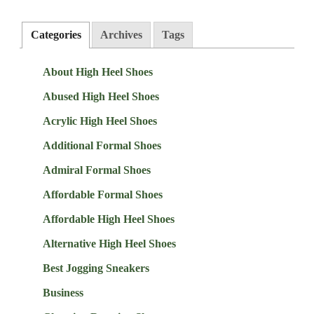
Categories
Archives
Tags
About High Heel Shoes
Abused High Heel Shoes
Acrylic High Heel Shoes
Additional Formal Shoes
Admiral Formal Shoes
Affordable Formal Shoes
Affordable High Heel Shoes
Alternative High Heel Shoes
Best Jogging Sneakers
Business