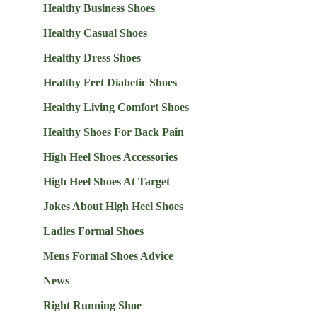
Healthy Business Shoes
Healthy Casual Shoes
Healthy Dress Shoes
Healthy Feet Diabetic Shoes
Healthy Living Comfort Shoes
Healthy Shoes For Back Pain
High Heel Shoes Accessories
High Heel Shoes At Target
Jokes About High Heel Shoes
Ladies Formal Shoes
Mens Formal Shoes Advice
News
Right Running Shoe