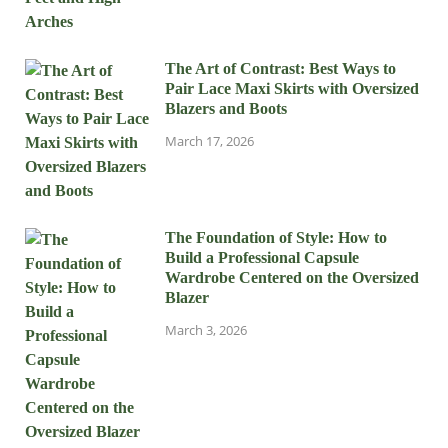
The Art of Contrast: Best Ways to
Pair Lace Maxi Skirts with Oversized
Blazers and Boots
March 17, 2026
The Foundation of Style: How to
Build a Professional Capsule
Wardrobe Centered on the Oversized
Blazer
March 3, 2026