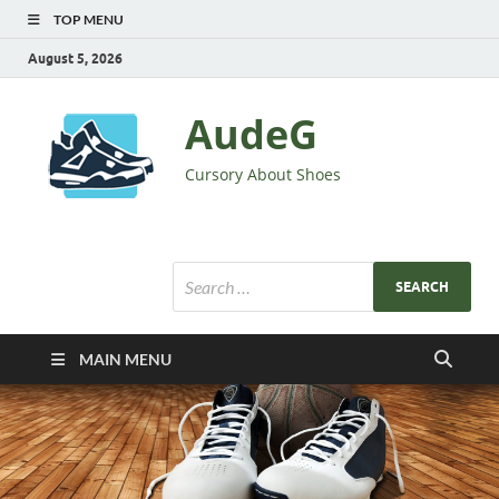
TOP MENU
August 5, 2026
AudeG
Cursory About Shoes
MAIN MENU