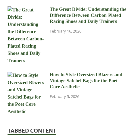
The Great Divide: Understanding the
Difference Between Carbon-Plated
Racing Shoes and Daily Trainers
February 16, 2026
How to Style Oversized Blazers and
Vintage Satchel Bags for the Poet
Core Aesthetic
February 5, 2026
TABBED CONTENT