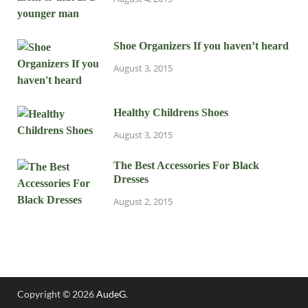
Shoe Organizers If you haven’t heard
August 3, 2015
Healthy Childrens Shoes
August 3, 2015
The Best Accessories For Black
Dresses
August 2, 2015
Copyright © 2026
AudeG
.