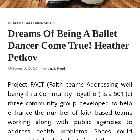
HEALTHY BALLERINA SHOES
Dreams Of Being A Ballet
Dancer Come True! Heather
Petkov
October 3, 2016
-
by
Jack Reel
Project FACT (Faith teams Addressing well
being thru Community Together) is a 501 (c)
three community group developed to help
enhance the number of faith-based teams
working along with public agencies to
address health problems. Shoes could