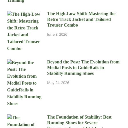
The High-Low Shift: Mastering the
Retro Track Jacket and Tailored
Trouser Combo
June 8, 2026
Beyond the Post: The Evolution from
Medial Posts to GuideRails in
Stability Running Shoes
May 24, 2026
The Foundation of Stability: Best
Running Shoes for Severe