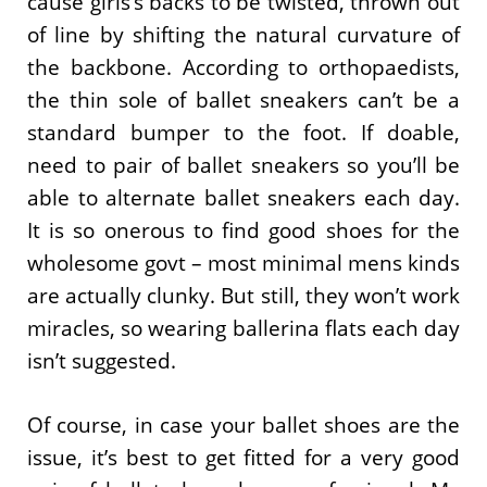
cause girls’s backs to be twisted, thrown out
of line by shifting the natural curvature of
the backbone. According to orthopaedists,
the thin sole of ballet sneakers can’t be a
standard bumper to the foot. If doable,
need to pair of ballet sneakers so you’ll be
able to alternate ballet sneakers each day.
It is so onerous to find good shoes for the
wholesome govt – most minimal mens kinds
are actually clunky. But still, they won’t work
miracles, so wearing ballerina flats each day
isn’t suggested.
Of course, in case your ballet shoes are the
issue, it’s best to get fitted for a very good