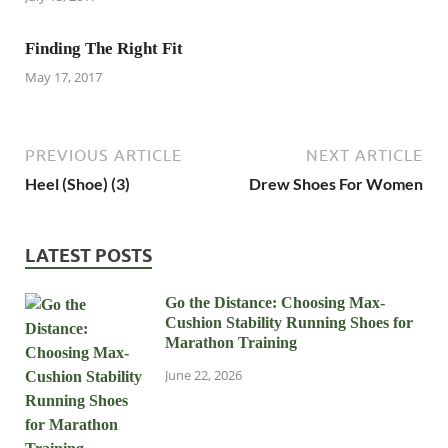
Finding The Right Fit
May 17, 2017
PREVIOUS ARTICLE
NEXT ARTICLE
Heel (Shoe) (3)
Drew Shoes For Women
LATEST POSTS
Go the Distance: Choosing Max-
Cushion Stability Running Shoes for
Marathon Training
June 22, 2026