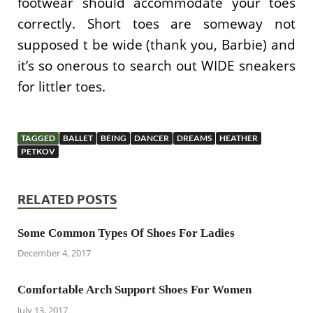
footwear should accommodate your toes
correctly. Short toes are someway not
supposed t be wide (thank you, Barbie) and
it’s so onerous to search out WIDE sneakers
for littler toes.
TAGGED
BALLET
BEING
DANCER
DREAMS
HEATHER
PETKOV
RELATED POSTS
Some Common Types Of Shoes For Ladies
December 4, 2017
Comfortable Arch Support Shoes For Women
July 13, 2017