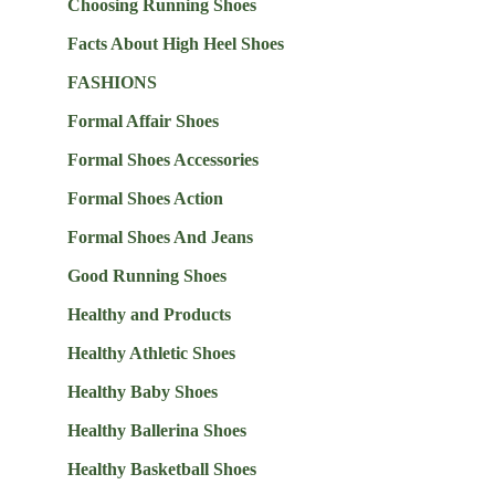
Choosing Running Shoes
Facts About High Heel Shoes
FASHIONS
Formal Affair Shoes
Formal Shoes Accessories
Formal Shoes Action
Formal Shoes And Jeans
Good Running Shoes
Healthy and Products
Healthy Athletic Shoes
Healthy Baby Shoes
Healthy Ballerina Shoes
Healthy Basketball Shoes