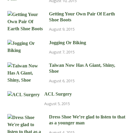
August 10, 2015
Getting Your Own Pair Of Earth
Shoe Boots
August 9, 2015
Jogging Or Biking
August 7, 2015
Taiwan Now Has A Giant, Shiny,
Shoe
August 6, 2015
ACL Surgery
August 5, 2015
Dress Shoe We’re glad to listen to that
as a younger man
August 4, 2015