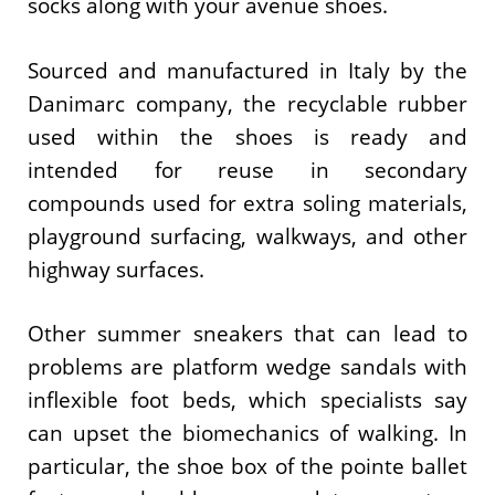
socks along with your avenue shoes.
Sourced and manufactured in Italy by the
Danimarc company, the recyclable rubber
used within the shoes is ready and
intended for reuse in secondary
compounds used for extra soling materials,
playground surfacing, walkways, and other
highway surfaces.
Other summer sneakers that can lead to
problems are platform wedge sandals with
inflexible foot beds, which specialists say
can upset the biomechanics of walking. In
particular, the shoe box of the pointe ballet