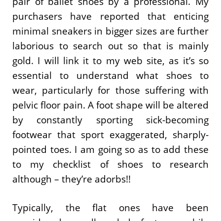
pair of ballet shoes by a professional. My
purchasers have reported that enticing
minimal sneakers in bigger sizes are further
laborious to search out so that is mainly
gold. I will link it to my web site, as it’s so
essential to understand what shoes to
wear, particularly for those suffering with
pelvic floor pain. A foot shape will be altered
by constantly sporting sick-becoming
footwear that sport exaggerated, sharply-
pointed toes. I am going so as to add these
to my checklist of shoes to research
although – they’re adorbs!!
Typically, the flat ones have been