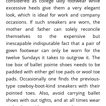
considered as college lady footwear while
excessive heels give them a very elegant
look, which is ideal for work and company
occasions. If such sneakers are worn, the
mother and father can solely reconcile
themselves to the expensive but
inescapable indisputable fact that a pair of
gown footwear can only be worn for the
twelve Sundays it takes to outgrow it. The
toe box of ballet pointe shoes needs to be
padded with either gel toe pads or wool toe
pads. Occasionally one finds the previous-
type cowboy-boot-kind sneakers with their
pointed toes. Also, avoid carrying ballet
shoes with out tights, and at all times wear