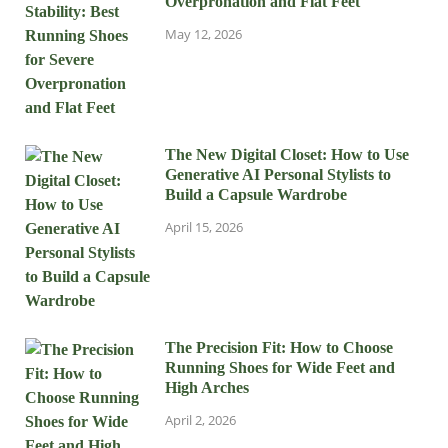
Overpronation and Flat Feet
May 12, 2026
The New Digital Closet: How to Use
Generative AI Personal Stylists to
Build a Capsule Wardrobe
April 15, 2026
The Precision Fit: How to Choose
Running Shoes for Wide Feet and
High Arches
April 2, 2026