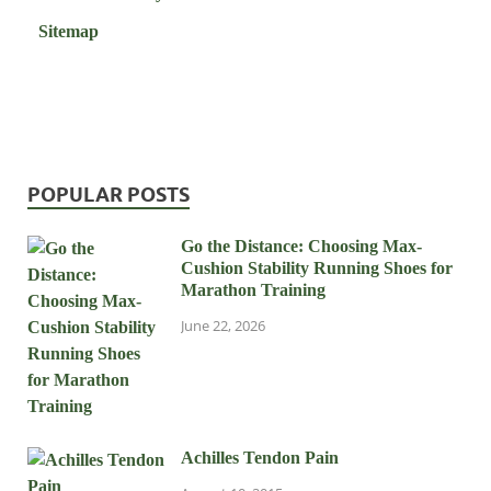
Sitemap
POPULAR POSTS
Go the Distance: Choosing Max-
Cushion Stability Running Shoes for
Marathon Training
June 22, 2026
Achilles Tendon Pain