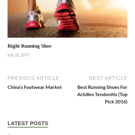
Right Running Shoe
July 22, 2017
PREVIOUS ARTICLE
NEXT ARTICLE
China’s Footwear Market
Best Running Shoes For
Achilles Tendonitis (Top
Pick 2016)
LATEST POSTS