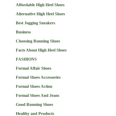
Affordable High Heel Shoes
Alternative High Heel Shoes
Best Jogging Sneakers
Business
Choosing Running Shoes
Facts About High Heel Shoes
FASHIONS
Formal Affair Shoes
Formal Shoes Accessories
Formal Shoes Action
Formal Shoes And Jeans
Good Running Shoes
Healthy and Products