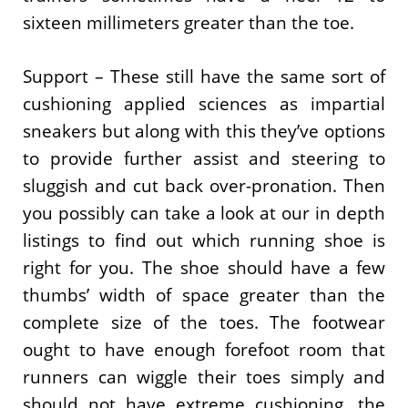
sixteen millimeters greater than the toe.
Support – These still have the same sort of
cushioning applied sciences as impartial
sneakers but along with this they’ve options
to provide further assist and steering to
sluggish and cut back over-pronation. Then
you possibly can take a look at our in depth
listings to find out which running shoe is
right for you. The shoe should have a few
thumbs’ width of space greater than the
complete size of the toes. The footwear
ought to have enough forefoot room that
runners can wiggle their toes simply and
should not have extreme cushioning, the