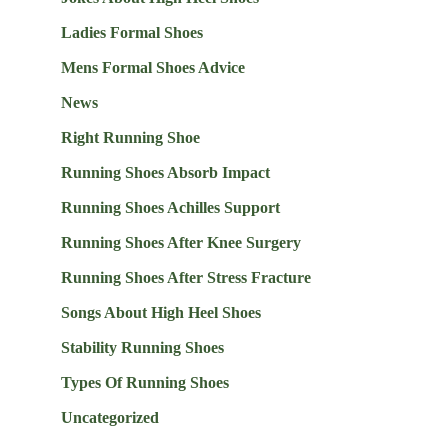
Ladies Formal Shoes
Mens Formal Shoes Advice
News
Right Running Shoe
Running Shoes Absorb Impact
Running Shoes Achilles Support
Running Shoes After Knee Surgery
Running Shoes After Stress Fracture
Songs About High Heel Shoes
Stability Running Shoes
Types Of Running Shoes
Uncategorized