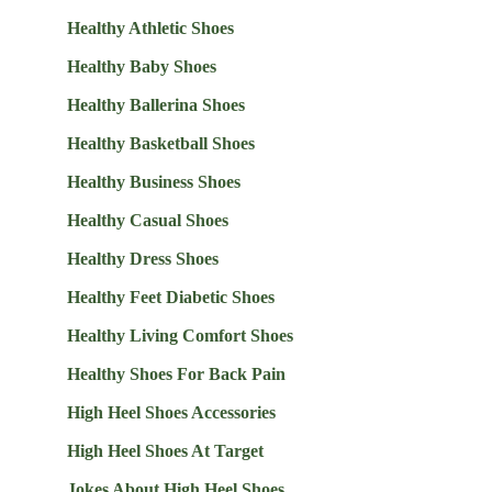
Healthy Athletic Shoes
Healthy Baby Shoes
Healthy Ballerina Shoes
Healthy Basketball Shoes
Healthy Business Shoes
Healthy Casual Shoes
Healthy Dress Shoes
Healthy Feet Diabetic Shoes
Healthy Living Comfort Shoes
Healthy Shoes For Back Pain
High Heel Shoes Accessories
High Heel Shoes At Target
Jokes About High Heel Shoes