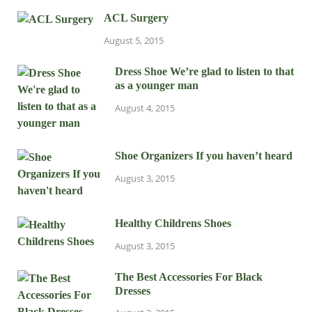
ACL Surgery
August 5, 2015
Dress Shoe We’re glad to listen to that
as a younger man
August 4, 2015
Shoe Organizers If you haven’t heard
August 3, 2015
Healthy Childrens Shoes
August 3, 2015
The Best Accessories For Black
Dresses