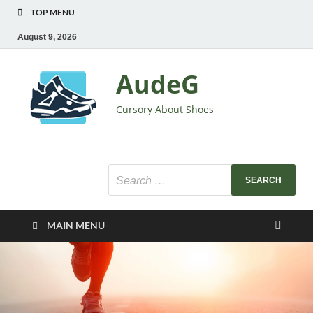
TOP MENU
August 9, 2026
AudeG
Cursory About Shoes
MAIN MENU