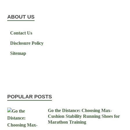
ABOUT US
Contact Us
Disclosure Policy
Sitemap
POPULAR POSTS
Go the Distance: Choosing Max-
Cushion Stability Running Shoes for
Marathon Training