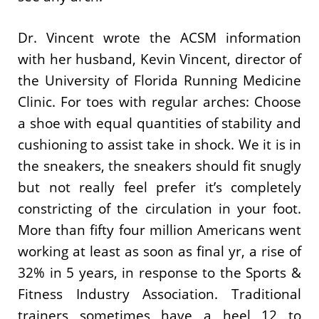
Dr. Vincent wrote the ACSM information
with her husband, Kevin Vincent, director of
the University of Florida Running Medicine
Clinic. For toes with regular arches: Choose
a shoe with equal quantities of stability and
cushioning to assist take in shock. We it is in
the sneakers, the sneakers should fit snugly
but not really feel prefer it’s completely
constricting of the circulation in your foot.
More than fifty four million Americans went
working at least as soon as final yr, a rise of
32% in 5 years, in response to the Sports &
Fitness Industry Association. Traditional
trainers sometimes have a heel 12 to