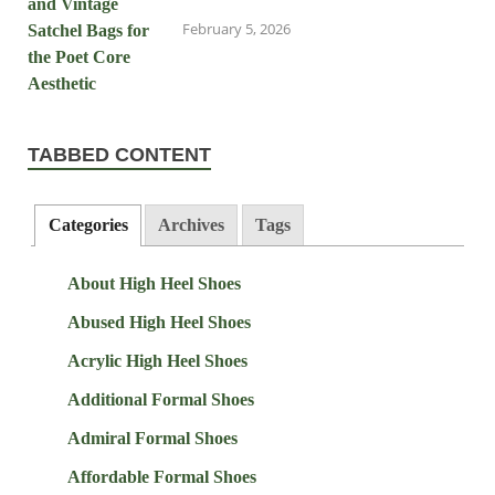
February 5, 2026
TABBED CONTENT
Categories
Archives
Tags
About High Heel Shoes
Abused High Heel Shoes
Acrylic High Heel Shoes
Additional Formal Shoes
Admiral Formal Shoes
Affordable Formal Shoes