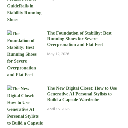
The Foundation of Stability: Best
Running Shoes for Severe
Overpronation and Flat Feet
May 12, 2026
The New Digital Closet: How to Use
Generative AI Personal Stylists to
Build a Capsule Wardrobe
April 15, 2026