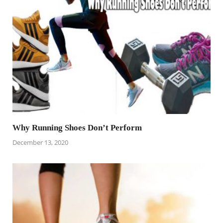
Why Running Shoes Don’t Perform
December 13, 2020