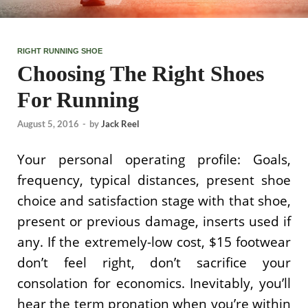
RIGHT RUNNING SHOE
Choosing The Right Shoes
For Running
August 5, 2016
-
by
Jack Reel
Your personal operating profile: Goals,
frequency, typical distances, present shoe
choice and satisfaction stage with that shoe,
present or previous damage, inserts used if
any. If the extremely-low cost, $15 footwear
don’t feel right, don’t sacrifice your
consolation for economics. Inevitably, you’ll
hear the term pronation when you’re within