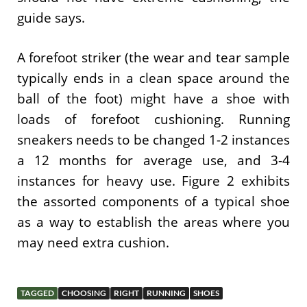
guide says.
A forefoot striker (the wear and tear sample
typically ends in a clean space around the
ball of the foot) might have a shoe with
loads of forefoot cushioning. Running
sneakers needs to be changed 1-2 instances
a 12 months for average use, and 3-4
instances for heavy use. Figure 2 exhibits
the assorted components of a typical shoe
as a way to establish the areas where you
may need extra cushion.
TAGGED
CHOOSING
RIGHT
RUNNING
SHOES