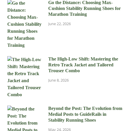
Go the Distance: Choosing Max-
Cushion Stability Running Shoes for
Marathon Training
June 22, 2026
The High-Low Shift: Mastering the
Retro Track Jacket and Tailored
Trouser Combo
June 8, 2026
Beyond the Post: The Evolution from
Medial Posts to GuideRails in
Stability Running Shoes
May 24, 2026