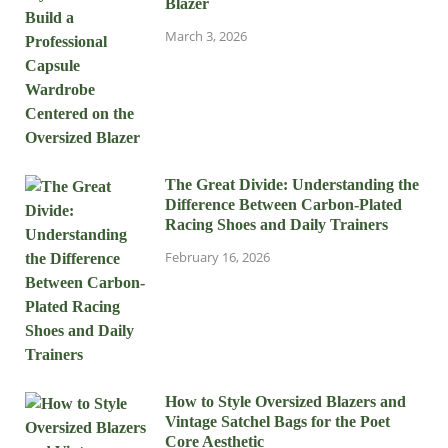
Blazer
March 3, 2026
The Great Divide: Understanding the
Difference Between Carbon-Plated
Racing Shoes and Daily Trainers
February 16, 2026
How to Style Oversized Blazers and
Vintage Satchel Bags for the Poet
Core Aesthetic