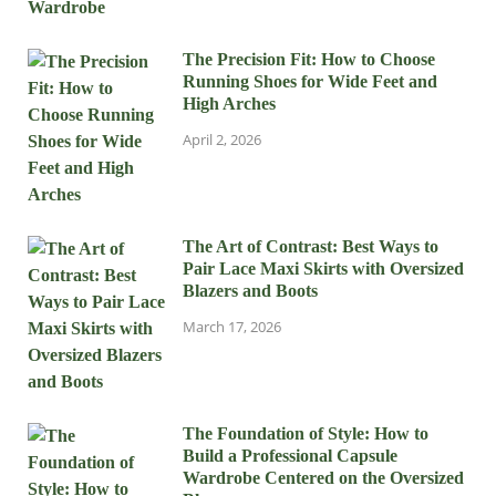
The Precision Fit: How to Choose
Running Shoes for Wide Feet and
High Arches
April 2, 2026
The Art of Contrast: Best Ways to
Pair Lace Maxi Skirts with Oversized
Blazers and Boots
March 17, 2026
The Foundation of Style: How to
Build a Professional Capsule
Wardrobe Centered on the Oversized