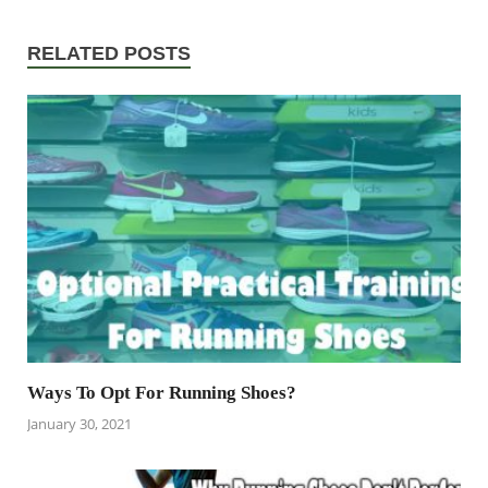
RELATED POSTS
Ways To Opt For Running Shoes?
January 30, 2021