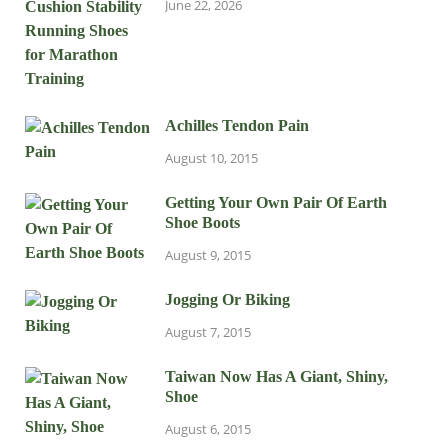
June 22, 2026
Achilles Tendon Pain
August 10, 2015
Getting Your Own Pair Of Earth
Shoe Boots
August 9, 2015
Jogging Or Biking
August 7, 2015
Taiwan Now Has A Giant, Shiny,
Shoe
August 6, 2015