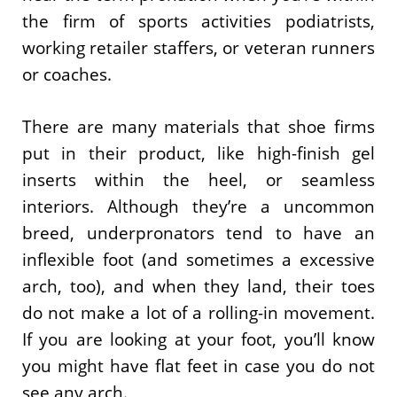
the firm of sports activities podiatrists,
working retailer staffers, or veteran runners
or coaches.
There are many materials that shoe firms
put in their product, like high-finish gel
inserts within the heel, or seamless
interiors. Although they’re a uncommon
breed, underpronators tend to have an
inflexible foot (and sometimes a excessive
arch, too), and when they land, their toes
do not make a lot of a rolling-in movement.
If you are looking at your foot, you’ll know
you might have flat feet in case you do not
see any arch.