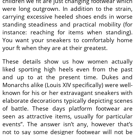
children we fit are just changing footwear which
were long outgrown. In addition to the strain,
carrying excessive heeled shoes ends in worse
standing steadiness and practical mobility (for
instance: reaching for items when standing).
You want your sneakers to comfortably home
your ft when they are at their greatest.
These details show us how women actually
liked sporting high heels even from the past
and up to at the present time. Dukes and
Monarchs alike (Louis XIV specifically) were well-
known for his or her extravagant sneakers with
elaborate decorations typically depicting scenes
of battle. These days platform footwear are
seen as attractive items, usually for particular
events”. The answer isn’t any, however that’s
not to say some designer footwear will not be