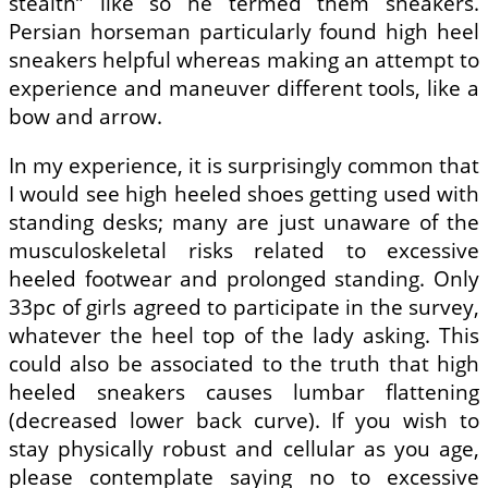
stealth” like so he termed them sneakers.
Persian horseman particularly found high heel
sneakers helpful whereas making an attempt to
experience and maneuver different tools, like a
bow and arrow.
In my experience, it is surprisingly common that
I would see high heeled shoes getting used with
standing desks; many are just unaware of the
musculoskeletal risks related to excessive
heeled footwear and prolonged standing. Only
33pc of girls agreed to participate in the survey,
whatever the heel top of the lady asking. This
could also be associated to the truth that high
heeled sneakers causes lumbar flattening
(decreased lower back curve). If you wish to
stay physically robust and cellular as you age,
please contemplate saying no to excessive