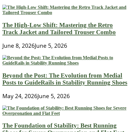
The High-Low Shift: Mastering the Retro
Track Jacket and Tailored Trouser Combo
June 8, 2026
June 5, 2026
Beyond the Post: The Evolution from Medial
Posts to GuideRails in Stability Running Shoes
May 24, 2026
June 5, 2026
The Foundation of Stability: Best Running