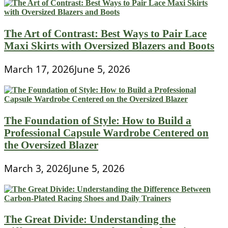
The Art of Contrast: Best Ways to Pair Lace
Maxi Skirts with Oversized Blazers and Boots
March 17, 2026
June 5, 2026
The Foundation of Style: How to Build a
Professional Capsule Wardrobe Centered on
the Oversized Blazer
March 3, 2026
June 5, 2026
The Great Divide: Understanding the