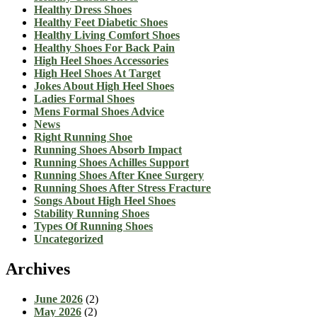
Healthy Dress Shoes
Healthy Feet Diabetic Shoes
Healthy Living Comfort Shoes
Healthy Shoes For Back Pain
High Heel Shoes Accessories
High Heel Shoes At Target
Jokes About High Heel Shoes
Ladies Formal Shoes
Mens Formal Shoes Advice
News
Right Running Shoe
Running Shoes Absorb Impact
Running Shoes Achilles Support
Running Shoes After Knee Surgery
Running Shoes After Stress Fracture
Songs About High Heel Shoes
Stability Running Shoes
Types Of Running Shoes
Uncategorized
Archives
June 2026
(2)
May 2026
(2)