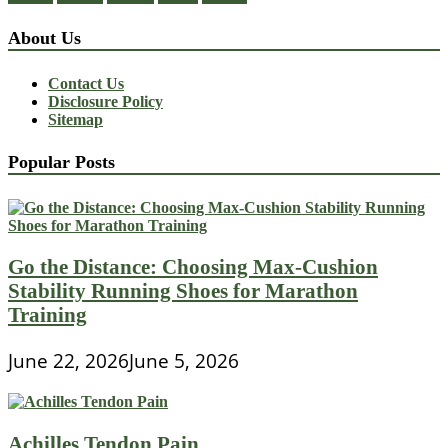
About Us
Contact Us
Disclosure Policy
Sitemap
Popular Posts
Go the Distance: Choosing Max-Cushion
Stability Running Shoes for Marathon
Training
June 22, 2026
June 5, 2026
Achilles Tendon Pain