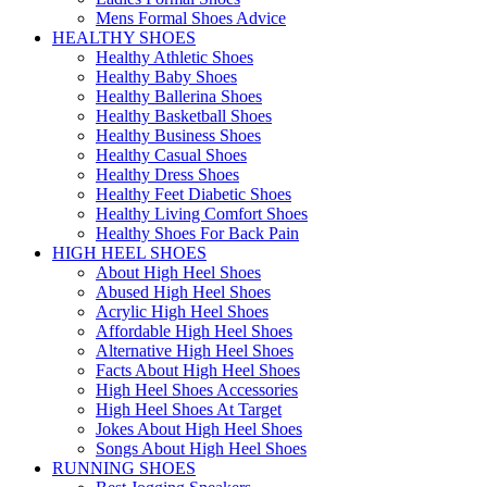
Mens Formal Shoes Advice
HEALTHY SHOES
Healthy Athletic Shoes
Healthy Baby Shoes
Healthy Ballerina Shoes
Healthy Basketball Shoes
Healthy Business Shoes
Healthy Casual Shoes
Healthy Dress Shoes
Healthy Feet Diabetic Shoes
Healthy Living Comfort Shoes
Healthy Shoes For Back Pain
HIGH HEEL SHOES
About High Heel Shoes
Abused High Heel Shoes
Acrylic High Heel Shoes
Affordable High Heel Shoes
Alternative High Heel Shoes
Facts About High Heel Shoes
High Heel Shoes Accessories
High Heel Shoes At Target
Jokes About High Heel Shoes
Songs About High Heel Shoes
RUNNING SHOES