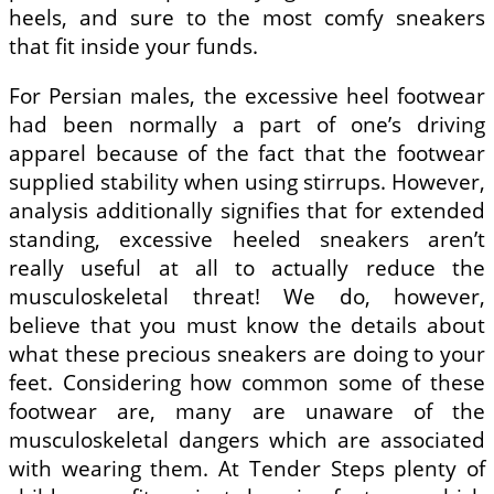
heels, and sure to the most comfy sneakers
that fit inside your funds.
For Persian males, the excessive heel footwear
had been normally a part of one’s driving
apparel because of the fact that the footwear
supplied stability when using stirrups. However,
analysis additionally signifies that for extended
standing, excessive heeled sneakers aren’t
really useful at all to actually reduce the
musculoskeletal threat! We do, however,
believe that you must know the details about
what these precious sneakers are doing to your
feet. Considering how common some of these
footwear are, many are unaware of the
musculoskeletal dangers which are associated
with wearing them. At Tender Steps plenty of