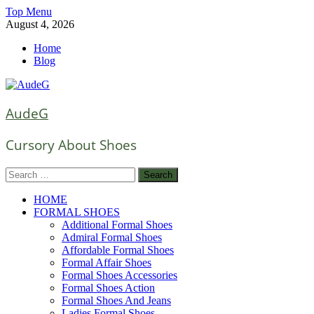
Skip
Top Menu
to
August 4, 2026
content
Home
Blog
AudeG
Cursory About Shoes
Search
for:
HOME
FORMAL SHOES
Additional Formal Shoes
Admiral Formal Shoes
Affordable Formal Shoes
Formal Affair Shoes
Formal Shoes Accessories
Formal Shoes Action
Formal Shoes And Jeans
Ladies Formal Shoes