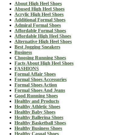
About High Heel Shoes
Abused High Heel Shoes
Acrylic High Heel Shoes
Additional Formal Shoes
Admiral Formal Shoes
Affordable Formal Shoes
Affordable High Heel Shoes
Alternative High Heel Shoes
Best Jogging Sneakers
Business
Choosing Running Shoes
Facts About High Heel Shoes
FASHIONS
Formal Affair Shoes
Formal Shoes Accessories
Formal Shoes Action
Formal Shoes And Jeans
Good Running Shoes
Healthy and Products
Healthy Athletic Shoes
Healthy Baby Shoes
Healthy Ballerina Shoes
Healthy Basketball Shoes
Healthy Business Shoes
Healthy Casual Shoes