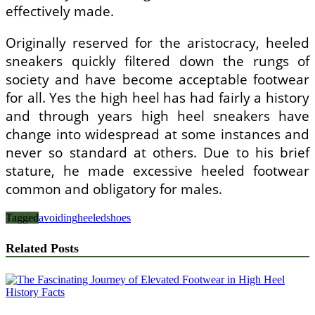
effectively made.
Originally reserved for the aristocracy, heeled
sneakers quickly filtered down the rungs of
society and have become acceptable footwear
for all. Yes the high heel has had fairly a history
and through years high heel sneakers have
change into widespread at some instances and
never so standard at others. Due to his brief
stature, he made excessive heeled footwear
common and obligatory for males.
Tagged
avoiding
heeled
shoes
Related Posts