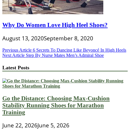
Why Do Women Love High Heel Shoes?
August 13, 2020
September 8, 2020
Post
Previous Article
6 Secrets To Dancing Like Beyoncé In High Heels
Next Article
Step By Nurse Mates Men’s Admiral Shoe
navigation
Latest Posts
Go the Distance: Choosing Max-Cushion
Stability Running Shoes for Marathon
Training
June 22, 2026
June 5, 2026