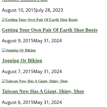
August 10, 2015
July 28, 2023
Getting Your Own Pair Of Earth Shoe Boots
August 9, 2015
May 31, 2024
Jogging Or Biking
August 7, 2015
May 31, 2024
Taiwan Now Has A Giant, Shiny, Shoe
August 6, 2015
May 31, 2024