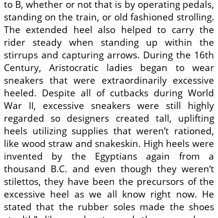
to B, whether or not that is by operating pedals,
standing on the train, or old fashioned strolling.
The extended heel also helped to carry the
rider steady when standing up within the
stirrups and capturing arrows. During the 16th
Century, Aristocratic ladies began to wear
sneakers that were extraordinarily excessive
heeled. Despite all of cutbacks during World
War II, excessive sneakers were still highly
regarded so designers created tall, uplifting
heels utilizing supplies that weren’t rationed,
like wood straw and snakeskin. High heels were
invented by the Egyptians again from a
thousand B.C. and even though they weren’t
stilettos, they have been the precursors of the
excessive heel as we all know right now. He
stated that the rubber soles made the shoes