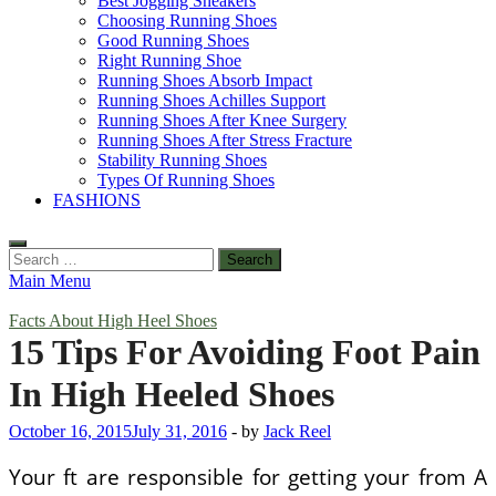
Best Jogging Sneakers
Choosing Running Shoes
Good Running Shoes
Right Running Shoe
Running Shoes Absorb Impact
Running Shoes Achilles Support
Running Shoes After Knee Surgery
Running Shoes After Stress Fracture
Stability Running Shoes
Types Of Running Shoes
FASHIONS
Search
for:
Main Menu
Facts About High Heel Shoes
15 Tips For Avoiding Foot Pain
In High Heeled Shoes
October 16, 2015
July 31, 2016
-
by
Jack Reel
Your ft are responsible for getting your from A