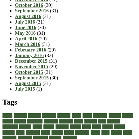
October 2016
(30)
September 2016
(31)
August 2016
(31)
July 2016
(31)
June 2016
(30)
May 2016
(31)
April 2016
(29)
March 2016
(31)
February 2016
(29)
January 2016
(32)
December 2015
(31)
November 2015
(29)
October 2015
(31)
September 2015
(30)
August 2015
(31)
July 2015
(1)
Tags
about
achilles
acrylic
admiral
athletic
black
boots
business
buying
casual
cheap
choose
choosing
comfort
diabetic
dress
dresses
facts
fashion
footwear
formal
guide
health
healthy
heeled
heels
jeans
ladies
online
perfect
right
running
shoes
should
songs
stability
stress
style
stylish
types
walking
wearing
wedding
women
womens