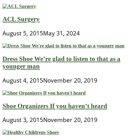
ACL Surgery
August 5, 2015
May 31, 2024
Dress Shoe We’re glad to listen to that as a
younger man
August 4, 2015
November 20, 2019
Shoe Organizers If you haven’t heard
August 3, 2015
November 20, 2019