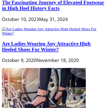
The Fascinating Journey of Elevated Footwear
in High Heel History Facts
October 10, 2023
May 31, 2024
Are Ladies Wearing Any Attractive High
Heeled Shoes For Winter?
October 9, 2020
November 18, 2020