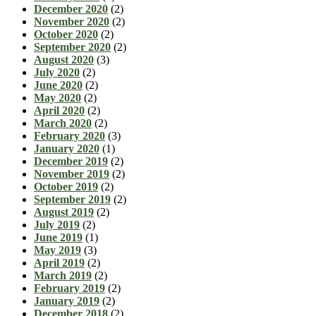
December 2020
(2)
November 2020
(2)
October 2020
(2)
September 2020
(2)
August 2020
(3)
July 2020
(2)
June 2020
(2)
May 2020
(2)
April 2020
(2)
March 2020
(2)
February 2020
(3)
January 2020
(1)
December 2019
(2)
November 2019
(2)
October 2019
(2)
September 2019
(2)
August 2019
(2)
July 2019
(2)
June 2019
(1)
May 2019
(3)
April 2019
(2)
March 2019
(2)
February 2019
(2)
January 2019
(2)
December 2018
(2)