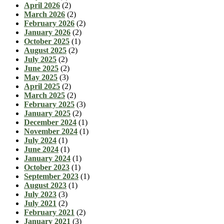
April 2026
(2)
March 2026
(2)
February 2026
(2)
January 2026
(2)
October 2025
(1)
August 2025
(2)
July 2025
(2)
June 2025
(2)
May 2025
(3)
April 2025
(2)
March 2025
(2)
February 2025
(3)
January 2025
(2)
December 2024
(1)
November 2024
(1)
July 2024
(1)
June 2024
(1)
January 2024
(1)
October 2023
(1)
September 2023
(1)
August 2023
(1)
July 2023
(3)
July 2021
(2)
February 2021
(2)
January 2021
(3)