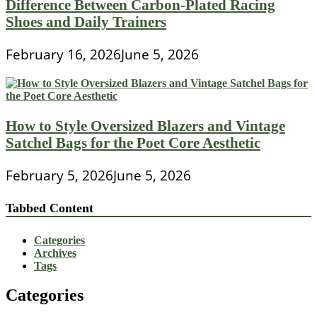
Difference Between Carbon-Plated Racing
Shoes and Daily Trainers
February 16, 2026
June 5, 2026
How to Style Oversized Blazers and Vintage
Satchel Bags for the Poet Core Aesthetic
February 5, 2026
June 5, 2026
Tabbed Content
Categories
Archives
Tags
Categories