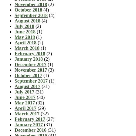
November 2018
(2)
October 2018
(4)
September 2018
(4)
August 2018
(4)
July 2018
(2)
June 2018
(1)
May 2018
(1)
April 2018
(2)
March 2018
(1)
February 2018
(2)
January 2018
(2)
December 2017
(1)
November 2017
(3)
October 2017
(1)
September 2017
(1)
August 2017
(31)
July 2017
(31)
June 2017
(30)
May 2017
(32)
April 2017
(29)
March 2017
(32)
February 2017
(27)
January 2017
(31)
December 2016
(31)
November 2016
(31)