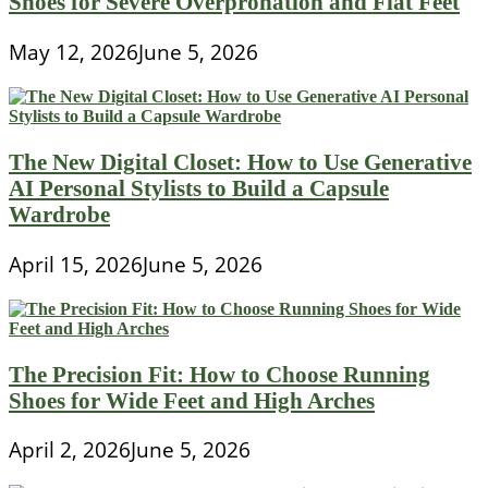
Shoes for Severe Overpronation and Flat Feet
May 12, 2026
June 5, 2026
The New Digital Closet: How to Use Generative
AI Personal Stylists to Build a Capsule
Wardrobe
April 15, 2026
June 5, 2026
The Precision Fit: How to Choose Running
Shoes for Wide Feet and High Arches
April 2, 2026
June 5, 2026