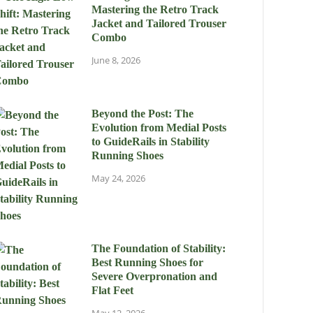
Mastering the Retro Track
Jacket and Tailored Trouser
Combo
June 8, 2026
Beyond the Post: The
Evolution from Medial Posts
to GuideRails in Stability
Running Shoes
May 24, 2026
The Foundation of Stability:
Best Running Shoes for
Severe Overpronation and
Flat Feet