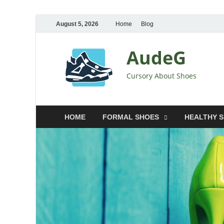
August 5, 2026
Home
Blog
AudeG
Cursory About Shoes
HOME
FORMAL SHOES
HEALTHY 