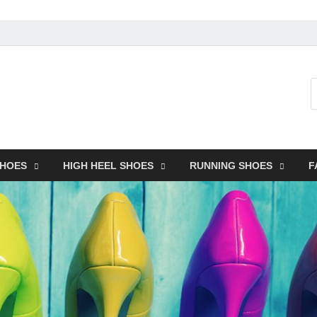
SHOES
HIGH HEEL SHOES
RUNNING SHOES
F