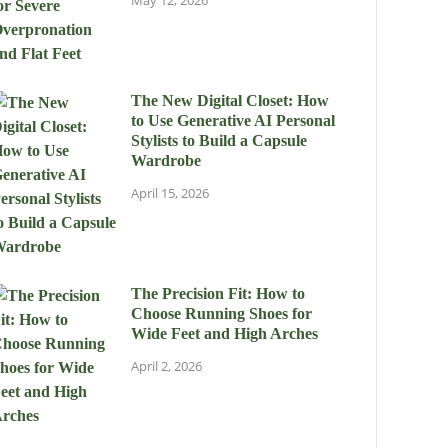
May 12, 2026
The New Digital Closet: How
to Use Generative AI Personal
Stylists to Build a Capsule
Wardrobe
April 15, 2026
The Precision Fit: How to
Choose Running Shoes for
Wide Feet and High Arches
April 2, 2026