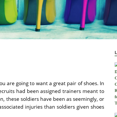
ou are going to want a great pair of shoes. In
ecruits had been assigned trainers meant to
ion, these soldiers have been as seemingly, or
ssociated injuries than soldiers given shoes