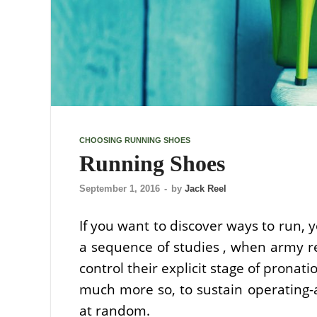
CHOOSING RUNNING SHOES
Running Shoes
September 1, 2016
-
by
Jack Reel
If you want to discover ways to run, y
a sequence of studies , when army r
control their explicit stage of pronat
much more so, to sustain operating-a
at random.