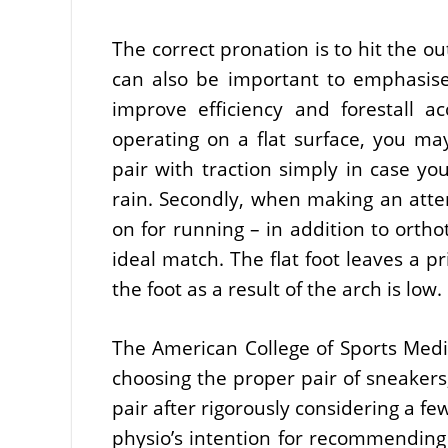
The correct pronation is to hit the ou
can also be important to emphasis
improve efficiency and forestall a
operating on a flat surface, you ma
pair with traction simply in case yo
rain. Secondly, when making an atte
on for running – in addition to ort
ideal match. The flat foot leaves a p
the foot as a result of the arch is low.
The American College of Sports Medic
choosing the proper pair of sneake
pair after rigorously considering a fe
physio’s intention for recommending