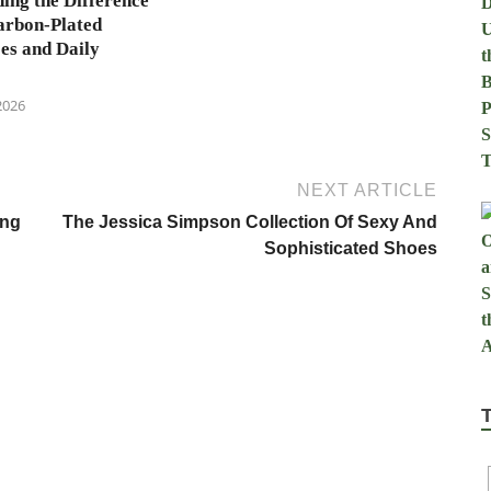
ing the Difference
arbon-Plated
es and Daily
2026
NEXT ARTICLE
ing
The Jessica Simpson Collection Of Sexy And
Sophisticated Shoes