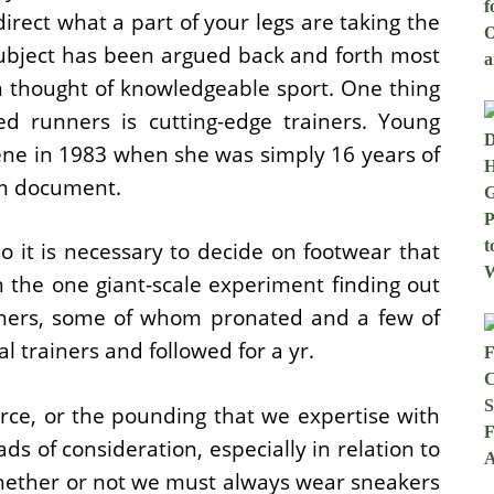
direct what a part of your legs are taking the
ubject has been argued back and forth most
en thought of knowledgeable sport. One thing
ed runners is cutting-edge trainers. Young
ene in 1983 when she was simply 16 years of
0m document.
o it is necessary to decide on footwear that
n the one giant-scale experiment finding out
nners, some of whom pronated and a few of
l trainers and followed for a yr.
rce, or the pounding that we expertise with
ads of consideration, especially in relation to
hether or not we must always wear sneakers