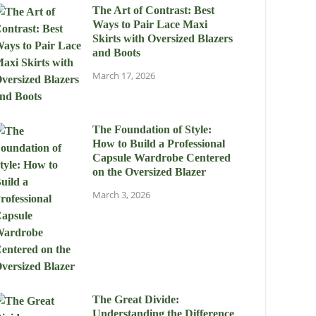
The Art of Contrast: Best
Ways to Pair Lace Maxi
Skirts with Oversized Blazers
and Boots
March 17, 2026
The Foundation of Style:
How to Build a Professional
Capsule Wardrobe Centered
on the Oversized Blazer
March 3, 2026
The Great Divide:
Understanding the Difference