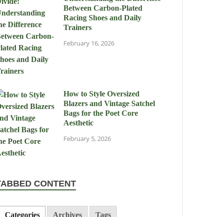
Between Carbon-Plated
Racing Shoes and Daily
Trainers
February 16, 2026
How to Style Oversized
Blazers and Vintage Satchel
Bags for the Poet Core
Aesthetic
February 5, 2026
TABBED CONTENT
Categories
Archives
Tags