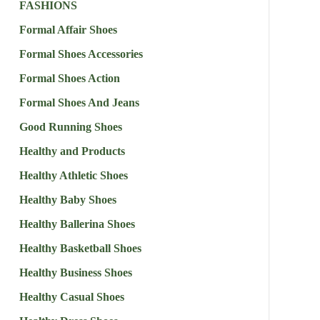
FASHIONS
Formal Affair Shoes
Formal Shoes Accessories
Formal Shoes Action
Formal Shoes And Jeans
Good Running Shoes
Healthy and Products
Healthy Athletic Shoes
Healthy Baby Shoes
Healthy Ballerina Shoes
Healthy Basketball Shoes
Healthy Business Shoes
Healthy Casual Shoes