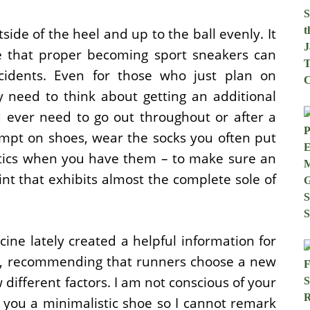
tside of the heel and up to the ball evenly. It
e that proper becoming sport sneakers can
ccidents. Even for those who just plan on
y need to think about getting an additional
u ever need to go out throughout or after a
mpt on shoes, wear the socks you often put
hotics when you have them – to make sure an
rint that exhibits almost the complete sole of
ine lately created a helpful information for
rs, recommending that runners choose a new
w different factors. I am not conscious of your
 you a minimalistic shoe so I cannot remark