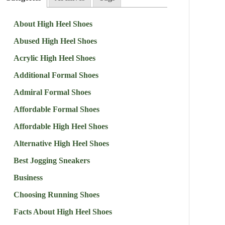
About High Heel Shoes
Abused High Heel Shoes
Acrylic High Heel Shoes
Additional Formal Shoes
Admiral Formal Shoes
Affordable Formal Shoes
Affordable High Heel Shoes
Alternative High Heel Shoes
Best Jogging Sneakers
Business
Choosing Running Shoes
Facts About High Heel Shoes