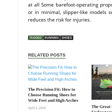
at all Some barefoot-operating prop
or in minimal, slipper-like models
reduces the risk for injuries.
TAGGED
RUNNING
SHOES
RELATED POSTS
The Precision Fit: How to
Choose Running Shoes for
Wide Feet and High Arches
The Great 
April 2, 2026