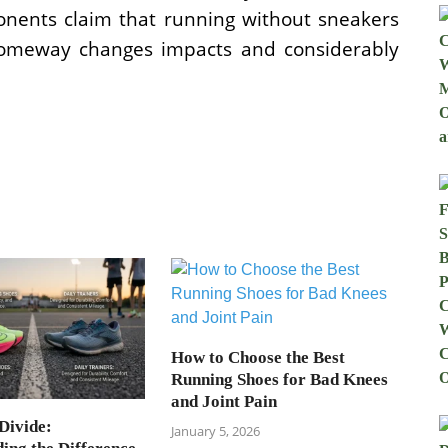
onents claim that running without sneakers
 someway changes impacts and considerably
How to Choose the Best
Running Shoes for Bad Knees
and Joint Pain
Divide:
January 5, 2026