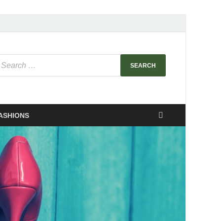
ASHIONS