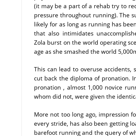
(it may be a part of a rehab try to re
pressure throughout running). The s
likely for as long as running has be
that also intimidates unaccomplish
Zola burst on the world operating sc
age as she smashed the world 5,00
This can lead to overuse accidents, s
cut back the diploma of pronation. I
pronation , almost 1,000 novice ru
whom did not, were given the identica
More not too long ago, impression fo
every stride, has also been getting lo
barefoot running and the query of w