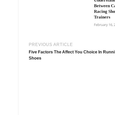
Understand
Between C
Racing Sho
Trainers
February 16, 
PREVIOUS ARTICLE
Five Factors The Affect You Choice In Runn
Shoes