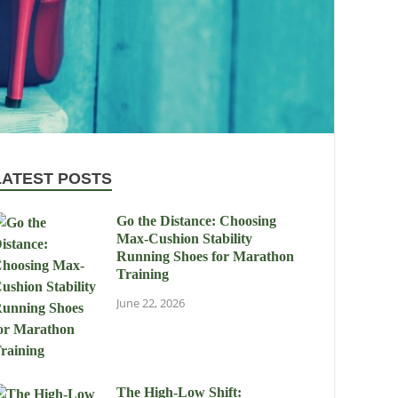
LATEST POSTS
Go the Distance: Choosing
Max-Cushion Stability
Running Shoes for Marathon
Training
June 22, 2026
The High-Low Shift: