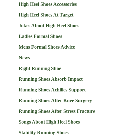
High Heel Shoes Accessories
High Heel Shoes At Target
Jokes About High Heel Shoes
Ladies Formal Shoes
Mens Formal Shoes Advice
News
Right Running Shoe
Running Shoes Absorb Impact
Running Shoes Achilles Support
Running Shoes After Knee Surgery
Running Shoes After Stress Fracture
Songs About High Heel Shoes
Stability Running Shoes