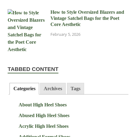
How to Style Oversized Blazers and
Vintage Satchel Bags for the Poet
Core Aesthetic
February 5, 2026
TABBED CONTENT
Categories
Archives
Tags
About High Heel Shoes
Abused High Heel Shoes
Acrylic High Heel Shoes
Additional Formal Shoes