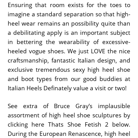
Ensuring that room exists for the toes to
imagine a standard separation so that high-
heel wear remains an possibility quite than
a debilitating apply is an important subject
in bettering the wearability of excessive-
heeled vogue shoes. We just LOVE the nice
craftsmanship, fantastic Italian design, and
exclusive tremendous sexy high heel shoe
and boot types from our good buddies at
Italian Heels Definately value a visit or two!
See extra of Bruce Gray’s implausible
assortment of high heel shoe sculptures by
clicking here Thats Shoe Fetish 2 below.
During the European Renascence, high heel