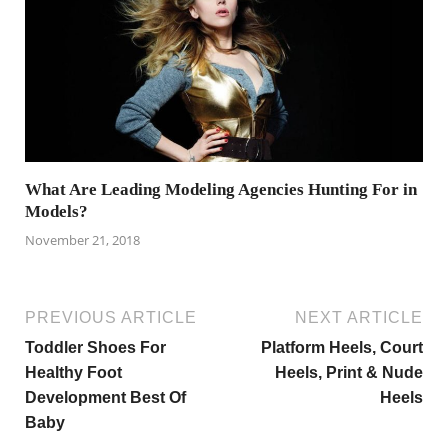
What Are Leading Modeling Agencies Hunting For in
Models?
November 21, 2018
PREVIOUS ARTICLE
NEXT ARTICLE
Toddler Shoes For
Platform Heels, Court
Healthy Foot
Heels, Print & Nude
Development Best Of
Heels
Baby