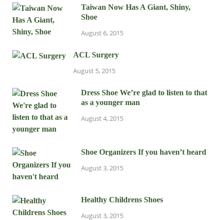
Taiwan Now Has A Giant, Shiny,
Shoe
August 6, 2015
ACL Surgery
August 5, 2015
Dress Shoe We’re glad to listen to that
as a younger man
August 4, 2015
Shoe Organizers If you haven’t heard
August 3, 2015
Healthy Childrens Shoes
August 3, 2015