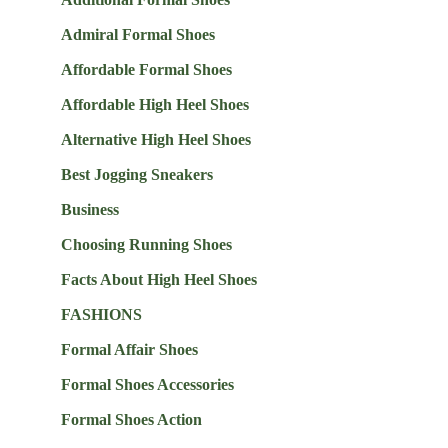
Admiral Formal Shoes
Affordable Formal Shoes
Affordable High Heel Shoes
Alternative High Heel Shoes
Best Jogging Sneakers
Business
Choosing Running Shoes
Facts About High Heel Shoes
FASHIONS
Formal Affair Shoes
Formal Shoes Accessories
Formal Shoes Action