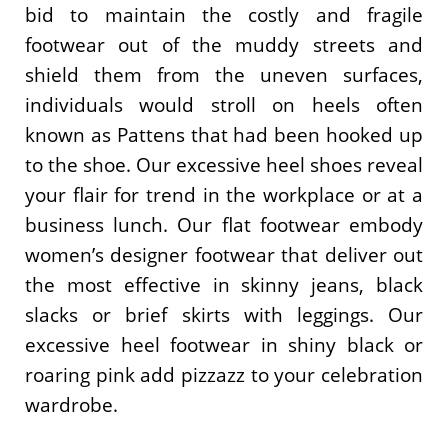
bid to maintain the costly and fragile
footwear out of the muddy streets and
shield them from the uneven surfaces,
individuals would stroll on heels often
known as Pattens that had been hooked up
to the shoe. Our excessive heel shoes reveal
your flair for trend in the workplace or at a
business lunch. Our flat footwear embody
women’s designer footwear that deliver out
the most effective in skinny jeans, black
slacks or brief skirts with leggings. Our
excessive heel footwear in shiny black or
roaring pink add pizzazz to your celebration
wardrobe.