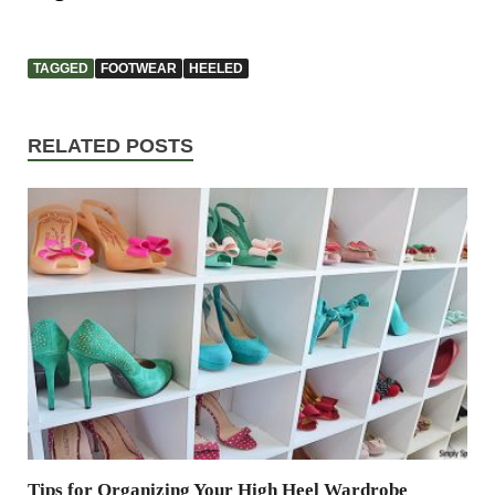
TAGGED
FOOTWEAR
HEELED
RELATED POSTS
Tips for Organizing Your High Heel Wardrobe