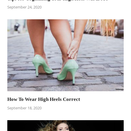
September 24, 2020
How To Wear High Heels Correct
September 18, 2020