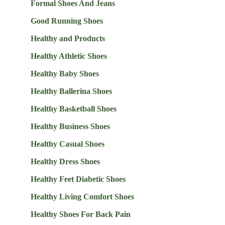
Formal Shoes And Jeans
Good Running Shoes
Healthy and Products
Healthy Athletic Shoes
Healthy Baby Shoes
Healthy Ballerina Shoes
Healthy Basketball Shoes
Healthy Business Shoes
Healthy Casual Shoes
Healthy Dress Shoes
Healthy Feet Diabetic Shoes
Healthy Living Comfort Shoes
Healthy Shoes For Back Pain