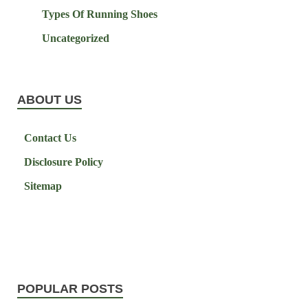
Types Of Running Shoes
Uncategorized
ABOUT US
Contact Us
Disclosure Policy
Sitemap
POPULAR POSTS