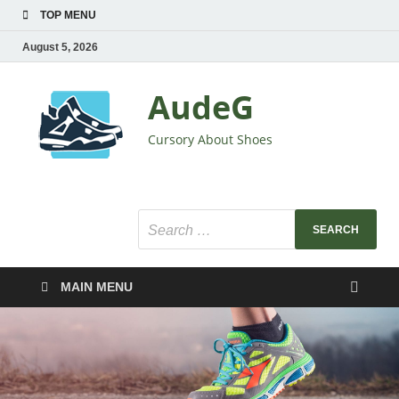
TOP MENU
August 5, 2026
AudeG
Cursory About Shoes
MAIN MENU