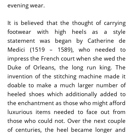
evening wear.
It is believed that the thought of carrying
footwear with high heels as a style
statement was began by Catherine de
Medici (1519 – 1589), who needed to
impress the French court when she wed the
Duke of Orleans, the long run king. The
invention of the stitching machine made it
doable to make a much larger number of
heeled shoes which additionally added to
the enchantment as those who might afford
luxurious items needed to face out from
those who could not. Over the next couple
of centuries, the heel became longer and