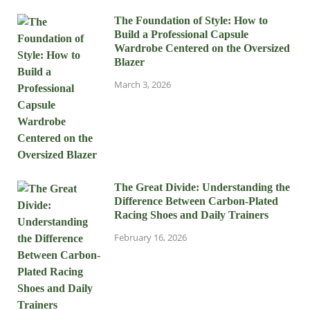
The Foundation of Style: How to
Build a Professional Capsule
Wardrobe Centered on the Oversized
Blazer
March 3, 2026
The Great Divide: Understanding the
Difference Between Carbon-Plated
Racing Shoes and Daily Trainers
February 16, 2026