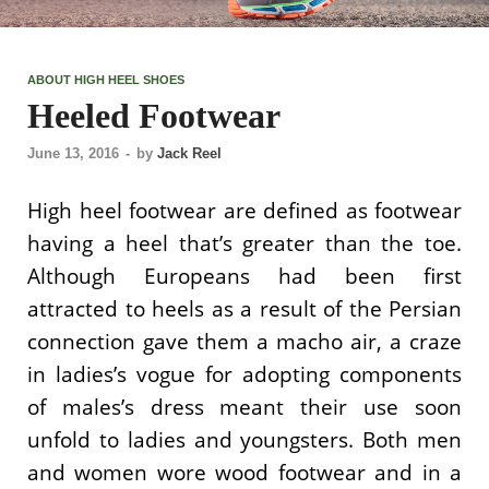
ABOUT HIGH HEEL SHOES
Heeled Footwear
June 13, 2016
-
by
Jack Reel
High heel footwear are defined as footwear
having a heel that’s greater than the toe.
Although Europeans had been first
attracted to heels as a result of the Persian
connection gave them a macho air, a craze
in ladies’s vogue for adopting components
of males’s dress meant their use soon
unfold to ladies and youngsters. Both men
and women wore wood footwear and in a