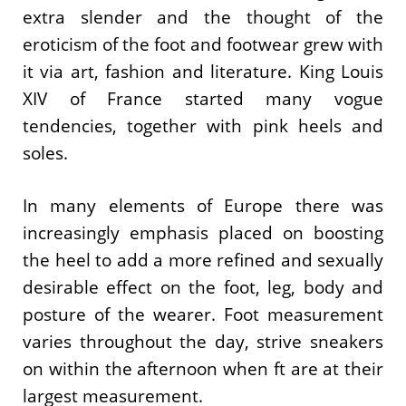
extra slender and the thought of the
eroticism of the foot and footwear grew with
it via art, fashion and literature. King Louis
XIV of France started many vogue
tendencies, together with pink heels and
soles.
In many elements of Europe there was
increasingly emphasis placed on boosting
the heel to add a more refined and sexually
desirable effect on the foot, leg, body and
posture of the wearer. Foot measurement
varies throughout the day, strive sneakers
on within the afternoon when ft are at their
largest measurement.