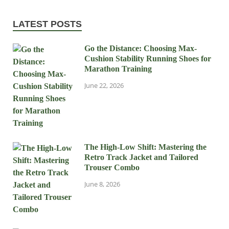
LATEST POSTS
Go the Distance: Choosing Max-
Cushion Stability Running Shoes for
Marathon Training
June 22, 2026
The High-Low Shift: Mastering the
Retro Track Jacket and Tailored
Trouser Combo
June 8, 2026