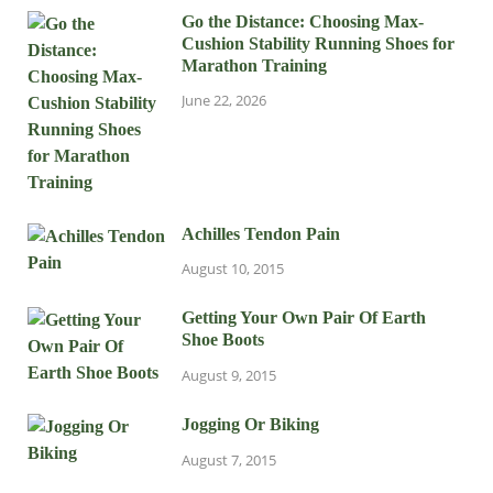
Go the Distance: Choosing Max-
Cushion Stability Running Shoes for
Marathon Training
June 22, 2026
Achilles Tendon Pain
August 10, 2015
Getting Your Own Pair Of Earth
Shoe Boots
August 9, 2015
Jogging Or Biking
August 7, 2015