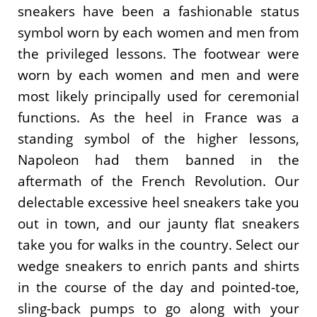
sneakers have been a fashionable status
symbol worn by each women and men from
the privileged lessons. The footwear were
worn by each women and men and were
most likely principally used for ceremonial
functions. As the heel in France was a
standing symbol of the higher lessons,
Napoleon had them banned in the
aftermath of the French Revolution. Our
delectable excessive heel sneakers take you
out in town, and our jaunty flat sneakers
take you for walks in the country. Select our
wedge sneakers to enrich pants and shirts
in the course of the day and pointed-toe,
sling-back pumps to go along with your