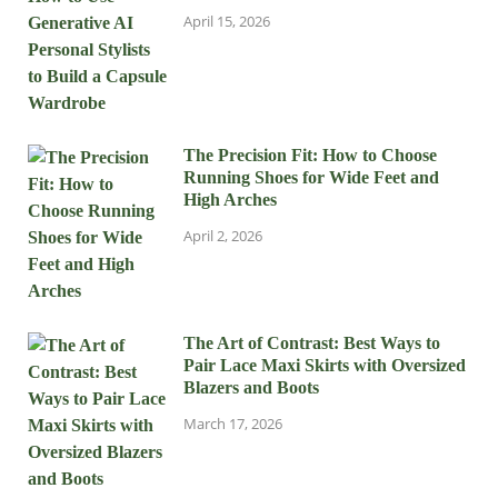
April 15, 2026
The Precision Fit: How to Choose
Running Shoes for Wide Feet and
High Arches
April 2, 2026
The Art of Contrast: Best Ways to
Pair Lace Maxi Skirts with Oversized
Blazers and Boots
March 17, 2026