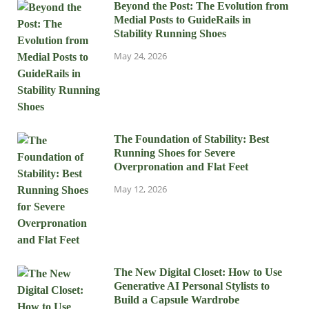
Beyond the Post: The Evolution from
Medial Posts to GuideRails in
Stability Running Shoes
May 24, 2026
The Foundation of Stability: Best
Running Shoes for Severe
Overpronation and Flat Feet
May 12, 2026
The New Digital Closet: How to Use
Generative AI Personal Stylists to
Build a Capsule Wardrobe