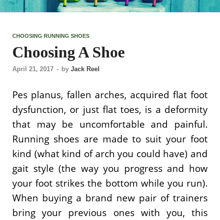
CHOOSING RUNNING SHOES
Choosing A Shoe
April 21, 2017
-
by
Jack Reel
Pes planus, fallen arches, acquired flat foot
dysfunction, or just flat toes, is a deformity
that may be uncomfortable and painful.
Running shoes are made to suit your foot
kind (what kind of arch you could have) and
gait style (the way you progress and how
your foot strikes the bottom while you run).
When buying a brand new pair of trainers
bring your previous ones with you, this