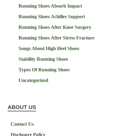
Running Shoes Absorb Impact
Running Shoes Achilles Support
Running Shoes After Knee Surgery
Running Shoes After Stress Fracture
Songs About High Heel Shoes
Stability Running Shoes
Types Of Running Shoes
Uncategorized
ABOUT US
Contact Us
Disclosure Policy