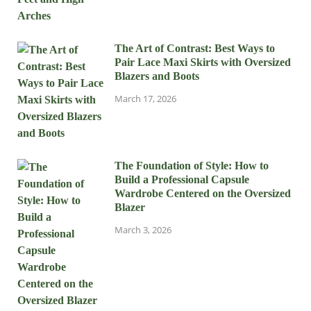
The Art of Contrast: Best Ways to
Pair Lace Maxi Skirts with Oversized
Blazers and Boots
March 17, 2026
The Foundation of Style: How to
Build a Professional Capsule
Wardrobe Centered on the Oversized
Blazer
March 3, 2026