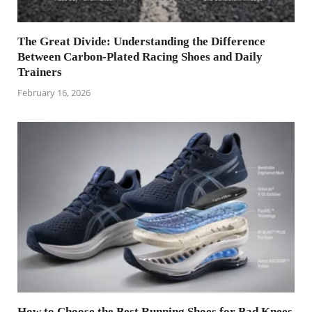
The Great Divide: Understanding the Difference
Between Carbon-Plated Racing Shoes and Daily
Trainers
February 16, 2026
How to Choose the Best Running Shoes for Bad Knees