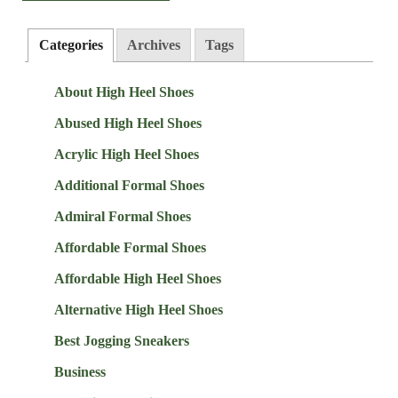
Categories
Archives
Tags
About High Heel Shoes
Abused High Heel Shoes
Acrylic High Heel Shoes
Additional Formal Shoes
Admiral Formal Shoes
Affordable Formal Shoes
Affordable High Heel Shoes
Alternative High Heel Shoes
Best Jogging Sneakers
Business