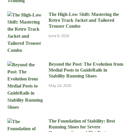
The High-Low Shift: Mastering the
Retro Track Jacket and Tailored
Trouser Combo
June 8, 2026
Beyond the Post: The Evolution from
Medial Posts to GuideRails in
Stability Running Shoes
May 24, 2026
The Foundation of Stability: Best
Running Shoes for Severe