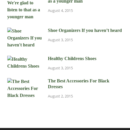
as a younger man
August 4, 2015
Shoe Organizers If you haven’t heard
August 3, 2015
Healthy Childrens Shoes
August 3, 2015
The Best Accessories For Black
Dresses
August 2, 2015