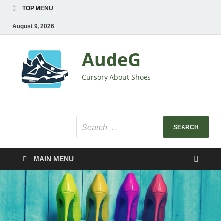
TOP MENU
August 9, 2026
AudeG
Cursory About Shoes
MAIN MENU