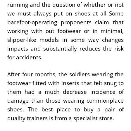
running and the question of whether or not
we must always put on shoes at all Some
barefoot-operating proponents claim that
working with out footwear or in minimal,
slipper-like models in some way changes
impacts and substantially reduces the risk
for accidents.
After four months, the soldiers wearing the
footwear fitted with inserts that felt snug to
them had a much decrease incidence of
damage than those wearing commonplace
shoes. The best place to buy a pair of
quality trainers is from a specialist store.