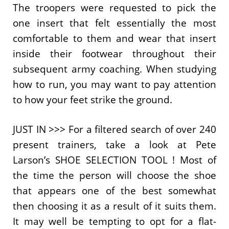
The troopers were requested to pick the
one insert that felt essentially the most
comfortable to them and wear that insert
inside their footwear throughout their
subsequent army coaching. When studying
how to run, you may want to pay attention
to how your feet strike the ground.
JUST IN >>> For a filtered search of over 240
present trainers, take a look at Pete
Larson’s SHOE SELECTION TOOL ! Most of
the time the person will choose the shoe
that appears one of the best somewhat
then choosing it as a result of it suits them.
It may well be tempting to opt for a flat-