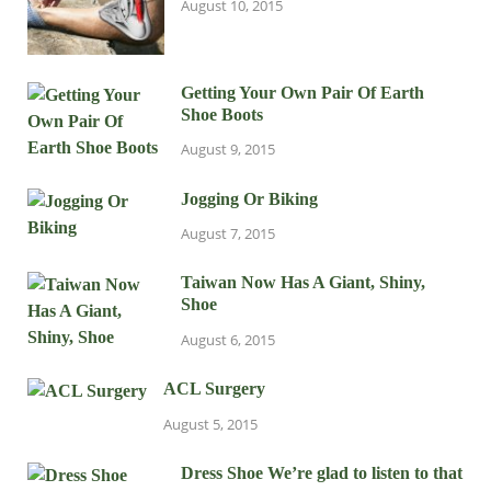
August 10, 2015
Getting Your Own Pair Of Earth
Shoe Boots
August 9, 2015
Jogging Or Biking
August 7, 2015
Taiwan Now Has A Giant, Shiny,
Shoe
August 6, 2015
ACL Surgery
August 5, 2015
Dress Shoe We’re glad to listen to that