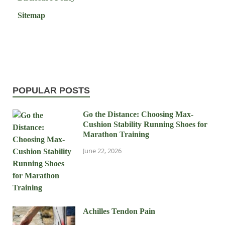
Sitemap
POPULAR POSTS
Go the Distance: Choosing Max-
Cushion Stability Running Shoes for
Marathon Training
June 22, 2026
Achilles Tendon Pain