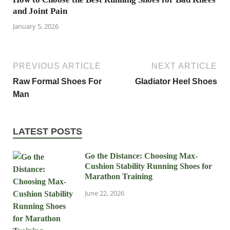
and Joint Pain
January 5, 2026
PREVIOUS ARTICLE
NEXT ARTICLE
Raw Formal Shoes For
Gladiator Heel Shoes
Man
LATEST POSTS
Go the Distance: Choosing Max-
Cushion Stability Running Shoes for
Marathon Training
June 22, 2026