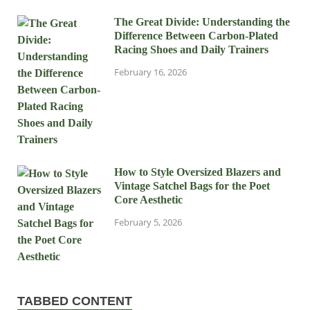
The Great Divide: Understanding the
Difference Between Carbon-Plated
Racing Shoes and Daily Trainers
February 16, 2026
How to Style Oversized Blazers and
Vintage Satchel Bags for the Poet
Core Aesthetic
February 5, 2026
TABBED CONTENT