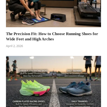
The Precision Fit: How to Choose Running Shoes for
Wide Feet and High Arches
April 2, 2026