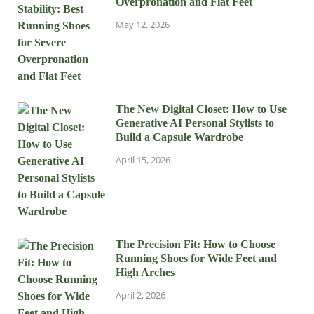
Overpronation and Flat Feet
May 12, 2026
The New Digital Closet: How to Use
Generative AI Personal Stylists to
Build a Capsule Wardrobe
April 15, 2026
The Precision Fit: How to Choose
Running Shoes for Wide Feet and
High Arches
April 2, 2026