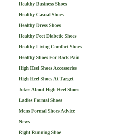
Healthy Business Shoes
Healthy Casual Shoes
Healthy Dress Shoes
Healthy Feet Diabetic Shoes
Healthy Living Comfort Shoes
Healthy Shoes For Back Pain
High Heel Shoes Accessories
High Heel Shoes At Target
Jokes About High Heel Shoes
Ladies Formal Shoes
Mens Formal Shoes Advice
News
Right Running Shoe