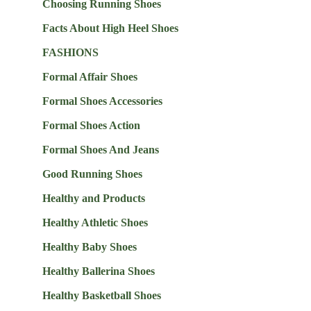
Choosing Running Shoes
Facts About High Heel Shoes
FASHIONS
Formal Affair Shoes
Formal Shoes Accessories
Formal Shoes Action
Formal Shoes And Jeans
Good Running Shoes
Healthy and Products
Healthy Athletic Shoes
Healthy Baby Shoes
Healthy Ballerina Shoes
Healthy Basketball Shoes