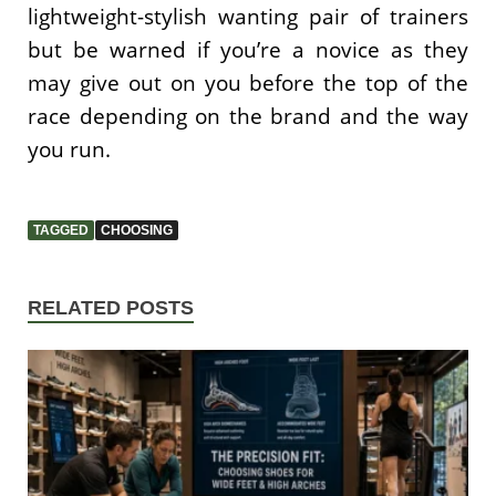
lightweight-stylish wanting pair of trainers
but be warned if you’re a novice as they
may give out on you before the top of the
race depending on the brand and the way
you run.
TAGGED
CHOOSING
RELATED POSTS