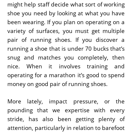
might help staff decide what sort of working
shoe you need by looking at what you have
been wearing. If you plan on operating on a
variety of surfaces, you must get multiple
pair of running shoes. If you discover a
running a shoe that is under 70 bucks that’s
snug and matches you completely, then
nice. When it involves training and
operating for a marathon it’s good to spend
money on good pair of running shoes.
More lately, impact pressure, or the
pounding that we expertise with every
stride, has also been getting plenty of
attention, particularly in relation to barefoot