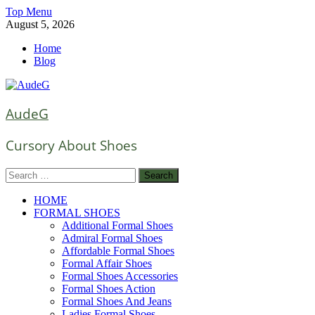
Skip
Top Menu
to
August 5, 2026
content
Home
Blog
AudeG
Cursory About Shoes
Search
for:
HOME
FORMAL SHOES
Additional Formal Shoes
Admiral Formal Shoes
Affordable Formal Shoes
Formal Affair Shoes
Formal Shoes Accessories
Formal Shoes Action
Formal Shoes And Jeans
Ladies Formal Shoes