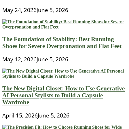
May 24, 2026
June 5, 2026
The Foundation of Stability: Best Running
Shoes for Severe Overpronation and Flat Feet
May 12, 2026
June 5, 2026
The New Digital Closet: How to Use Generative
AI Personal Stylists to Build a Capsule
Wardrobe
April 15, 2026
June 5, 2026