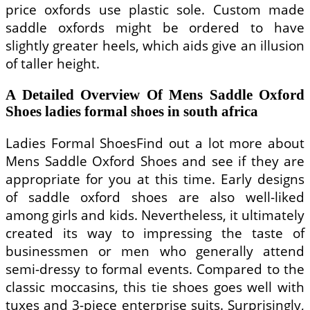
price oxfords use plastic sole. Custom made
saddle oxfords might be ordered to have
slightly greater heels, which aids give an illusion
of taller height.
A Detailed Overview Of Mens Saddle Oxford
Shoes ladies formal shoes in south africa
Ladies Formal ShoesFind out a lot more about
Mens Saddle Oxford Shoes and see if they are
appropriate for you at this time. Early designs
of saddle oxford shoes are also well-liked
among girls and kids. Nevertheless, it ultimately
created its way to impressing the taste of
businessmen or men who generally attend
semi-dressy to formal events. Compared to the
classic moccasins, this tie shoes goes well with
tuxes and 3-piece enterprise suits. Surprisingly,