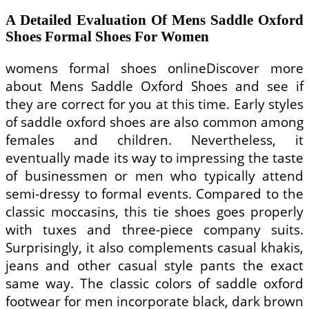
A Detailed Evaluation Of Mens Saddle Oxford
Shoes Formal Shoes For Women
womens formal shoes onlineDiscover more
about Mens Saddle Oxford Shoes and see if
they are correct for you at this time. Early styles
of saddle oxford shoes are also common among
females and children. Nevertheless, it
eventually made its way to impressing the taste
of businessmen or men who typically attend
semi-dressy to formal events. Compared to the
classic moccasins, this tie shoes goes properly
with tuxes and three-piece company suits.
Surprisingly, it also complements casual khakis,
jeans and other casual style pants the exact
same way. The classic colors of saddle oxford
footwear for men incorporate black, dark brown