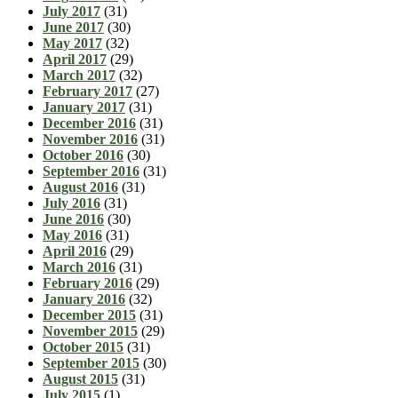
July 2017
(31)
June 2017
(30)
May 2017
(32)
April 2017
(29)
March 2017
(32)
February 2017
(27)
January 2017
(31)
December 2016
(31)
November 2016
(31)
October 2016
(30)
September 2016
(31)
August 2016
(31)
July 2016
(31)
June 2016
(30)
May 2016
(31)
April 2016
(29)
March 2016
(31)
February 2016
(29)
January 2016
(32)
December 2015
(31)
November 2015
(29)
October 2015
(31)
September 2015
(30)
August 2015
(31)
July 2015
(1)