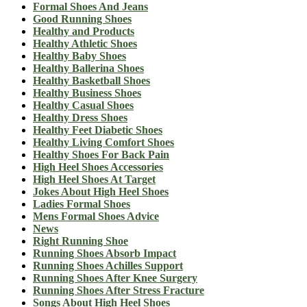
Formal Shoes And Jeans
Good Running Shoes
Healthy and Products
Healthy Athletic Shoes
Healthy Baby Shoes
Healthy Ballerina Shoes
Healthy Basketball Shoes
Healthy Business Shoes
Healthy Casual Shoes
Healthy Dress Shoes
Healthy Feet Diabetic Shoes
Healthy Living Comfort Shoes
Healthy Shoes For Back Pain
High Heel Shoes Accessories
High Heel Shoes At Target
Jokes About High Heel Shoes
Ladies Formal Shoes
Mens Formal Shoes Advice
News
Right Running Shoe
Running Shoes Absorb Impact
Running Shoes Achilles Support
Running Shoes After Knee Surgery
Running Shoes After Stress Fracture
Songs About High Heel Shoes