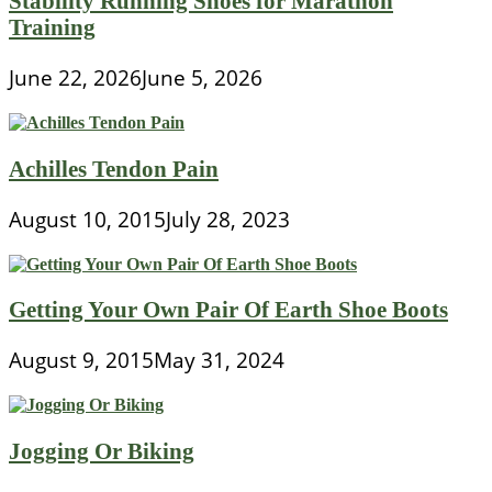
Stability Running Shoes for Marathon
Training
June 22, 2026
June 5, 2026
Achilles Tendon Pain
August 10, 2015
July 28, 2023
Getting Your Own Pair Of Earth Shoe Boots
August 9, 2015
May 31, 2024
Jogging Or Biking