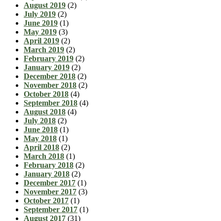
August 2019
(2)
July 2019
(2)
June 2019
(1)
May 2019
(3)
April 2019
(2)
March 2019
(2)
February 2019
(2)
January 2019
(2)
December 2018
(2)
November 2018
(2)
October 2018
(4)
September 2018
(4)
August 2018
(4)
July 2018
(2)
June 2018
(1)
May 2018
(1)
April 2018
(2)
March 2018
(1)
February 2018
(2)
January 2018
(2)
December 2017
(1)
November 2017
(3)
October 2017
(1)
September 2017
(1)
August 2017
(31)