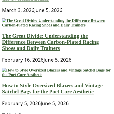
March 3, 2026
June 5, 2026
The Great Divide: Understanding the
Difference Between Carbon-Plated Racing
Shoes and Daily Trainers
February 16, 2026
June 5, 2026
How to Style Oversized Blazers and Vintage
Satchel Bags for the Poet Core Aesthetic
February 5, 2026
June 5, 2026