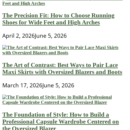
The Precision Fit: How to Choose Running
Shoes for Wide Feet and High Arches
April 2, 2026
June 5, 2026
The Art of Contrast: Best Ways to Pair Lace
Maxi Skirts with Oversized Blazers and Boots
March 17, 2026
June 5, 2026
The Foundation of Style: How to Build a
Professional Capsule Wardrobe Centered on
the Oversized Blazer