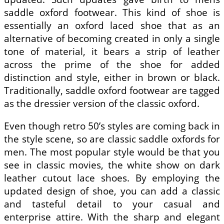
saddle oxford footwear. This kind of shoe is
essentially an oxford laced shoe that as an
alternative of becoming created in only a single
tone of material, it bears a strip of leather
across the prime of the shoe for added
distinction and style, either in brown or black.
Traditionally, saddle oxford footwear are tagged
as the dressier version of the classic oxford.
Even though retro 50’s styles are coming back in
the style scene, so are classic saddle oxfords for
men. The most popular style would be that you
see in classic movies, the white show on dark
leather cutout lace shoes. By employing the
updated design of shoe, you can add a classic
and tasteful detail to your casual and
enterprise attire. With the sharp and elegant