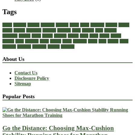
Tags
about
achilles
acrylic
admiral
athletic
black
boots
business
buying
casual
cheap
choose
choosing
comfort
diabetic
dress
dresses
facts
fashion
footwear
formal
guide
health
healthy
heeled
heels
jeans
ladies
online
perfect
right
running
shoes
should
songs
stability
stress
style
stylish
types
walking
wearing
wedding
women
womens
About Us
Contact Us
Disclosure Policy
Sitemap
Popular Posts
Go the Distance: Choosing Max-Cushion