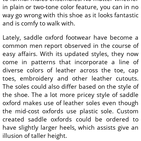
in plain or two-tone color feature, you can in no
way go wrong with this shoe as it looks fantastic
and is comfy to walk with.
Lately, saddle oxford footwear have become a
common men report observed in the course of
easy affairs. With its updated styles, they now
come in patterns that incorporate a line of
diverse colors of leather across the toe, cap
toes, embroidery and other leather cutouts.
The soles could also differ based on the style of
the shoe. The a lot more pricey style of saddle
oxford makes use of leather soles even though
the mid-cost oxfords use plastic sole. Custom
created saddle oxfords could be ordered to
have slightly larger heels, which assists give an
illusion of taller height.