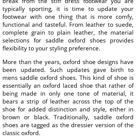
break from the stiff dress footwear you are
typically sporting, it is time to update your
footwear with one thing that is more comfy,
functional and tasteful. From leather to suede,
complete grain to plain leather, the material
selections for saddle oxford shoes provides
flexibility to your styling preference.
More than the years, oxford shoe designs have
been updated. Such updates gave birth to
mens saddle oxford shoes. This kind of shoe is
essentially an oxford laced shoe that rather of
being made in only one tone of material, it
bears a strip of leather across the top of the
shoe for added distinction and style, either in
brown or black. Traditionally, saddle oxford
shoes are tagged as the dressier version of the
classic oxford.