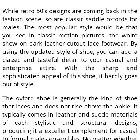
While retro 50’s designs are coming back in the
fashion scene, so are classic saddle oxfords for
males. The most popular style would be that
you see in classic motion pictures, the white
show on dark leather cutout lace footwear. By
using the updated style of shoe, you can add a
classic and tasteful detail to your casual and
enterprise attire. With the sharp and
sophisticated appeal of this shoe, it hardly goes
out of style.
The oxford shoe is generally the kind of shoe
that laces and does not rise above the ankle. It
typically comes in leather and suede materials
of each stylistic and structural designs,
producing it a excellent complement for casual
to formal males ensembles. No matter whether