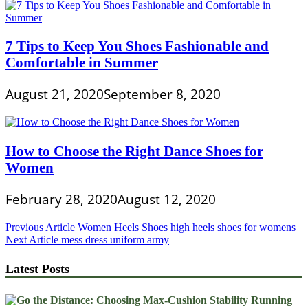
7 Tips to Keep You Shoes Fashionable and
Comfortable in Summer
August 21, 2020
September 8, 2020
How to Choose the Right Dance Shoes for
Women
February 28, 2020
August 12, 2020
Post
Previous Article
Women Heels Shoes high heels shoes for womens
Next Article
mess dress uniform army
navigation
Latest Posts