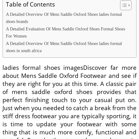
Table of Contents
A Detailed Overview Of Mens Saddle Oxford Shoes ladies formal
shoes brands
A Detailed Evaluation Of Mens Saddle Oxford Shoes Formal Shoes
For Women
A Detailed Overview Of Mens Saddle Oxford Shoes ladies formal
shoes in south africa
ladies formal shoes imagesDiscover far more
about Mens Saddle Oxford Footwear and see if
they are right for you at this time. A classic pair
of mens saddle oxford shoes provides that
perfect finishing touch to your casual put on.
Just when you needed to catch a break from the
stiff dress footwear you are typically sporting, it
is time to update your footwear with some
thing that is much more comfy, functional and