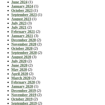
June 2024
(1)
January 2024
(1)
October 2023
(1)
September 2023
(1)
August 2023
(1)
July 2023
(3)
July 2021
(2)
February 2021
(2)
January 2021
(3)
December 2020
(2)
November 2020
(2)
October 2020
(2)
September 2020
(2)
August 2020
(3)
July 2020
(2)
June 2020
(2)
May 2020
(2)
April 2020
(2)
March 2020
(2)
February 2020
(3)
January 2020
(1)
December 2019
(2)
November 2019
(2)
October 2019
(2)
September 2019
(2)