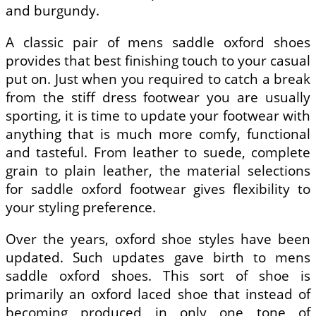
and burgundy.
A classic pair of mens saddle oxford shoes
provides that best finishing touch to your casual
put on. Just when you required to catch a break
from the stiff dress footwear you are usually
sporting, it is time to update your footwear with
anything that is much more comfy, functional
and tasteful. From leather to suede, complete
grain to plain leather, the material selections
for saddle oxford footwear gives flexibility to
your styling preference.
Over the years, oxford shoe styles have been
updated. Such updates gave birth to mens
saddle oxford shoes. This sort of shoe is
primarily an oxford laced shoe that instead of
becoming produced in only one tone of