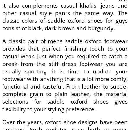
it also complements casual khakis, jeans and
other casual style pants the same way. The
classic colors of saddle oxford shoes for guys
consist of black, dark brown and burgundy.
A classic pair of mens saddle oxford footwear
provides that perfect finishing touch to your
casual wear. Just when you required to catch a
break from the stiff dress footwear you are
usually sporting, it is time to update your
footwear with anything that is a lot more comfy,
functional and tasteful. From leather to suede,
complete grain to plain leather, the material
selections for saddle oxford shoes gives
flexibility to your styling preference.
Over the years, oxford shoe designs have been
updated. Such updates gave birth to mens