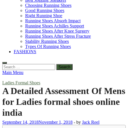
Best Jogging Sneakers
Choosing Running Shoes
Good Running Shoes
Right Running Shoe
Running Shoes Absorb Impact
Running Shoes Achilles Support
Running Shoes After Knee Surgery
Running Shoes After Stress Fracture
Stability Running Shoes
Types Of Running Shoes
FASHIONS
Search
for:
Main Menu
Ladies Formal Shoes
A Detailed Assessment Of Mens
for Ladies formal shoes online
india
September 14, 2018
November 1, 2018
-
by
Jack Reel