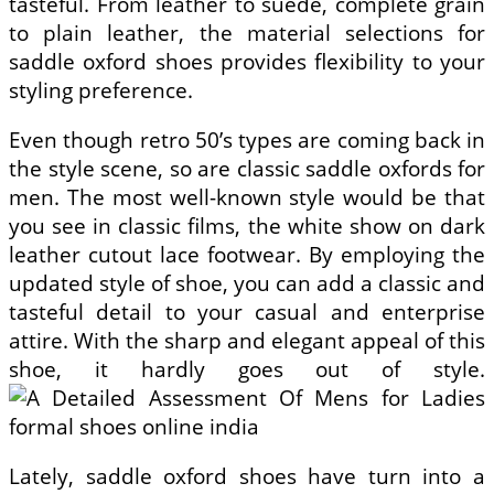
tasteful. From leather to suede, complete grain
to plain leather, the material selections for
saddle oxford shoes provides flexibility to your
styling preference.
Even though retro 50’s types are coming back in
the style scene, so are classic saddle oxfords for
men. The most well-known style would be that
you see in classic films, the white show on dark
leather cutout lace footwear. By employing the
updated style of shoe, you can add a classic and
tasteful detail to your casual and enterprise
attire. With the sharp and elegant appeal of this
shoe, it hardly goes out of style.
Lately, saddle oxford shoes have turn into a