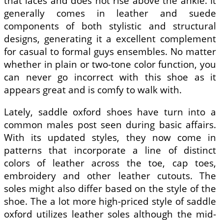
that laces and does not rise above the ankle. It
generally comes in leather and suede
components of both stylistic and structural
designs, generating it a excellent complement
for casual to formal guys ensembles. No matter
whether in plain or two-tone color function, you
can never go incorrect with this shoe as it
appears great and is comfy to walk with.
Lately, saddle oxford shoes have turn into a
common males post seen during basic affairs.
With its updated styles, they now come in
patterns that incorporate a line of distinct
colors of leather across the toe, cap toes,
embroidery and other leather cutouts. The
soles might also differ based on the style of the
shoe. The a lot more high-priced style of saddle
oxford utilizes leather soles although the mid-