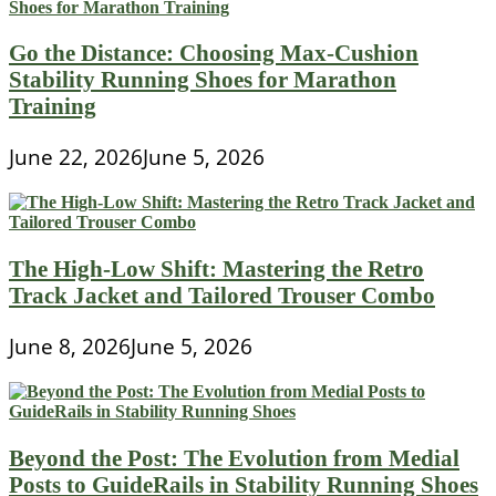
Go the Distance: Choosing Max-Cushion
Stability Running Shoes for Marathon
Training
June 22, 2026
June 5, 2026
The High-Low Shift: Mastering the Retro
Track Jacket and Tailored Trouser Combo
June 8, 2026
June 5, 2026
Beyond the Post: The Evolution from Medial
Posts to GuideRails in Stability Running Shoes