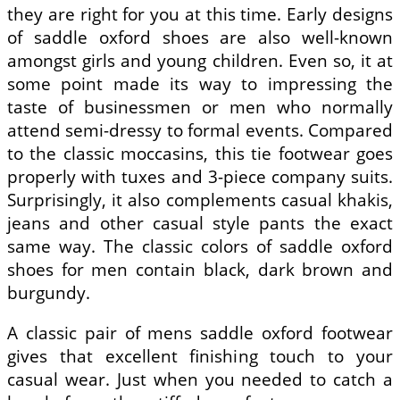
they are right for you at this time. Early designs
of saddle oxford shoes are also well-known
amongst girls and young children. Even so, it at
some point made its way to impressing the
taste of businessmen or men who normally
attend semi-dressy to formal events. Compared
to the classic moccasins, this tie footwear goes
properly with tuxes and 3-piece company suits.
Surprisingly, it also complements casual khakis,
jeans and other casual style pants the exact
same way. The classic colors of saddle oxford
shoes for men contain black, dark brown and
burgundy.
A classic pair of mens saddle oxford footwear
gives that excellent finishing touch to your
casual wear. Just when you needed to catch a