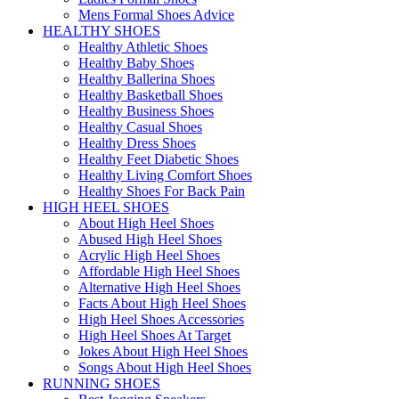
Mens Formal Shoes Advice
HEALTHY SHOES
Healthy Athletic Shoes
Healthy Baby Shoes
Healthy Ballerina Shoes
Healthy Basketball Shoes
Healthy Business Shoes
Healthy Casual Shoes
Healthy Dress Shoes
Healthy Feet Diabetic Shoes
Healthy Living Comfort Shoes
Healthy Shoes For Back Pain
HIGH HEEL SHOES
About High Heel Shoes
Abused High Heel Shoes
Acrylic High Heel Shoes
Affordable High Heel Shoes
Alternative High Heel Shoes
Facts About High Heel Shoes
High Heel Shoes Accessories
High Heel Shoes At Target
Jokes About High Heel Shoes
Songs About High Heel Shoes
RUNNING SHOES