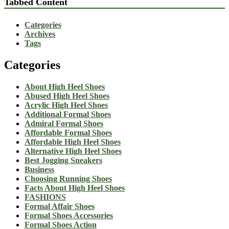
Tabbed Content
Categories
Archives
Tags
Categories
About High Heel Shoes
Abused High Heel Shoes
Acrylic High Heel Shoes
Additional Formal Shoes
Admiral Formal Shoes
Affordable Formal Shoes
Affordable High Heel Shoes
Alternative High Heel Shoes
Best Jogging Sneakers
Business
Choosing Running Shoes
Facts About High Heel Shoes
FASHIONS
Formal Affair Shoes
Formal Shoes Accessories
Formal Shoes Action