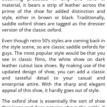
material, it bears a strip of leather across the
prime of the shoe for added distinction and
style, either in brown or black. Traditionally,
saddle oxford shoes are tagged as the dressier
version of the classic oxford.
Even though retro 50’s styles are coming back in
the style scene, so are classic saddle oxfords for
guys. The most popular style would be that you
see in classic films, the white show on dark
leather cutout lace shoes. By making use of the
updated design of shoe, you can add a classic
and tasteful detail to your casual and
enterprise attire. With the sharp and elegant
appeal of this shoe, it hardly goes out of style.
The oxford shoe is essentially the sort of shoe