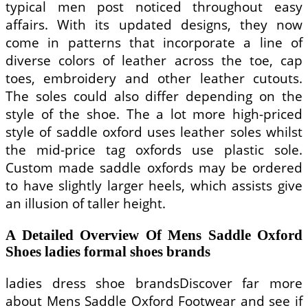
typical men post noticed throughout easy
affairs. With its updated designs, they now
come in patterns that incorporate a line of
diverse colors of leather across the toe, cap
toes, embroidery and other leather cutouts.
The soles could also differ depending on the
style of the shoe. The a lot more high-priced
style of saddle oxford uses leather soles whilst
the mid-price tag oxfords use plastic sole.
Custom made saddle oxfords may be ordered
to have slightly larger heels, which assists give
an illusion of taller height.
A Detailed Overview Of Mens Saddle Oxford
Shoes ladies formal shoes brands
ladies dress shoe brandsDiscover far more
about Mens Saddle Oxford Footwear and see if