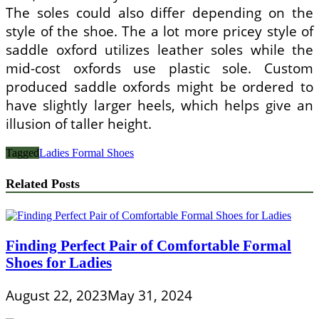
The soles could also differ depending on the
style of the shoe. The a lot more pricey style of
saddle oxford utilizes leather soles while the
mid-cost oxfords use plastic sole. Custom
produced saddle oxfords might be ordered to
have slightly larger heels, which helps give an
illusion of taller height.
Tagged
Ladies Formal Shoes
Related Posts
Finding Perfect Pair of Comfortable Formal
Shoes for Ladies
August 22, 2023
May 31, 2024