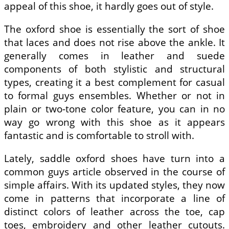
appeal of this shoe, it hardly goes out of style.
The oxford shoe is essentially the sort of shoe
that laces and does not rise above the ankle. It
generally comes in leather and suede
components of both stylistic and structural
types, creating it a best complement for casual
to formal guys ensembles. Whether or not in
plain or two-tone color feature, you can in no
way go wrong with this shoe as it appears
fantastic and is comfortable to stroll with.
Lately, saddle oxford shoes have turn into a
common guys article observed in the course of
simple affairs. With its updated styles, they now
come in patterns that incorporate a line of
distinct colors of leather across the toe, cap
toes, embroidery and other leather cutouts.