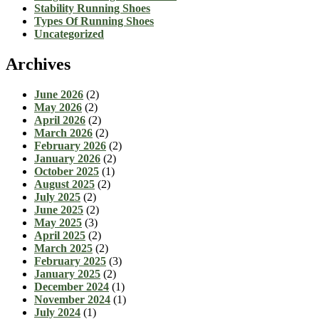
Stability Running Shoes
Types Of Running Shoes
Uncategorized
Archives
June 2026
(2)
May 2026
(2)
April 2026
(2)
March 2026
(2)
February 2026
(2)
January 2026
(2)
October 2025
(1)
August 2025
(2)
July 2025
(2)
June 2025
(2)
May 2025
(3)
April 2025
(2)
March 2025
(2)
February 2025
(3)
January 2025
(2)
December 2024
(1)
November 2024
(1)
July 2024
(1)