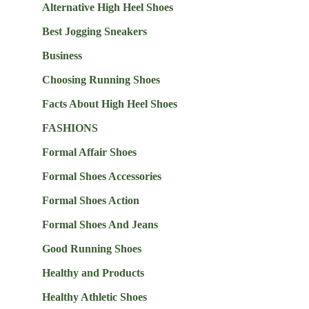
Alternative High Heel Shoes
Best Jogging Sneakers
Business
Choosing Running Shoes
Facts About High Heel Shoes
FASHIONS
Formal Affair Shoes
Formal Shoes Accessories
Formal Shoes Action
Formal Shoes And Jeans
Good Running Shoes
Healthy and Products
Healthy Athletic Shoes