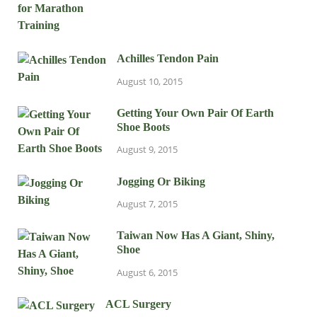
Achilles Tendon Pain
August 10, 2015
Getting Your Own Pair Of Earth
Shoe Boots
August 9, 2015
Jogging Or Biking
August 7, 2015
Taiwan Now Has A Giant, Shiny,
Shoe
August 6, 2015
ACL Surgery