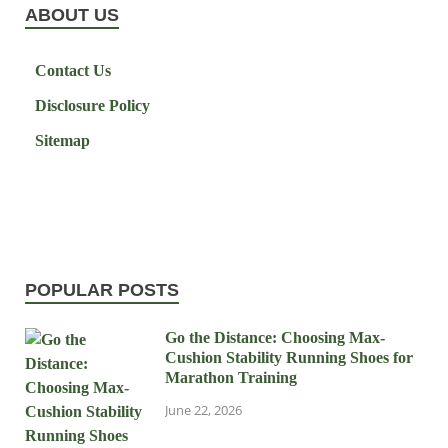
ABOUT US
Contact Us
Disclosure Policy
Sitemap
POPULAR POSTS
Go the Distance: Choosing Max-
Cushion Stability Running Shoes for
Marathon Training
June 22, 2026