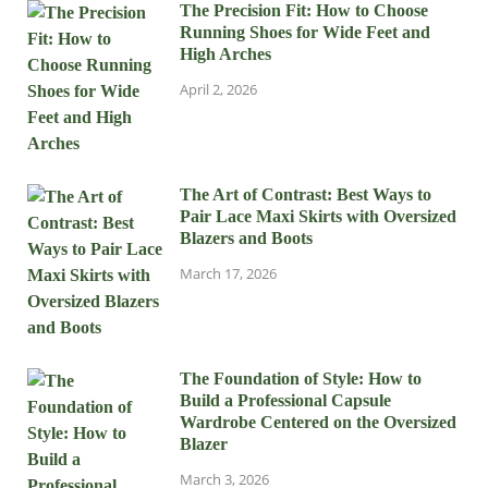
The Precision Fit: How to Choose
Running Shoes for Wide Feet and
High Arches
April 2, 2026
The Art of Contrast: Best Ways to
Pair Lace Maxi Skirts with Oversized
Blazers and Boots
March 17, 2026
The Foundation of Style: How to
Build a Professional Capsule
Wardrobe Centered on the Oversized
Blazer
March 3, 2026