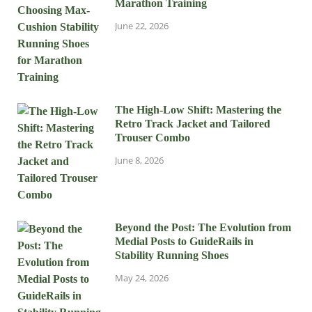
Marathon Training
June 22, 2026
The High-Low Shift: Mastering the
Retro Track Jacket and Tailored
Trouser Combo
June 8, 2026
Beyond the Post: The Evolution from
Medial Posts to GuideRails in
Stability Running Shoes
May 24, 2026