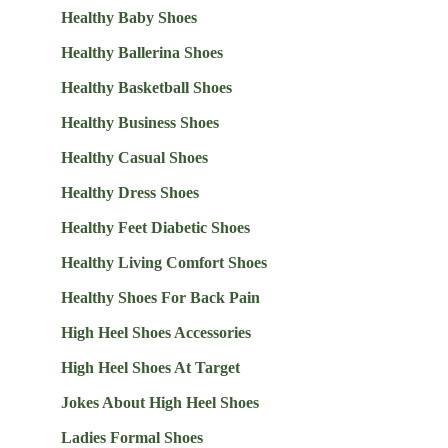
Healthy Baby Shoes
Healthy Ballerina Shoes
Healthy Basketball Shoes
Healthy Business Shoes
Healthy Casual Shoes
Healthy Dress Shoes
Healthy Feet Diabetic Shoes
Healthy Living Comfort Shoes
Healthy Shoes For Back Pain
High Heel Shoes Accessories
High Heel Shoes At Target
Jokes About High Heel Shoes
Ladies Formal Shoes