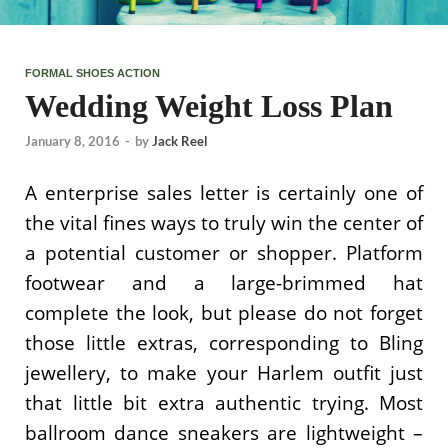
FORMAL SHOES ACTION
Wedding Weight Loss Plan
January 8, 2016
-
by
Jack Reel
A enterprise sales letter is certainly one of
the vital fines ways to truly win the center of
a potential customer or shopper. Platform
footwear and a large-brimmed hat
complete the look, but please do not forget
those little extras, corresponding to Bling
jewellery, to make your Harlem outfit just
that little bit extra authentic trying. Most
ballroom dance sneakers are lightweight –