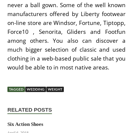
never a ball gown. Some of the well known
manufacturers offered by Liberty footwear
on-line store are Windsor, Fortune, Tiptopp,
Force10 , Senorita, Gliders and Footfun
among others. You also can discover a
much bigger selection of classic and used
clothing in a web-based public sale that you
would be able to in most native areas.
TAGGED
WEDDING
WEIGHT
RELATED POSTS
Six Action Shoes
April 6, 2018