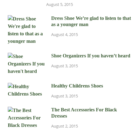
August 5, 2015
Dress Shoe We’re glad to listen to that
as a younger man
August 4, 2015
Shoe Organizers If you haven’t heard
August 3, 2015
Healthy Childrens Shoes
August 3, 2015
The Best Accessories For Black
Dresses
August 2, 2015