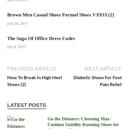
Brown Men Casual Shoes Formal Shoes VX933 (2)
July 24, 2017
The Saga Of Office Dress Codes
July 8, 2017
PREVIOUS ARTICLE
NEXT ARTICLE
How To Break In High Heel
Diabetic Shoes For Foot
Shoes (2)
Pain Relief
LATEST POSTS
Go the Distance: Choosing Max-
Cushion Stability Running Shoes for