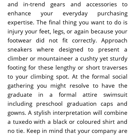
and in-trend gears and accessories to
enhance your everyday purchasing
expertise. The final thing you want to do is
injury your feet, legs, or again because your
footwear did not fit correctly. Approach
sneakers where designed to present a
climber or mountaineer a cushty yet sturdy
footing for these lengthy or short traverses
to your climbing spot. At the formal social
gathering you might resolve to have the
graduate in a formal attire swimsuit
including preschool graduation caps and
gowns. A stylish interpretation will combine
a tuxedo with a black or coloured shirt and
no tie. Keep in mind that your company are