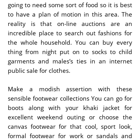
going to need some sort of food so it is best
to have a plan of motion in this area. The
reality is that on-line auctions are an
incredible place to search out fashions for
the whole household. You can buy every
thing from night put on to socks to child
garments and males’s ties in an internet
public sale for clothes.
Make a modish assertion with these
sensible footwear collections You can go for
boots along with your khaki jacket for
excellent weekend outing or choose the
canvas footwear for that cool, sport look,
formal footwear for work or sandals and