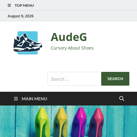
TOP MENU
August 9, 2026
AudeG
Cursory About Shoes
MAIN MENU