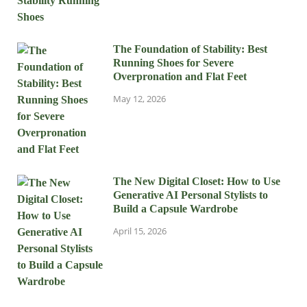
The Foundation of Stability: Best
Running Shoes for Severe
Overpronation and Flat Feet
May 12, 2026
The New Digital Closet: How to Use
Generative AI Personal Stylists to
Build a Capsule Wardrobe
April 15, 2026