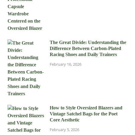
The Great Divide: Understanding the
Difference Between Carbon-Plated
Racing Shoes and Daily Trainers
February 16, 2026
How to Style Oversized Blazers and
Vintage Satchel Bags for the Poet
Core Aesthetic
February 5, 2026