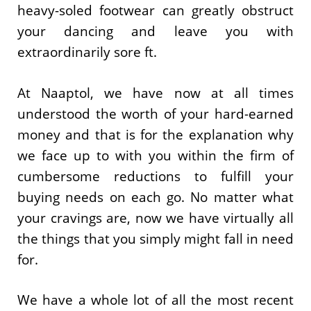
heavy-soled footwear can greatly obstruct
your dancing and leave you with
extraordinarily sore ft.
At Naaptol, we have now at all times
understood the worth of your hard-earned
money and that is for the explanation why
we face up to with you within the firm of
cumbersome reductions to fulfill your
buying needs on each go. No matter what
your cravings are, now we have virtually all
the things that you simply might fall in need
for.
We have a whole lot of all the most recent