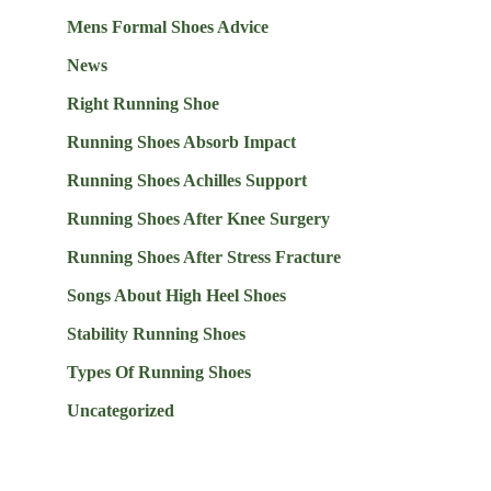
Mens Formal Shoes Advice
News
Right Running Shoe
Running Shoes Absorb Impact
Running Shoes Achilles Support
Running Shoes After Knee Surgery
Running Shoes After Stress Fracture
Songs About High Heel Shoes
Stability Running Shoes
Types Of Running Shoes
Uncategorized