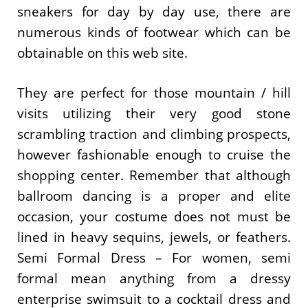
sneakers for day by day use, there are
numerous kinds of footwear which can be
obtainable on this web site.
They are perfect for those mountain / hill
visits utilizing their very good stone
scrambling traction and climbing prospects,
however fashionable enough to cruise the
shopping center. Remember that although
ballroom dancing is a proper and elite
occasion, your costume does not must be
lined in heavy sequins, jewels, or feathers.
Semi Formal Dress – For women, semi
formal mean anything from a dressy
enterprise swimsuit to a cocktail dress and