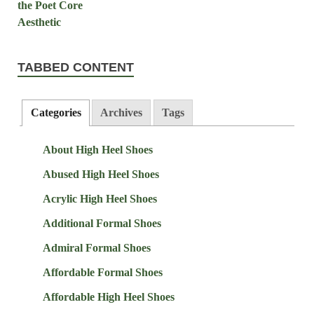
TABBED CONTENT
Categories
Archives
Tags
About High Heel Shoes
Abused High Heel Shoes
Acrylic High Heel Shoes
Additional Formal Shoes
Admiral Formal Shoes
Affordable Formal Shoes
Affordable High Heel Shoes