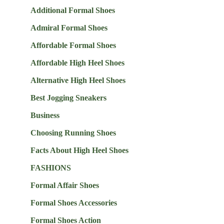
Additional Formal Shoes
Admiral Formal Shoes
Affordable Formal Shoes
Affordable High Heel Shoes
Alternative High Heel Shoes
Best Jogging Sneakers
Business
Choosing Running Shoes
Facts About High Heel Shoes
FASHIONS
Formal Affair Shoes
Formal Shoes Accessories
Formal Shoes Action