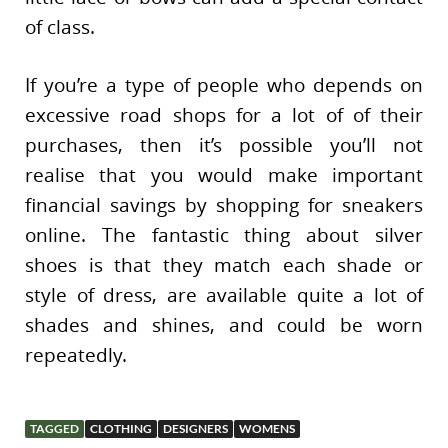
of class.
If you’re a type of people who depends on
excessive road shops for a lot of of their
purchases, then it’s possible you’ll not
realise that you would make important
financial savings by shopping for sneakers
online. The fantastic thing about silver
shoes is that they match each shade or
style of dress, are available quite a lot of
shades and shines, and could be worn
repeatedly.
TAGGED
CLOTHING
DESIGNERS
WOMENS