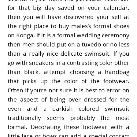
for that big day saved on your calendar,
then you will have discovered your self at
the right place to buy males’s formal shoes
on Konga. If it is a formal wedding ceremony
then men should put on a tuxedo or no less
than a really nice delicate swimsuit. If you
go with sneakers in a contrasting color other
than black, attempt choosing a handbag
that picks up the color of the footwear.
Often if you’re not sure it is best to error on
the aspect of being over dressed for the
even and a darkish colored swimsuit
traditionally seems probably the most
formal. Decorating these footwear with a
little lace or bows can add a special contact