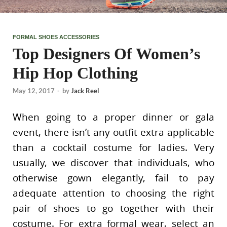
FORMAL SHOES ACCESSORIES
Top Designers Of Women’s
Hip Hop Clothing
May 12, 2017
-
by
Jack Reel
When going to a proper dinner or gala
event, there isn’t any outfit extra applicable
than a cocktail costume for ladies. Very
usually, we discover that individuals, who
otherwise gown elegantly, fail to pay
adequate attention to choosing the right
pair of shoes to go together with their
costume. For extra formal wear, select an