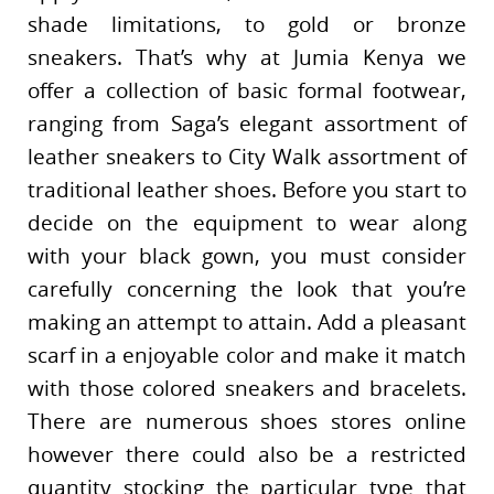
shade limitations, to gold or bronze
sneakers. That’s why at Jumia Kenya we
offer a collection of basic formal footwear,
ranging from Saga’s elegant assortment of
leather sneakers to City Walk assortment of
traditional leather shoes. Before you start to
decide on the equipment to wear along
with your black gown, you must consider
carefully concerning the look that you’re
making an attempt to attain. Add a pleasant
scarf in a enjoyable color and make it match
with those colored sneakers and bracelets.
There are numerous shoes stores online
however there could also be a restricted
quantity stocking the particular type that