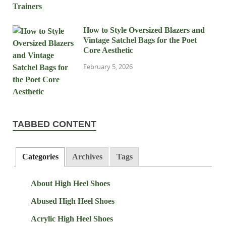
How to Style Oversized Blazers and
Vintage Satchel Bags for the Poet
Core Aesthetic
February 5, 2026
TABBED CONTENT
Categories
Archives
Tags
About High Heel Shoes
Abused High Heel Shoes
Acrylic High Heel Shoes