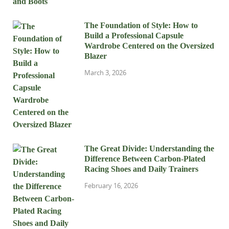
The Foundation of Style: How to
Build a Professional Capsule
Wardrobe Centered on the Oversized
Blazer
March 3, 2026
The Great Divide: Understanding the
Difference Between Carbon-Plated
Racing Shoes and Daily Trainers
February 16, 2026