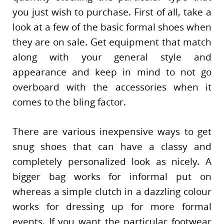
you just wish to purchase. First of all, take a
look at a few of the basic formal shoes when
they are on sale. Get equipment that match
along with your general style and
appearance and keep in mind to not go
overboard with the accessories when it
comes to the bling factor.
There are various inexpensive ways to get
snug shoes that can have a classy and
completely personalized look as nicely. A
bigger bag works for informal put on
whereas a simple clutch in a dazzling colour
works for dressing up for more formal
events. If you want the particular footwear