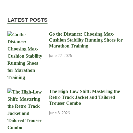
LATEST POSTS
Go the Distance: Choosing Max-
Cushion Stability Running Shoes for
Marathon Training
June 22, 2026
The High-Low Shift: Mastering the
Retro Track Jacket and Tailored
Trouser Combo
June 8, 2026