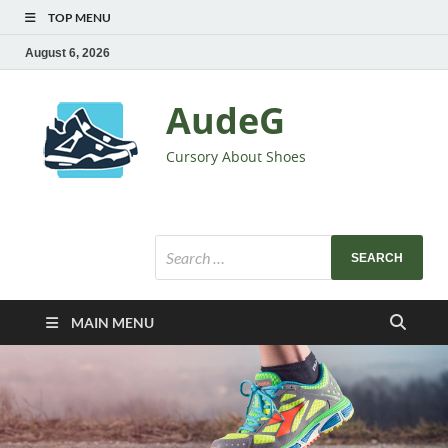
TOP MENU
August 6, 2026
AudeG
Cursory About Shoes
MAIN MENU