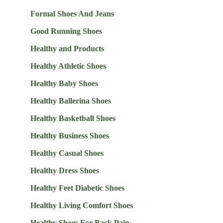
Formal Shoes And Jeans
Good Running Shoes
Healthy and Products
Healthy Athletic Shoes
Healthy Baby Shoes
Healthy Ballerina Shoes
Healthy Basketball Shoes
Healthy Business Shoes
Healthy Casual Shoes
Healthy Dress Shoes
Healthy Feet Diabetic Shoes
Healthy Living Comfort Shoes
Healthy Shoes For Back Pain