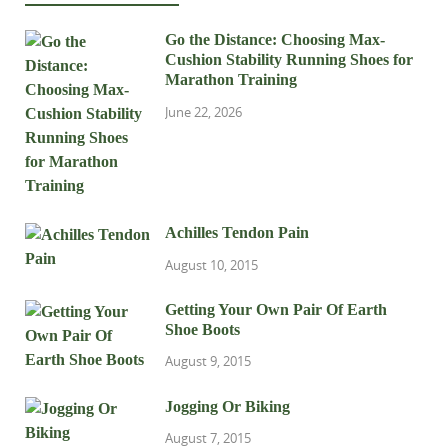
Go the Distance: Choosing Max-
Cushion Stability Running Shoes for
Marathon Training
June 22, 2026
Achilles Tendon Pain
August 10, 2015
Getting Your Own Pair Of Earth
Shoe Boots
August 9, 2015
Jogging Or Biking
August 7, 2015