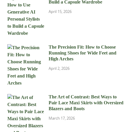
Build a Capsule Wardrobe
April 15, 2026
The Precision Fit: How to Choose
Running Shoes for Wide Feet and
High Arches
April 2, 2026
The Art of Contrast: Best Ways to
Pair Lace Maxi Skirts with Oversized
Blazers and Boots
March 17, 2026