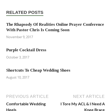
RELATED POSTS
The Rhapsody Of Realities Online Prayer Conference
With Pastor Chris Is Coming Soon
November 9, 2017
Purple Cocktail Dress
October 3, 2017
Shortcuts To Cheap Wedding Shoes
August 10, 2017
PREVIOUS ARTICLE
NEXT ARTICLE
Comfortable Wedding
I Tore My ACL & I Need A
Heels
Knee Brace