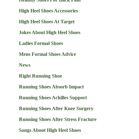
High Heel Shoes Accessories
High Heel Shoes At Target
Jokes About High Heel Shoes
Ladies Formal Shoes
Mens Formal Shoes Advice
News
Right Running Shoe
Running Shoes Absorb Impact
Running Shoes Achilles Support
Running Shoes After Knee Surgery
Running Shoes After Stress Fracture
Songs About High Heel Shoes