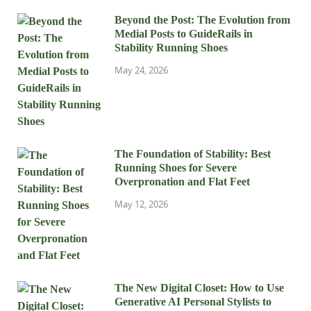
Beyond the Post: The Evolution from
Medial Posts to GuideRails in
Stability Running Shoes
May 24, 2026
The Foundation of Stability: Best
Running Shoes for Severe
Overpronation and Flat Feet
May 12, 2026
The New Digital Closet: How to Use
Generative AI Personal Stylists to