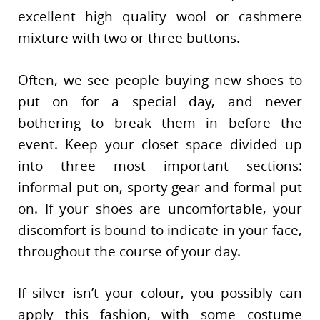
excellent high quality wool or cashmere
mixture with two or three buttons.
Often, we see people buying new shoes to
put on for a special day, and never
bothering to break them in before the
event. Keep your closet space divided up
into three most important sections:
informal put on, sporty gear and formal put
on. If your shoes are uncomfortable, your
discomfort is bound to indicate in your face,
throughout the course of your day.
If silver isn’t your colour, you possibly can
apply this fashion, with some costume