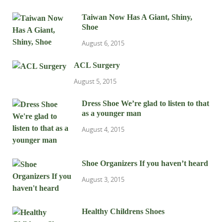
Taiwan Now Has A Giant, Shiny,
Shoe
August 6, 2015
ACL Surgery
August 5, 2015
Dress Shoe We’re glad to listen to that
as a younger man
August 4, 2015
Shoe Organizers If you haven’t heard
August 3, 2015
Healthy Childrens Shoes