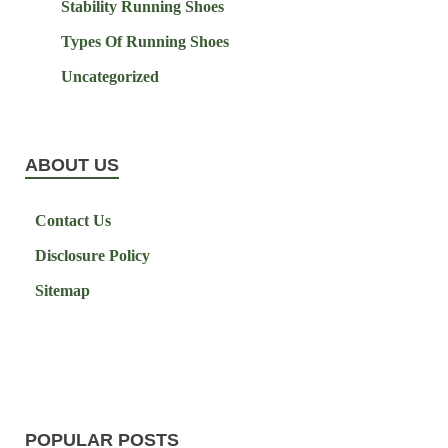
Stability Running Shoes
Types Of Running Shoes
Uncategorized
ABOUT US
Contact Us
Disclosure Policy
Sitemap
POPULAR POSTS