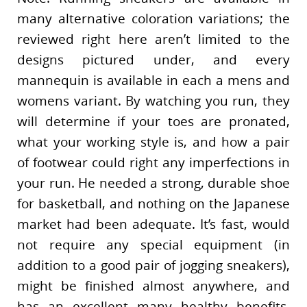
many alternative coloration variations; the
reviewed right here aren’t limited to the
designs pictured under, and every
mannequin is available in each a mens and
womens variant. By watching you run, they
will determine if your toes are pronated,
what your working style is, and how a pair
of footwear could right any imperfections in
your run. He needed a strong, durable shoe
for basketball, and nothing on the Japanese
market had been adequate. It’s fast, would
not require any special equipment (in
addition to a good pair of jogging sneakers),
might be finished almost anywhere, and
has an excellent many healthy benefits.