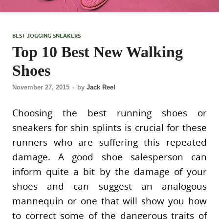
BEST JOGGING SNEAKERS
Top 10 Best New Walking
Shoes
November 27, 2015
-
by
Jack Reel
Choosing the best running shoes or
sneakers for shin splints is crucial for these
runners who are suffering this repeated
damage. A good shoe salesperson can
inform quite a bit by the damage of your
shoes and can suggest an analogous
mannequin or one that will show you how
to correct some of the dangerous traits of