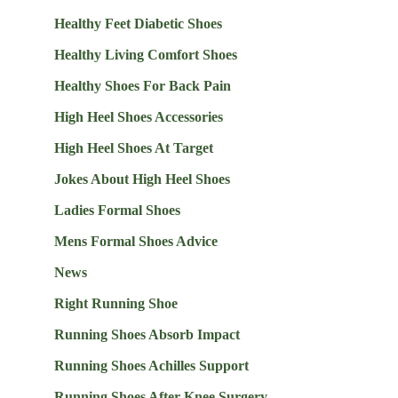
Healthy Feet Diabetic Shoes
Healthy Living Comfort Shoes
Healthy Shoes For Back Pain
High Heel Shoes Accessories
High Heel Shoes At Target
Jokes About High Heel Shoes
Ladies Formal Shoes
Mens Formal Shoes Advice
News
Right Running Shoe
Running Shoes Absorb Impact
Running Shoes Achilles Support
Running Shoes After Knee Surgery