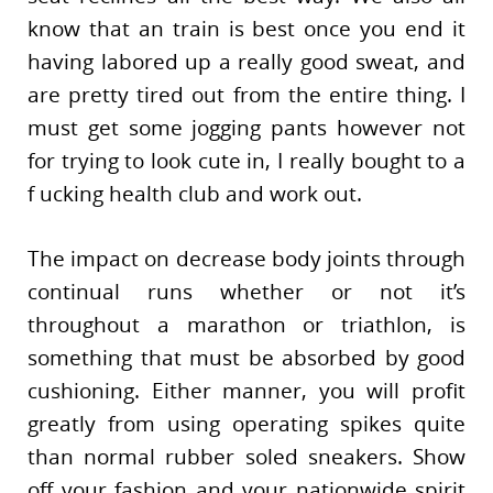
know that an train is best once you end it
having labored up a really good sweat, and
are pretty tired out from the entire thing. I
must get some jogging pants however not
for trying to look cute in, I really bought to a
f ucking health club and work out.
The impact on decrease body joints through
continual runs whether or not it’s
throughout a marathon or triathlon, is
something that must be absorbed by good
cushioning. Either manner, you will profit
greatly from using operating spikes quite
than normal rubber soled sneakers. Show
off your fashion and your nationwide spirit