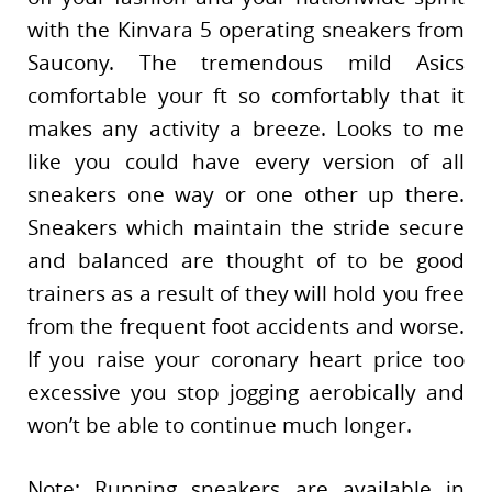
with the Kinvara 5 operating sneakers from
Saucony. The tremendous mild Asics
comfortable your ft so comfortably that it
makes any activity a breeze. Looks to me
like you could have every version of all
sneakers one way or one other up there.
Sneakers which maintain the stride secure
and balanced are thought of to be good
trainers as a result of they will hold you free
from the frequent foot accidents and worse.
If you raise your coronary heart price too
excessive you stop jogging aerobically and
won’t be able to continue much longer.
Note: Running sneakers are available in