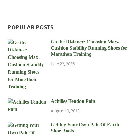
POPULAR POSTS
Go the Distance: Choosing Max-
Cushion Stability Running Shoes for
Marathon Training
June 22, 2026
Achilles Tendon Pain
August 10, 2015
Getting Your Own Pair Of Earth
Shoe Boots