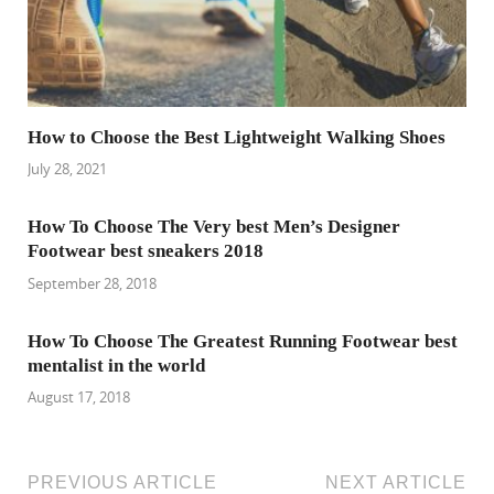
How to Choose the Best Lightweight Walking Shoes
July 28, 2021
How To Choose The Very best Men’s Designer
Footwear best sneakers 2018
September 28, 2018
How To Choose The Greatest Running Footwear best
mentalist in the world
August 17, 2018
PREVIOUS ARTICLE
NEXT ARTICLE