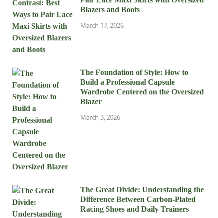
Blazers and Boots
March 17, 2026
The Foundation of Style: How to
Build a Professional Capsule
Wardrobe Centered on the Oversized
Blazer
March 3, 2026
The Great Divide: Understanding the
Difference Between Carbon-Plated
Racing Shoes and Daily Trainers