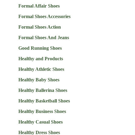
Formal Affair Shoes
Formal Shoes Accessories
Formal Shoes Action
Formal Shoes And Jeans
Good Running Shoes
Healthy and Products
Healthy Athletic Shoes
Healthy Baby Shoes
Healthy Ballerina Shoes
Healthy Basketball Shoes
Healthy Business Shoes
Healthy Casual Shoes
Healthy Dress Shoes