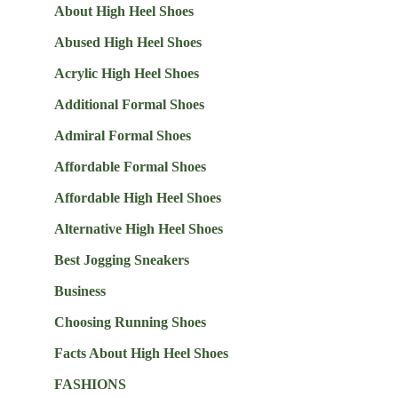
About High Heel Shoes
Abused High Heel Shoes
Acrylic High Heel Shoes
Additional Formal Shoes
Admiral Formal Shoes
Affordable Formal Shoes
Affordable High Heel Shoes
Alternative High Heel Shoes
Best Jogging Sneakers
Business
Choosing Running Shoes
Facts About High Heel Shoes
FASHIONS