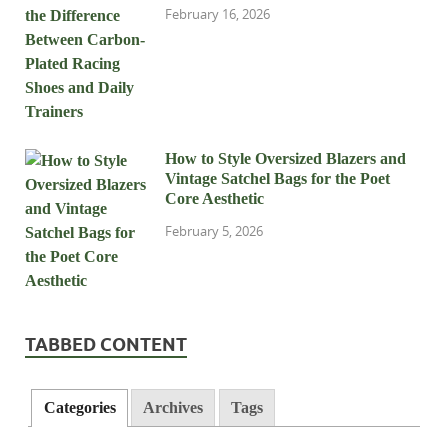
February 16, 2026
How to Style Oversized Blazers and
Vintage Satchel Bags for the Poet
Core Aesthetic
February 5, 2026
TABBED CONTENT
Categories
Archives
Tags