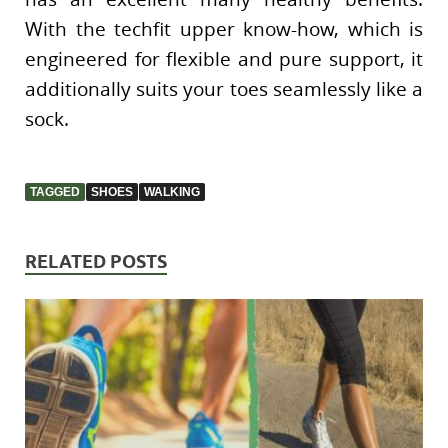
With the techfit upper know-how, which is
engineered for flexible and pure support, it
additionally suits your toes seamlessly like a
sock.
TAGGED
SHOES
WALKING
RELATED POSTS