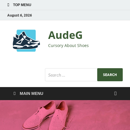
TOP MENU
August 6, 2026
AudeG
Cursory About Shoes
MAIN MENU