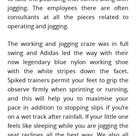
jogging. The employees there are often
consultants at all the pieces related to
operating and jogging.
The working and jogging craze was in full
swing and Adidas led the way with their
now legendary blue nylon working shoe
with the white stripes down the facet.
Spiked trainers permit your feet to grip the
observe firmly when sprinting or running,
and this will help you to maximise your
pace in addition to stopping slips if you’re
on a wet track after rainfall. If your little one
feels like sleeping while you are jogging the
seat reclines all the best way. We also all