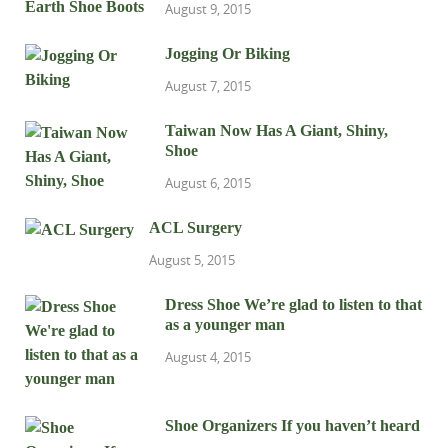
August 9, 2015
Jogging Or Biking
August 7, 2015
Taiwan Now Has A Giant, Shiny,
Shoe
August 6, 2015
ACL Surgery
August 5, 2015
Dress Shoe We’re glad to listen to that
as a younger man
August 4, 2015
Shoe Organizers If you haven’t heard