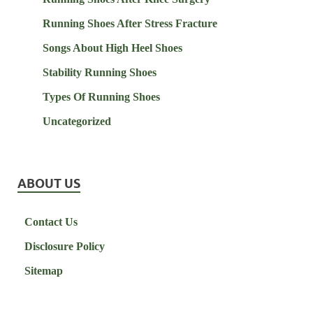
Running Shoes After Stress Fracture
Songs About High Heel Shoes
Stability Running Shoes
Types Of Running Shoes
Uncategorized
ABOUT US
Contact Us
Disclosure Policy
Sitemap