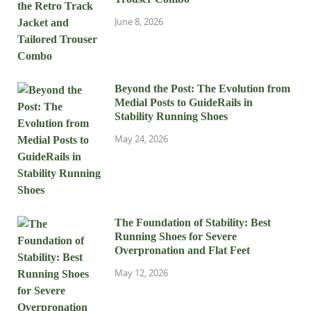
June 8, 2026
Beyond the Post: The Evolution from
Medial Posts to GuideRails in
Stability Running Shoes
May 24, 2026
The Foundation of Stability: Best
Running Shoes for Severe
Overpronation and Flat Feet
May 12, 2026