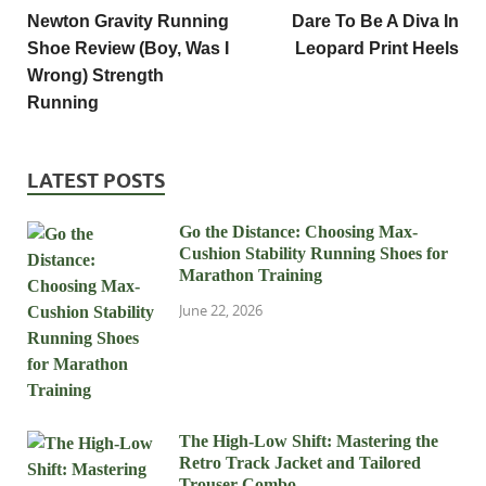
Newton Gravity Running
Dare To Be A Diva In
Shoe Review (Boy, Was I
Leopard Print Heels
Wrong) Strength
Running
LATEST POSTS
Go the Distance: Choosing Max-
Cushion Stability Running Shoes for
Marathon Training
June 22, 2026
The High-Low Shift: Mastering the
Retro Track Jacket and Tailored
Trouser Combo