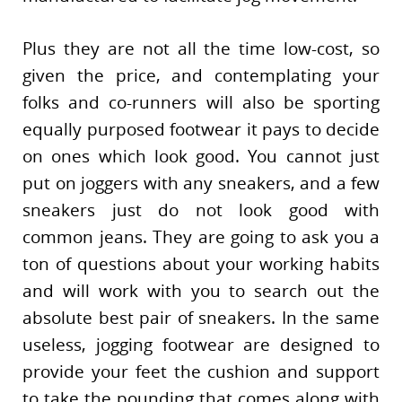
Plus they are not all the time low-cost, so
given the price, and contemplating your
folks and co-runners will also be sporting
equally purposed footwear it pays to decide
on ones which look good. You cannot just
put on joggers with any sneakers, and a few
sneakers just do not look good with
common jeans. They are going to ask you a
ton of questions about your working habits
and will work with you to search out the
absolute best pair of sneakers. In the same
useless, jogging footwear are designed to
provide your feet the cushion and support
to take the pounding that comes along with