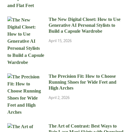
The New Digital Closet: How to Use
Generative AI Personal Stylists to
Build a Capsule Wardrobe
April 15, 2026
The Precision Fit: How to Choose
Running Shoes for Wide Feet and
High Arches
April 2, 2026
The Art of Contrast: Best Ways to
Pair Lace Maxi Skirts with Oversized