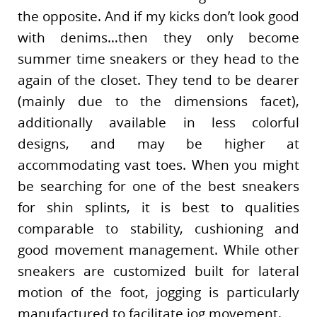
the opposite. And if my kicks don’t look good
with denims…then they only become
summer time sneakers or they head to the
again of the closet. They tend to be dearer
(mainly due to the dimensions facet),
additionally available in less colorful
designs, and may be higher at
accommodating vast toes. When you might
be searching for one of the best sneakers
for shin splints, it is best to qualities
comparable to stability, cushioning and
good movement management. While other
sneakers are customized built for lateral
motion of the foot, jogging is particularly
manufactured to facilitate jog movement.