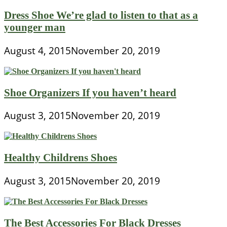
Dress Shoe We’re glad to listen to that as a
younger man
August 4, 2015
November 20, 2019
Shoe Organizers If you haven’t heard
August 3, 2015
November 20, 2019
Healthy Childrens Shoes
August 3, 2015
November 20, 2019
The Best Accessories For Black Dresses