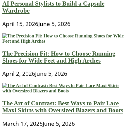
AI Personal Stylists to Build a Capsule
Wardrobe
April 15, 2026
June 5, 2026
The Precision Fit: How to Choose Running
Shoes for Wide Feet and High Arches
April 2, 2026
June 5, 2026
The Art of Contrast: Best Ways to Pair Lace
Maxi Skirts with Oversized Blazers and Boots
March 17, 2026
June 5, 2026