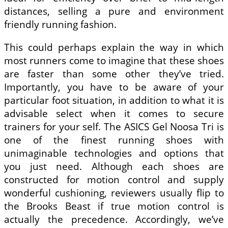
distances, selling a pure and environment
friendly running fashion.
This could perhaps explain the way in which
most runners come to imagine that these shoes
are faster than some other they’ve tried.
Importantly, you have to be aware of your
particular foot situation, in addition to what it is
advisable select when it comes to secure
trainers for your self. The ASICS Gel Noosa Tri is
one of the finest running shoes with
unimaginable technologies and options that
you just need. Although each shoes are
constructed for motion control and supply
wonderful cushioning, reviewers usually flip to
the Brooks Beast if true motion control is
actually the precedence. Accordingly, we’ve