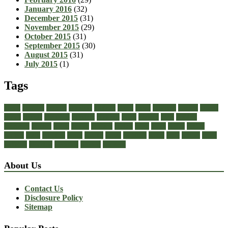
January 2016
(32)
December 2015
(31)
November 2015
(29)
October 2015
(31)
September 2015
(30)
August 2015
(31)
July 2015
(1)
Tags
about
achilles
acrylic
admiral
athletic
black
boots
business
buying
casual
cheap
choose
choosing
comfort
diabetic
dress
dresses
facts
fashion
footwear
formal
guide
health
healthy
heeled
heels
jeans
ladies
online
perfect
right
running
shoes
should
songs
stability
stress
style
stylish
types
walking
wearing
wedding
women
womens
About Us
Contact Us
Disclosure Policy
Sitemap