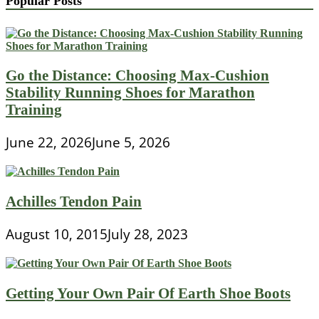
Popular Posts
Go the Distance: Choosing Max-Cushion
Stability Running Shoes for Marathon
Training
June 22, 2026
June 5, 2026
Achilles Tendon Pain
August 10, 2015
July 28, 2023
Getting Your Own Pair Of Earth Shoe Boots