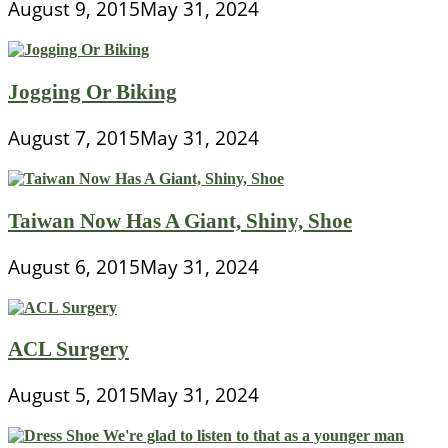
August 9, 2015
May 31, 2024
Jogging Or Biking
August 7, 2015
May 31, 2024
Taiwan Now Has A Giant, Shiny, Shoe
August 6, 2015
May 31, 2024
ACL Surgery
August 5, 2015
May 31, 2024