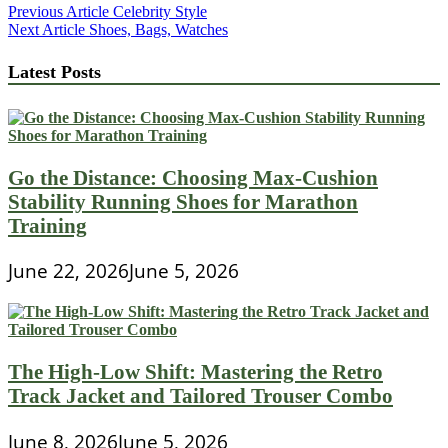
Post
Previous Article
Celebrity Style
Next Article
Shoes, Bags, Watches
navigation
Latest Posts
Go the Distance: Choosing Max-Cushion
Stability Running Shoes for Marathon
Training
June 22, 2026
June 5, 2026
The High-Low Shift: Mastering the Retro
Track Jacket and Tailored Trouser Combo
June 8, 2026
June 5, 2026