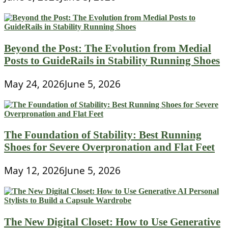
Beyond the Post: The Evolution from Medial
Posts to GuideRails in Stability Running Shoes
May 24, 2026
June 5, 2026
The Foundation of Stability: Best Running
Shoes for Severe Overpronation and Flat Feet
May 12, 2026
June 5, 2026
The New Digital Closet: How to Use Generative