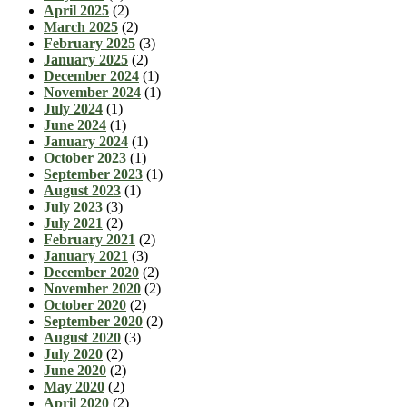
April 2025
(2)
March 2025
(2)
February 2025
(3)
January 2025
(2)
December 2024
(1)
November 2024
(1)
July 2024
(1)
June 2024
(1)
January 2024
(1)
October 2023
(1)
September 2023
(1)
August 2023
(1)
July 2023
(3)
July 2021
(2)
February 2021
(2)
January 2021
(3)
December 2020
(2)
November 2020
(2)
October 2020
(2)
September 2020
(2)
August 2020
(3)
July 2020
(2)
June 2020
(2)
May 2020
(2)
April 2020
(2)