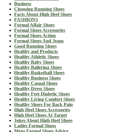
Business
Choosing Running Shoes
Facts About High Heel Shoes
FASHIONS
Formal Affair Shoes
Formal Shoes Accessories
Formal Shoes Action
Formal Shoes And Jeans
Good Running Shoes
Healthy and Products
Healthy Athletic Shoes
Healthy Baby Shoes
Healthy Ballerina Shoes
Healthy Basketball Shoes
Healthy Business Shoes
Healthy Casual Shoes
Healthy Dress Shoes
Healthy Feet Diabetic Shoes
Healthy Living Comfort Shoes
Healthy Shoes For Back Pain
High Heel Shoes Accessories
High Heel Shoes At Target
Jokes About High Heel Shoes
Ladies Formal Shoes
Mens Formal Shoes Advice