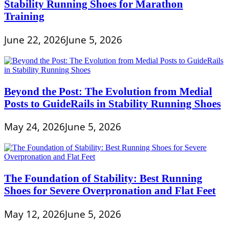
Stability Running Shoes for Marathon
Training
June 22, 2026
June 5, 2026
Beyond the Post: The Evolution from Medial
Posts to GuideRails in Stability Running Shoes
May 24, 2026
June 5, 2026
The Foundation of Stability: Best Running
Shoes for Severe Overpronation and Flat Feet
May 12, 2026
June 5, 2026