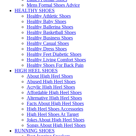
Mens Formal Shoes Advice
HEALTHY SHOES
Healthy Athletic Shoes
Healthy Baby Shoes
Healthy Ballerina Shoes
Healthy Basketball Shoes
Healthy Business Shoes
Healthy Casual Shoes
Healthy Dress Shoes
Healthy Feet Diabetic Shoes
Healthy Living Comfort Shoes
Healthy Shoes For Back Pain
HIGH HEEL SHOES
About High Heel Shoes
Abused High Heel Shoes
Acrylic High Heel Shoes
Affordable High Heel Shoes
Alternative High Heel Shoes
Facts About High Heel Shoes
High Heel Shoes Accessories
High Heel Shoes At Target
Jokes About High Heel Shoes
Songs About High Heel Shoes
RUNNING SHOES