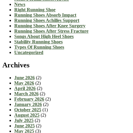
News
Right Running Shoe
Running Shoes Absorb Impact
Running Shoes Achilles Support
Running Shoes After Knee Surgery
Running Shoes After Stress Fracture
Songs About High Heel Shoes
Stability Running Shoes
Types Of Running Shoes
Uncategorized
Archives
June 2026
(2)
May 2026
(2)
April 2026
(2)
March 2026
(2)
February 2026
(2)
January 2026
(2)
October 2025
(1)
August 2025
(2)
July 2025
(2)
June 2025
(2)
May 2025
(3)