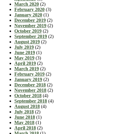
March 2020
(2)
February 2020
(3)
January 2020
(1)
December 2019
(2)
November 2019
(2)
October 2019
(2)
September 2019
(2)
August 2019
(2)
July 2019
(2)
June 2019
(1)
May 2019
(3)
April 2019
(2)
March 2019
(2)
February 2019
(2)
January 2019
(2)
December 2018
(2)
November 2018
(2)
October 2018
(4)
September 2018
(4)
August 2018
(4)
July 2018
(2)
June 2018
(1)
May 2018
(1)
April 2018
(2)
March 2018
(1)