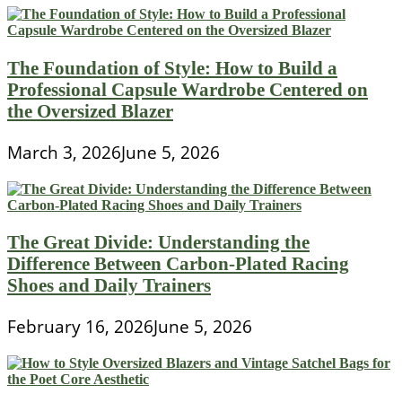
The Foundation of Style: How to Build a
Professional Capsule Wardrobe Centered on
the Oversized Blazer
March 3, 2026
June 5, 2026
The Great Divide: Understanding the
Difference Between Carbon-Plated Racing
Shoes and Daily Trainers
February 16, 2026
June 5, 2026