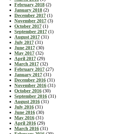
February 2018
(2)
January 2018
(2)
December 2017
(1)
November 2017
(3)
October 2017
(1)
September 2017
(1)
August 2017
(31)
July 2017
(31)
June 2017
(30)
May 2017
(32)
April 2017
(29)
March 2017
(32)
February 2017
(27)
January 2017
(31)
December 2016
(31)
November 2016
(31)
October 2016
(30)
September 2016
(31)
August 2016
(31)
July 2016
(31)
June 2016
(30)
May 2016
(31)
April 2016
(29)
March 2016
(31)
February 2016
(29)