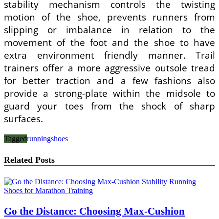
stability mechanism controls the twisting
motion of the shoe, prevents runners from
slipping or imbalance in relation to the
movement of the foot and the shoe to have
extra environment friendly manner. Trail
trainers offer a more aggressive outsole tread
for better traction and a few fashions also
provide a strong-plate within the midsole to
guard your toes from the shock of sharp
surfaces.
Tagged
running
shoes
Related Posts
Go the Distance: Choosing Max-Cushion