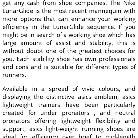
get any cash from shoe companies. The Nike
LunarGlide is the most recent mannequin with
more options that can enhance your working
efficiency in the LunarGlide sequence. If you
might be in search of a working shoe which has
large amount of assist and stability, this is
without doubt one of the greatest choices for
you. Each stability shoe has own professionals
and cons and is suitable for different types of
runners.
Available in a spread of vivid colours, and
displaying the distinctive asics emblem, asics
lightweight trainers have been particularly
created for under pronators , and neutral
pronators offering lightweight flexibility and
support, asics light-weight running shoes are
ideal for efficiency over brief to mid-length