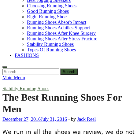
Best Jogging Sneakers
Choosing Running Shoes
Good Running Shoes
Right Running Shoe
Running Shoes Absorb Impact
Running Shoes Achilles Support
Running Shoes After Knee Surgery
Running Shoes After Stress Fracture
Stability Running Shoes
Types Of Running Shoes
FASHIONS
Search
for:
Main Menu
Stability Running Shoes
The Best Running Shoes For
Men
December 27, 2016
July 31, 2016
-
by
Jack Reel
We run in all the shoes we review, we do not