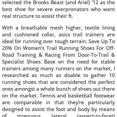
selected the Brooks Beast (and Ariel) ’12 as the
best shoe for severe overpronators who want
real structure to assist their ft.
With a breathable mesh higher, textile lining
and cushioned collar, asics trail trainers are
ideal for running over tough terrain. Save Up To
20% On Women’s Trail Running Shoes For Off-
Road Training & Racing From Door-To-Trail &
Specialist Shoes. Base on the need for stable
trainers among many runners on the market, I
researched as much as doable to gather 10
running shoes that are considered the perfect
ones amongst a whole bunch of shoes out there
on the market. Tennis and basketball footwear
are comparable in that they’re particularly
designed to assist the foot and body by means
of strenuous lateral (aspect-to-facet)