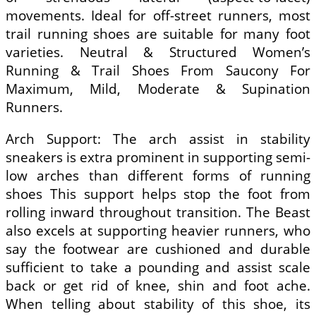
movements. Ideal for off-street runners, most
trail running shoes are suitable for many foot
varieties. Neutral & Structured Women’s
Running & Trail Shoes From Saucony For
Maximum, Mild, Moderate & Supination
Runners.
Arch Support: The arch assist in stability
sneakers is extra prominent in supporting semi-
low arches than different forms of running
shoes This support helps stop the foot from
rolling inward throughout transition. The Beast
also excels at supporting heavier runners, who
say the footwear are cushioned and durable
sufficient to take a pounding and assist scale
back or get rid of knee, shin and foot ache.
When telling about stability of this shoe, its