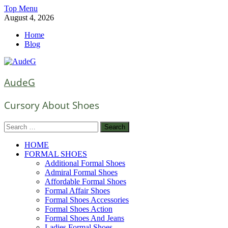
Skip
Top Menu
to
August 4, 2026
content
Home
Blog
AudeG
Cursory About Shoes
Search
for:
HOME
FORMAL SHOES
Additional Formal Shoes
Admiral Formal Shoes
Affordable Formal Shoes
Formal Affair Shoes
Formal Shoes Accessories
Formal Shoes Action
Formal Shoes And Jeans
Ladies Formal Shoes