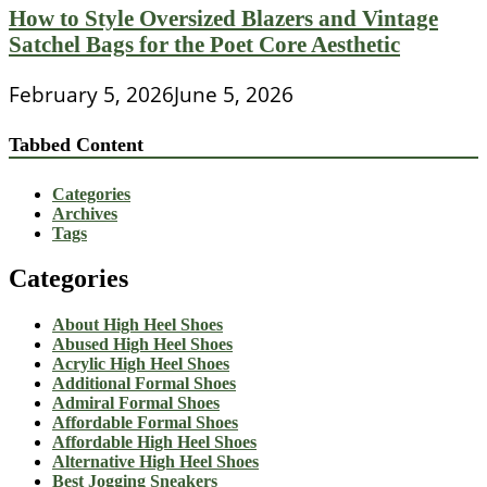
How to Style Oversized Blazers and Vintage
Satchel Bags for the Poet Core Aesthetic
February 5, 2026
June 5, 2026
Tabbed Content
Categories
Archives
Tags
Categories
About High Heel Shoes
Abused High Heel Shoes
Acrylic High Heel Shoes
Additional Formal Shoes
Admiral Formal Shoes
Affordable Formal Shoes
Affordable High Heel Shoes
Alternative High Heel Shoes
Best Jogging Sneakers