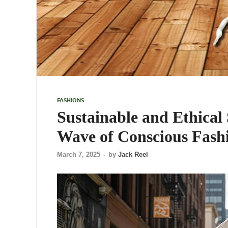
FASHIONS
Sustainable and Ethical
Wave of Conscious Fash
March 7, 2025
-
by
Jack Reel