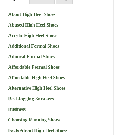
About High Heel Shoes
Abused High Heel Shoes
Acrylic High Heel Shoes
Additional Formal Shoes
Admiral Formal Shoes
Affordable Formal Shoes
Affordable High Heel Shoes
Alternative High Heel Shoes
Best Jogging Sneakers
Business
Choosing Running Shoes
Facts About High Heel Shoes