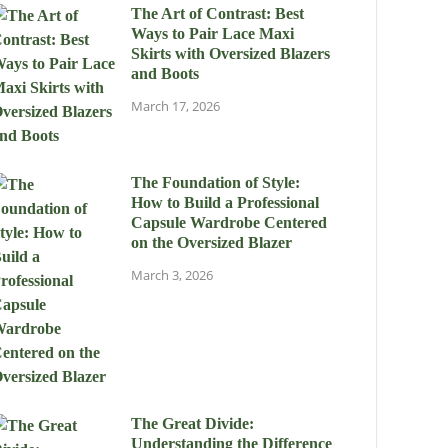
The Art of Contrast: Best
Ways to Pair Lace Maxi
Skirts with Oversized Blazers
and Boots
March 17, 2026
The Foundation of Style:
How to Build a Professional
Capsule Wardrobe Centered
on the Oversized Blazer
March 3, 2026
The Great Divide:
Understanding the Difference