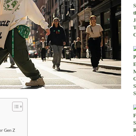
or Gen Z