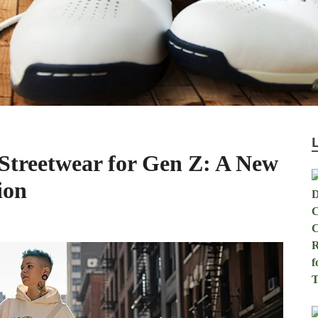
 Streetwear for Gen Z: A New
ion