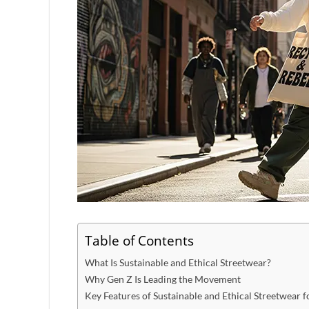
Table of Contents
What Is Sustainable and Ethical Streetwear?
Why Gen Z Is Leading the Movement
Key Features of Sustainable and Ethical Streetwear f