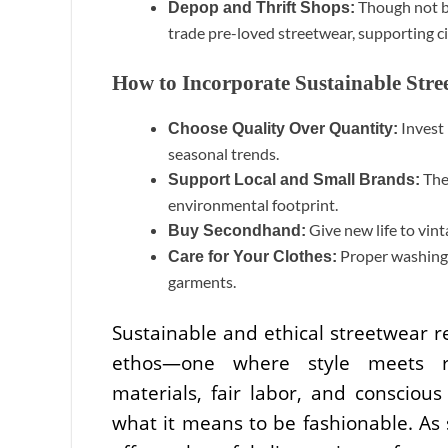
Though not br
Depop and Thrift Shops:
trade pre-loved streetwear, supporting ci
How to Incorporate Sustainable Str
Invest 
Choose Quality Over Quantity:
seasonal trends.
Thes
Support Local and Small Brands:
environmental footprint.
Give new life to vin
Buy Secondhand:
Proper washing, 
Care for Your Clothes:
garments.
Sustainable and ethical streetwear re
ethos—one where style meets resp
materials, fair labor, and conscious
what it means to be fashionable. As 