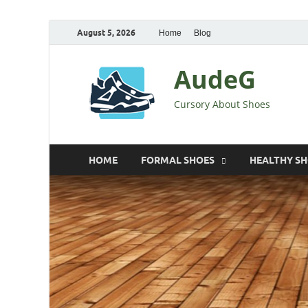
August 5, 2026
Home
Blog
AudeG
Cursory About Shoes
HOME
FORMAL SHOES
HEALTHY S