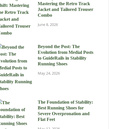
Mastering the Retro Track
Jacket and Tailored Trouser
Combo
June 8, 2026
Beyond the Post: The
Evolution from Medial Posts
to GuideRails in Stability
Running Shoes
May 24, 2026
The Foundation of Stability:
Best Running Shoes for
Severe Overpronation and
Flat Feet
May 12, 2026