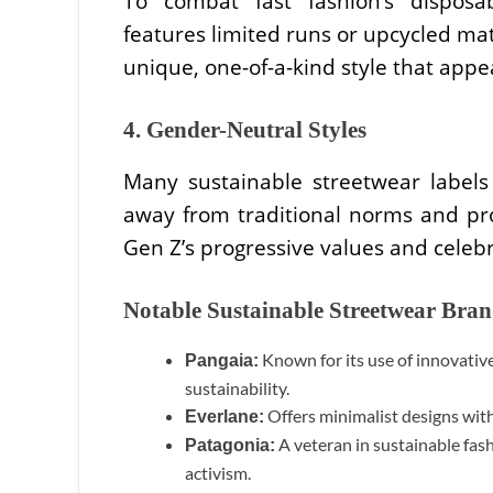
To combat fast fashion’s disposab
features limited runs or upcycled ma
unique, one-of-a-kind style that appea
4. Gender-Neutral Styles
Many sustainable streetwear labels
away from traditional norms and prom
Gen Z’s progressive values and celebra
Notable Sustainable Streetwear Bra
Known for its use of innovativ
Pangaia:
sustainability.
Offers minimalist designs with
Everlane:
A veteran in sustainable fas
Patagonia:
activism.