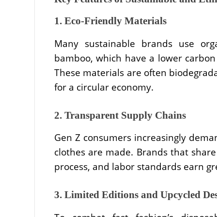
1. Eco-Friendly Materials
Many sustainable brands use orga
bamboo, which have a lower carbon f
These materials are often biodegradab
for a circular economy.
2. Transparent Supply Chains
Gen Z consumers increasingly dema
clothes are made. Brands that share 
process, and labor standards earn gre
3. Limited Editions and Upcycled De