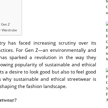
h Gen Z
ur Wardrobe
try has faced increasing scrutiny over its
actices. For Gen Z—an environmentally and
 has sparked a revolution in the way they
rowing popularity of sustainable and ethical
ts a desire to look good but also to feel good
 why sustainable and ethical streetwear is
eshaping the fashion landscape.
eetwear?