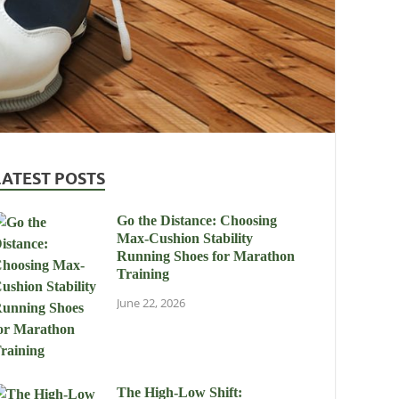
LATEST POSTS
Go the Distance: Choosing
Max-Cushion Stability
Running Shoes for Marathon
Training
June 22, 2026
The High-Low Shift: