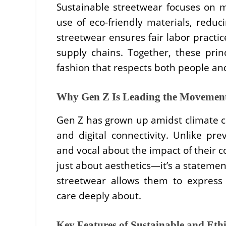
Sustainable streetwear focuses on 
use of eco-friendly materials, reduc
streetwear ensures fair labor practic
supply chains. Together, these pri
fashion that respects both people an
Why Gen Z Is Leading the Movemen
Gen Z has grown up amidst climate c
and digital connectivity. Unlike pr
and vocal about the impact of their c
just about aesthetics—it’s a statemen
streetwear allows them to express 
care deeply about.
Key Features of Sustainable and Ethi