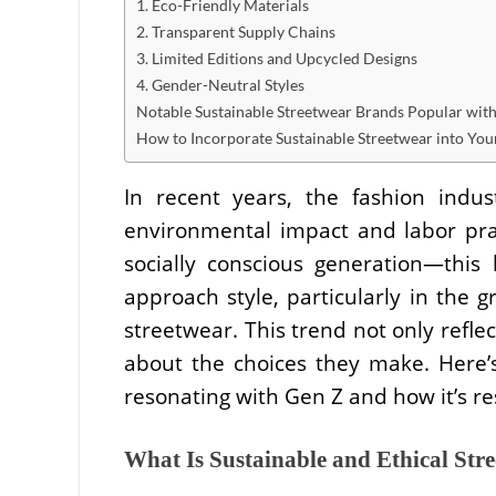
1. Eco-Friendly Materials
2. Transparent Supply Chains
3. Limited Editions and Upcycled Designs
4. Gender-Neutral Styles
Notable Sustainable Streetwear Brands Popular wit
How to Incorporate Sustainable Streetwear into Yo
In recent years, the fashion indus
environmental impact and labor pr
socially conscious generation—this
approach style, particularly in the g
streetwear. This trend not only reflec
about the choices they make. Here’s
resonating with Gen Z and how it’s r
What Is Sustainable and Ethical Str