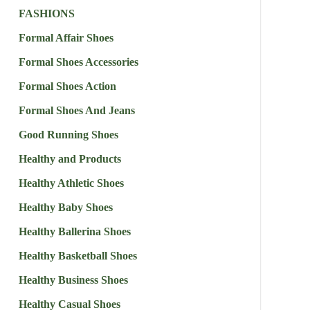
FASHIONS
Formal Affair Shoes
Formal Shoes Accessories
Formal Shoes Action
Formal Shoes And Jeans
Good Running Shoes
Healthy and Products
Healthy Athletic Shoes
Healthy Baby Shoes
Healthy Ballerina Shoes
Healthy Basketball Shoes
Healthy Business Shoes
Healthy Casual Shoes