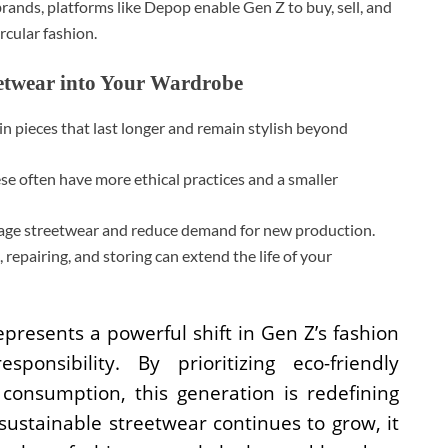
ands, platforms like Depop enable Gen Z to buy, sell, and
rcular fashion.
eetwear into Your Wardrobe
in pieces that last longer and remain stylish beyond
e often have more ethical practices and a smaller
tage streetwear and reduce demand for new production.
repairing, and storing can extend the life of your
presents a powerful shift in Gen Z’s fashion
onsibility. By prioritizing eco-friendly
 consumption, this generation is redefining
sustainable streetwear continues to grow, it