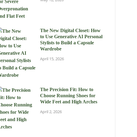
The New Digital Closet: How
to Use Generative AI Personal
Stylists to Build a Capsule
Wardrobe
April 15, 2026
The Precision Fit: How to
Choose Running Shoes for
Wide Feet and High Arches
April 2, 2026