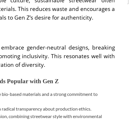
le culture, sustainable streetwear often
terials. This reduces waste and encourages a
ls to Gen Z’s desire for authenticity.
 embrace gender-neutral designs, breaking
oting inclusivity. This resonates well with
tion of diversity.
nds Popular with Gen Z
e bio-based materials and a strong commitment to
 radical transparency about production ethics.
hion, combining streetwear style with environmental