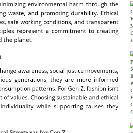
minimizing environmental harm through the
ing waste, and promoting durability. Ethical
es, safe working conditions, and transparent
nciples represent a commitment to creating
d the planet.
t
hange awareness, social justice movements,
evious generations, they are more informed
onsumption patterns. For Gen Z, fashion isn’t
t of values. Choosing sustainable and ethical
individuality while supporting causes they
cal Streetwear for Gen Z