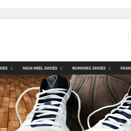
HOES
HIGH HEEL SHOES
RUNNING SHOES
FASH