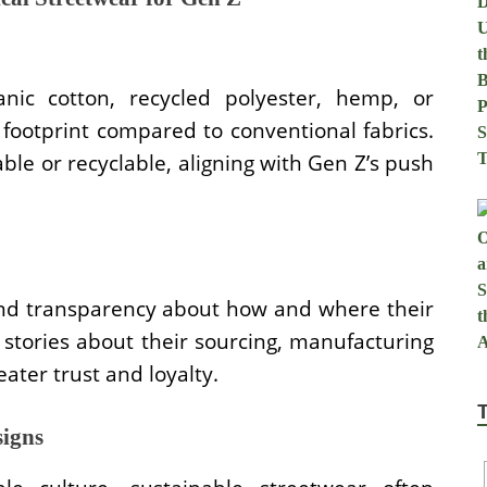
nic cotton, recycled polyester, hemp, or
ootprint compared to conventional fabrics.
le or recyclable, aligning with Gen Z’s push
nd transparency about how and where their
stories about their sourcing, manufacturing
ater trust and loyalty.
signs