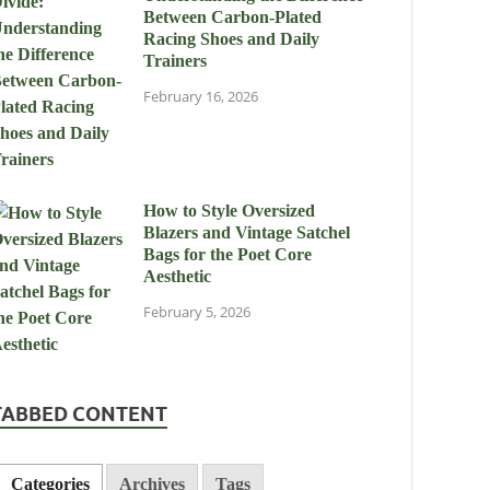
Between Carbon-Plated
Racing Shoes and Daily
Trainers
February 16, 2026
How to Style Oversized
Blazers and Vintage Satchel
Bags for the Poet Core
Aesthetic
February 5, 2026
TABBED CONTENT
Categories
Archives
Tags