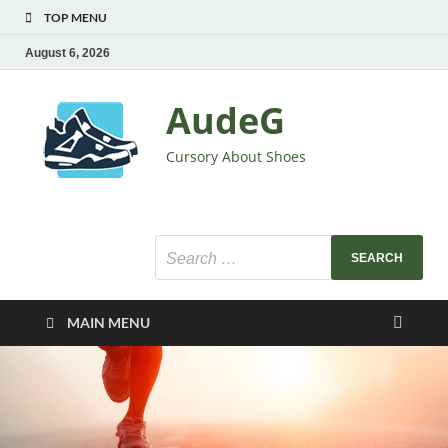
TOP MENU
August 6, 2026
AudeG
Cursory About Shoes
MAIN MENU