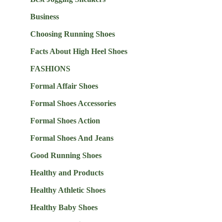
Business
Choosing Running Shoes
Facts About High Heel Shoes
FASHIONS
Formal Affair Shoes
Formal Shoes Accessories
Formal Shoes Action
Formal Shoes And Jeans
Good Running Shoes
Healthy and Products
Healthy Athletic Shoes
Healthy Baby Shoes