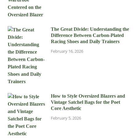
The Great Divide: Understanding the
Difference Between Carbon-Plated
Racing Shoes and Daily Trainers
February 16, 2026
How to Style Oversized Blazers and
Vintage Satchel Bags for the Poet
Core Aesthetic
February 5, 2026