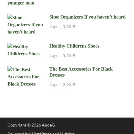
Shoe Organizers If you haven’t heard
August 3, 2015
Healthy Childrens Shoes
August 3, 2015
The Best Accessories For Black
Dresses
August 2, 2015
Copyright © 2026
AudeG
.
Powered by
WordPress
and
HitMag
.