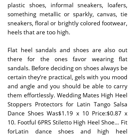
plastic shoes, informal sneakers, loafers,
something metallic or sparkly, canvas, tie
sneakers, floral or brightly colored footwear,
heels that are too high.
Flat heel sandals and shoes are also out
there for the ones favor wearing flat
sandals. Before deciding on shoes always be
certain they’re practical, gels with you mood
and angle and you should be able to carry
them effortlessly. Wedding Mates High Heel
Stoppers Protectors for Latin Tango Salsa
Dance Shoes Was$1.19 x 10 Price:$0.87 x
10. Footful 6PRS Stiletto High Heel Shoe… Fit
forLatin dance shoes and high heel