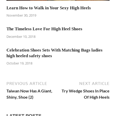
Learn How to Walk in Your Sexy High Heels
November 30, 2019
The Timeless Love For High Heel Shoes
December 10, 2018
Celebration Shoes Sets With Matching Bags ladies
high heeled safety shoes
October 19, 2018
PREVIOUS ARTICLE
NEXT ARTICLE
Taiwan Now Has A Giant,
Try Wedge Shoes In Place
Shiny, Shoe (2)
Of High Heels
LATEST POSTS