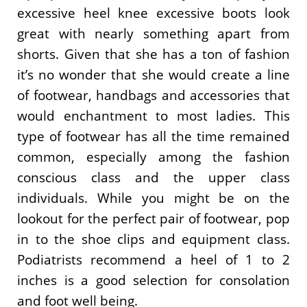
excessive heel knee excessive boots look
great with nearly something apart from
shorts. Given that she has a ton of fashion
it’s no wonder that she would create a line
of footwear, handbags and accessories that
would enchantment to most ladies. This
type of footwear has all the time remained
common, especially among the fashion
conscious class and the upper class
individuals. While you might be on the
lookout for the perfect pair of footwear, pop
in to the shoe clips and equipment class.
Podiatrists recommend a heel of 1 to 2
inches is a good selection for consolation
and foot well being.