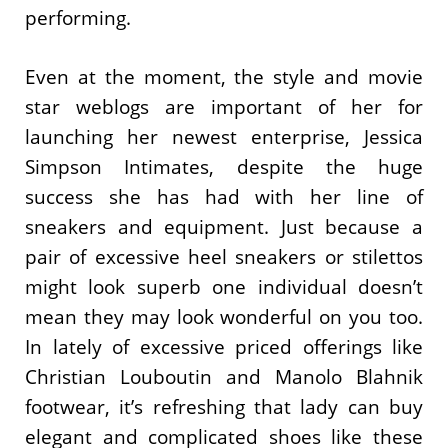
performing.
Even at the moment, the style and movie
star weblogs are important of her for
launching her newest enterprise, Jessica
Simpson Intimates, despite the huge
success she has had with her line of
sneakers and equipment. Just because a
pair of excessive heel sneakers or stilettos
might look superb one individual doesn’t
mean they may look wonderful on you too.
In lately of excessive priced offerings like
Christian Louboutin and Manolo Blahnik
footwear, it’s refreshing that lady can buy
elegant and complicated shoes like these