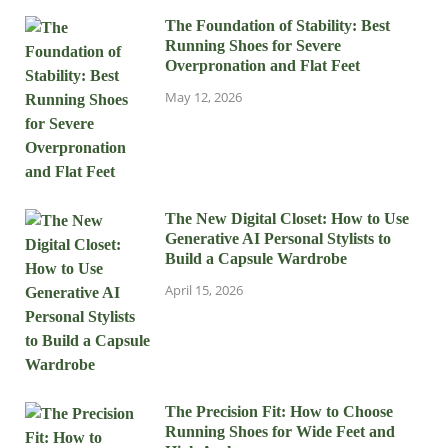
The Foundation of Stability: Best
Running Shoes for Severe
Overpronation and Flat Feet
May 12, 2026
The New Digital Closet: How to Use
Generative AI Personal Stylists to
Build a Capsule Wardrobe
April 15, 2026
The Precision Fit: How to Choose
Running Shoes for Wide Feet and