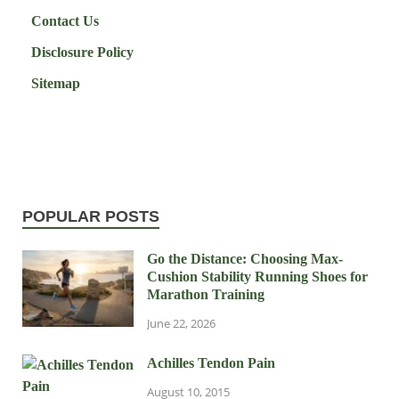
Contact Us
Disclosure Policy
Sitemap
POPULAR POSTS
Go the Distance: Choosing Max-
Cushion Stability Running Shoes for
Marathon Training
June 22, 2026
Achilles Tendon Pain
August 10, 2015