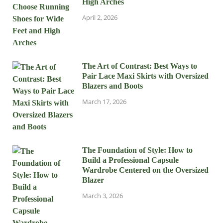
High Arches
April 2, 2026
The Art of Contrast: Best Ways to
Pair Lace Maxi Skirts with Oversized
Blazers and Boots
March 17, 2026
The Foundation of Style: How to
Build a Professional Capsule
Wardrobe Centered on the Oversized
Blazer
March 3, 2026