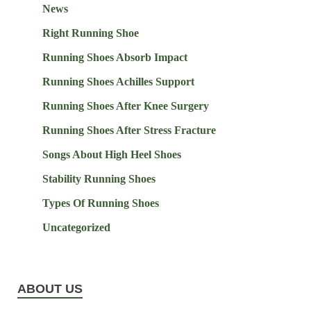
News
Right Running Shoe
Running Shoes Absorb Impact
Running Shoes Achilles Support
Running Shoes After Knee Surgery
Running Shoes After Stress Fracture
Songs About High Heel Shoes
Stability Running Shoes
Types Of Running Shoes
Uncategorized
ABOUT US