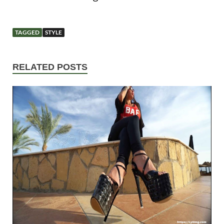
TAGGED
STYLE
RELATED POSTS