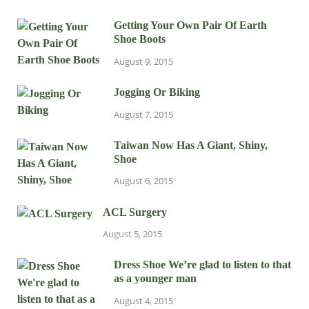
Getting Your Own Pair Of Earth
Shoe Boots
August 9, 2015
Jogging Or Biking
August 7, 2015
Taiwan Now Has A Giant, Shiny,
Shoe
August 6, 2015
ACL Surgery
August 5, 2015
Dress Shoe We’re glad to listen to that
as a younger man
August 4, 2015