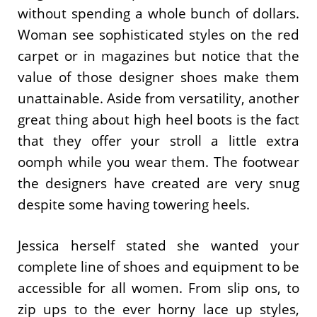
without spending a whole bunch of dollars.
Woman see sophisticated styles on the red
carpet or in magazines but notice that the
value of those designer shoes make them
unattainable. Aside from versatility, another
great thing about high heel boots is the fact
that they offer your stroll a little extra
oomph while you wear them. The footwear
the designers have created are very snug
despite some having towering heels.
Jessica herself stated she wanted your
complete line of shoes and equipment to be
accessible for all women. From slip ons, to
zip ups to the ever horny lace up styles,