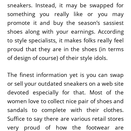
sneakers. Instead, it may be swapped for
something you really like or you may
promote it and buy the season’s sassiest
shoes along with your earnings. According
to style specialists, it makes folks really feel
proud that they are in the shoes (in terms
of design of course) of their style idols.
The finest information yet is you can swap
or sell your outdated sneakers on a web site
devoted especially for that. Most of the
women love to collect nice pair of shoes and
sandals to complete with their clothes.
Suffice to say there are various retail stores
very proud of how the footwear are