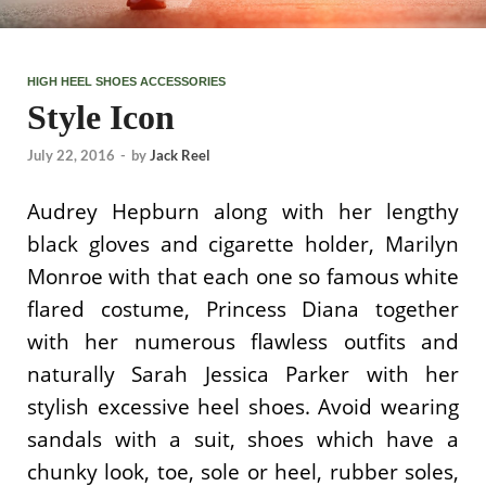
HIGH HEEL SHOES ACCESSORIES
Style Icon
July 22, 2016
-
by
Jack Reel
Audrey Hepburn along with her lengthy
black gloves and cigarette holder, Marilyn
Monroe with that each one so famous white
flared costume, Princess Diana together
with her numerous flawless outfits and
naturally Sarah Jessica Parker with her
stylish excessive heel shoes. Avoid wearing
sandals with a suit, shoes which have a
chunky look, toe, sole or heel, rubber soles,