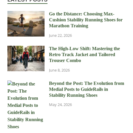
Go the Distance: Choosing Max-
Cushion Stability Running Shoes for
Marathon Training
June 22, 2026
The High-Low Shift: Mastering the
Retro Track Jacket and Tailored
Trouser Combo
June 8, 2026
Beyond the Post: The Evolution from
Medial Posts to GuideRails in
Stability Running Shoes
May 24, 2026