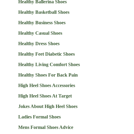
Healthy Ballerina Shoes
Healthy Basketball Shoes
Healthy Business Shoes
Healthy Casual Shoes
Healthy Dress Shoes
Healthy Feet Diabetic Shoes
Healthy Living Comfort Shoes
Healthy Shoes For Back Pain
High Heel Shoes Accessories
High Heel Shoes At Target
Jokes About High Heel Shoes
Ladies Formal Shoes
Mens Formal Shoes Advice