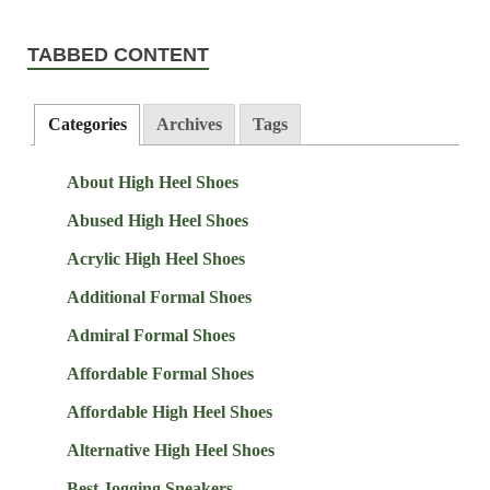
TABBED CONTENT
Categories
Archives
Tags
About High Heel Shoes
Abused High Heel Shoes
Acrylic High Heel Shoes
Additional Formal Shoes
Admiral Formal Shoes
Affordable Formal Shoes
Affordable High Heel Shoes
Alternative High Heel Shoes
Best Jogging Sneakers