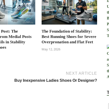
 Post: The
The Foundation of Stability:
from Medial Posts
Best Running Shoes for Severe
ls in Stability
Overpronation and Flat Feet
hoes
May 12, 2026
NEXT ARTICLE
Buy Inexpensive Ladies Shoes Or Designer?