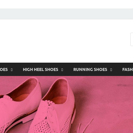
HOES
HIGH HEEL SHOES
RUNNING SHOES
FASH