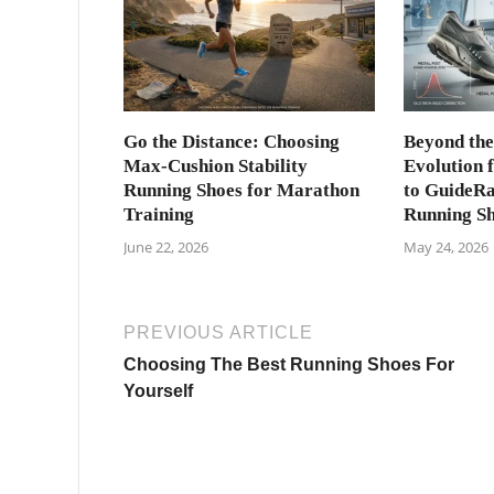
Go the Distance: Choosing
Beyond the
Max-Cushion Stability
Evolution 
Running Shoes for Marathon
to GuideRai
Training
Running S
June 22, 2026
May 24, 2026
PREVIOUS ARTICLE
Choosing The Best Running Shoes For
Yourself