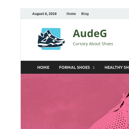
August 6, 2026
Home
Blog
AudeG
Cursory About Shoes
HOME
FORMAL SHOES
HEALTHY S