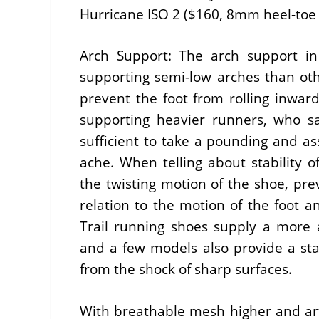
Hurricane ISO 2 ($160, 8mm heel-toe of
Arch Support: The arch support in 
supporting semi-low arches than oth
prevent the foot from rolling inward
supporting heavier runners, who s
sufficient to take a pounding and as
ache. When telling about stability of
the twisting motion of the shoe, pre
relation to the motion of the foot 
Trail running shoes supply a more a
and a few models also provide a sta
from the shock of sharp surfaces.
With breathable mesh higher and artif