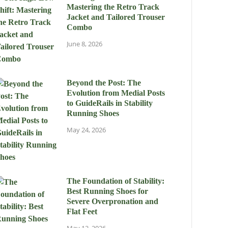
Mastering the Retro Track
Jacket and Tailored Trouser
Combo
June 8, 2026
Beyond the Post: The
Evolution from Medial Posts
to GuideRails in Stability
Running Shoes
May 24, 2026
The Foundation of Stability:
Best Running Shoes for
Severe Overpronation and
Flat Feet