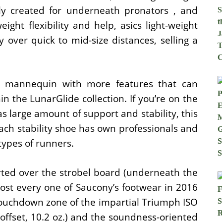
ly created for underneath pronators , and
eight flexibility and help, asics light-weight
y over quick to mid-size distances, selling a
t mannequin with more features that can
n the LunarGlide collection. If you’re on the
s large amount of support and stability, this
 Each stability shoe has own professionals and
types of runners.
erted over the strobel board (underneath the
most every one of Saucony’s footwear in 2016
 touchdown zone of the impartial Triumph ISO
offset, 10.2 oz.) and the soundness-oriented