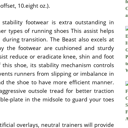
fset, 10.eight oz.).
stability footwear is extra outstanding in
er types of running shoes This assist helps
 during transition. The Beast also excels at
ay the footwear are cushioned and sturdy
sist reduce or eradicate knee, shin and foot
 this shoe, its stability mechanism controls
vents runners from slipping or imbalance in
and the shoe to have more efficient manner.
ggressive outsole tread for better traction
ble-plate in the midsole to guard your toes
icial overlays, neutral trainers will provide