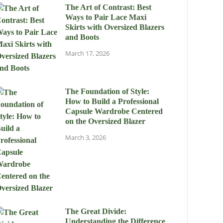
The Art of Contrast: Best
Ways to Pair Lace Maxi
Skirts with Oversized Blazers
and Boots
March 17, 2026
The Foundation of Style:
How to Build a Professional
Capsule Wardrobe Centered
on the Oversized Blazer
March 3, 2026
The Great Divide:
Understanding the Difference