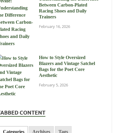
Between Carbon-Plated
Racing Shoes and Daily
Trainers
February 16, 2026
How to Style Oversized
Blazers and Vintage Satchel
Bags for the Poet Core
Aesthetic
February 5, 2026
TABBED CONTENT
Categories
Archives
Tags