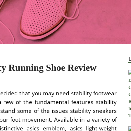
ity Running Shoe Review
ecided that you may need stability footwear
a few of the fundamental features stability
stand some of the issues stability sneakers
ur foot movement. Available in a variety of
stinctive asics emblem, asics light-weight