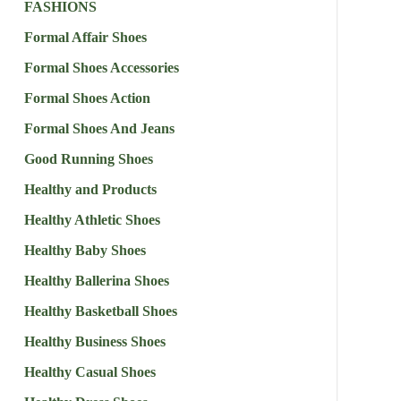
FASHIONS
Formal Affair Shoes
Formal Shoes Accessories
Formal Shoes Action
Formal Shoes And Jeans
Good Running Shoes
Healthy and Products
Healthy Athletic Shoes
Healthy Baby Shoes
Healthy Ballerina Shoes
Healthy Basketball Shoes
Healthy Business Shoes
Healthy Casual Shoes