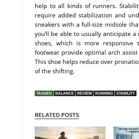
help to all kinds of runners. Stabil
require added stabilization and und
sneakers with a full-size midsole tha
you’ll be able to usually anticipate 
shoes, which is more responsive to
footwear provide optimal arch assist
This shoe helps reduce over pronation
of the shifting.
TAGGED
BALANCE
REVIEW
RUNNING
STABILITY
RELATED POSTS