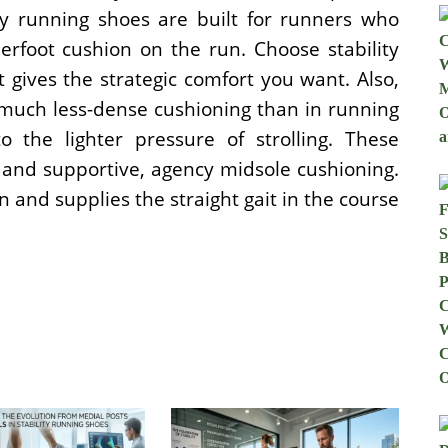
ity running shoes are built for runners who
erfoot cushion on the run. Choose stability
t gives the strategic comfort you want. Also,
a much less-dense cushioning than in running
 the lighter pressure of strolling. These
 and supportive, agency midsole cushioning.
 and supplies the straight gait in the course