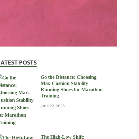
LATEST POSTS
Go the Distance: Choosing
Max-Cushion Stability
Running Shoes for Marathon
Training
June 22, 2026
The High-Low Shift: