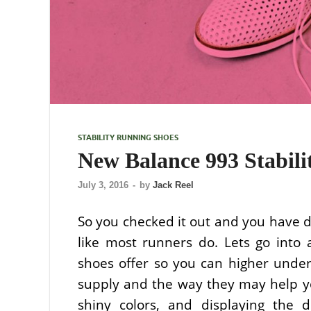
STABILITY RUNNING SHOES
New Balance 993 Stabil
July 3, 2016
-
by
Jack Reel
So you checked it out and you have d
like most runners do. Lets go into 
shoes offer so you can higher under
supply and the way they may help yo
shiny colors, and displaying the di