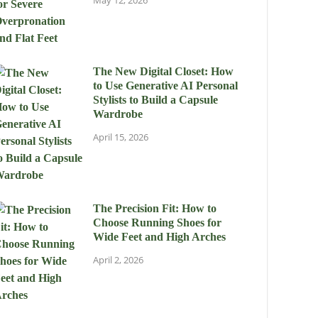
May 12, 2026
The New Digital Closet: How
to Use Generative AI Personal
Stylists to Build a Capsule
Wardrobe
April 15, 2026
The Precision Fit: How to
Choose Running Shoes for
Wide Feet and High Arches
April 2, 2026