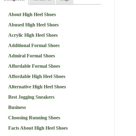
About High Heel Shoes
Abused High Heel Shoes
Acrylic High Heel Shoes
Additional Formal Shoes
Admiral Formal Shoes
Affordable Formal Shoes
Affordable High Heel Shoes
Alternative High Heel Shoes
Best Jogging Sneakers
Business
Choosing Running Shoes
Facts About High Heel Shoes