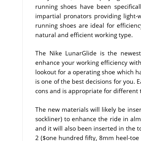
running shoes have been specifical
impartial pronators providing light-w
running shoes are ideal for efficienc
natural and efficient working type.
The Nike LunarGlide is the newes
enhance your working efficiency withi
lookout for a operating shoe which ha
is one of the best decisions for you.
cons and is appropriate for different 
The new materials will likely be ins
sockliner) to enhance the ride in al
and it will also been inserted in the
2 ($one hundred fifty, 8mm heel-toe 