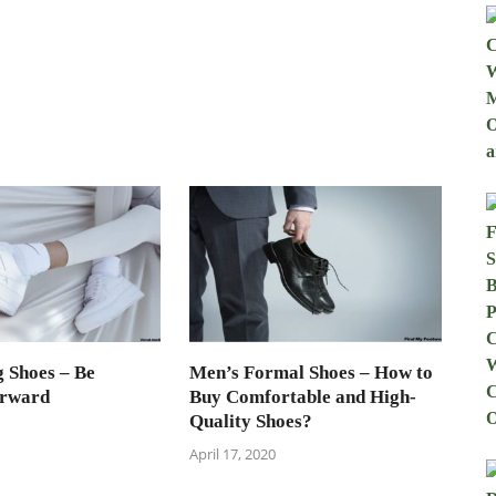
 Shoes – Be
Men’s Formal Shoes – How to
orward
Buy Comfortable and High-
Quality Shoes?
April 17, 2020