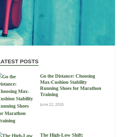
LATEST POSTS
Go the Distance: Choosing
Max-Cushion Stability
Running Shoes for Marathon
Training
June 22, 2026
The High-Low Shift: