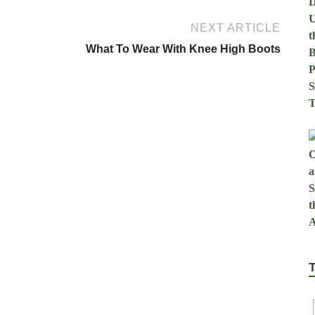
NEXT ARTICLE
What To Wear With Knee High Boots