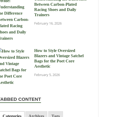
Between Carbon-Plated
Racing Shoes and Daily
Trainers
February 16, 2026
How to Style Oversized
Blazers and Vintage Satchel
Bags for the Poet Core
Aesthetic
February 5, 2026
TABBED CONTENT
Categories
Archives
Tags