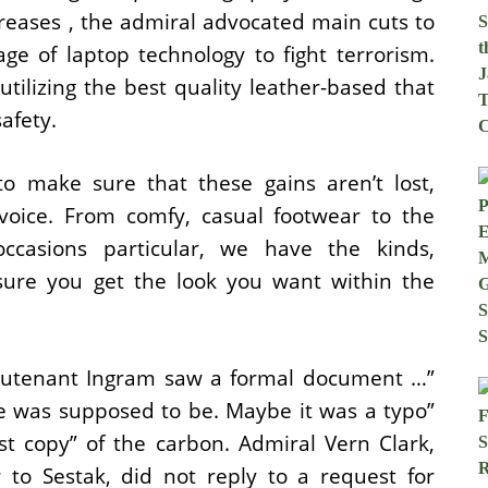
creases , the admiral advocated main cuts to
ge of laptop technology to fight terrorism.
tilizing the best quality leather-based that
afety.
o make sure that these gains aren’t lost,
voice. From comfy, casual footwear to the
casions particular, we have the kinds,
sure you get the look you want within the
Lieutenant Ingram saw a formal document …”
e was supposed to be. Maybe it was a typo”
t copy” of the carbon. Admiral Vern Clark,
to Sestak, did not reply to a request for