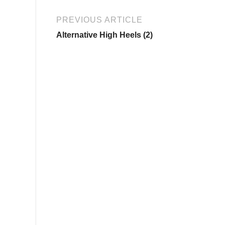
PREVIOUS ARTICLE
Alternative High Heels (2)