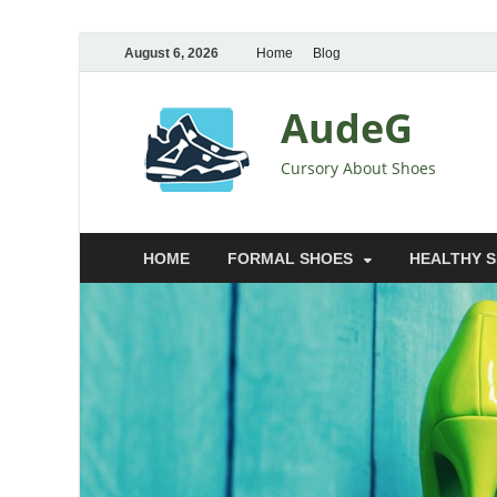
August 6, 2026
Home
Blog
AudeG
Cursory About Shoes
HOME
FORMAL SHOES
HEALTHY 