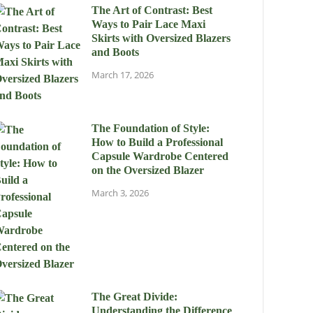
The Art of Contrast: Best
Ways to Pair Lace Maxi
Skirts with Oversized Blazers
and Boots
March 17, 2026
The Foundation of Style:
How to Build a Professional
Capsule Wardrobe Centered
on the Oversized Blazer
March 3, 2026
The Great Divide:
Understanding the Difference