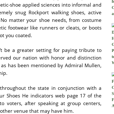
tic-shoe applied sciences into informal and
mely snug Rockport walking shoes, active
. No matter your shoe needs, from costume
tic footwear like runners or cleats, or boots
ot you coated.
 be a greater setting for paying tribute to
rved our nation with honor and distinction
d, as has been mentioned by Admiral Mullen,
hip.
throughout the state in conjunction with a
our Shoes He indicators web page 17 of the
to voters, after speaking at group centers,
y other venue that may have him.