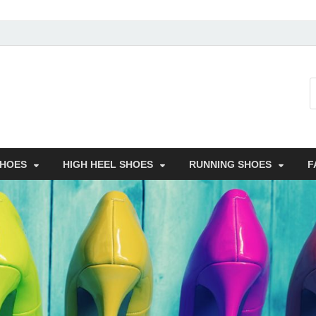
SHOES
HIGH HEEL SHOES
RUNNING SHOES
F