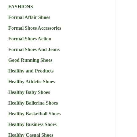
FASHIONS
Formal Affair Shoes
Formal Shoes Accessories
Formal Shoes Action
Formal Shoes And Jeans
Good Running Shoes
Healthy and Products
Healthy Athletic Shoes
Healthy Baby Shoes
Healthy Ballerina Shoes
Healthy Basketball Shoes
Healthy Business Shoes
Healthy Casual Shoes