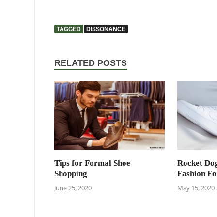
TAGGED
DISSONANCE
RELATED POSTS
Tips for Formal Shoe
Rocket Dog
Shopping
Fashion F
June 25, 2020
May 15, 2020