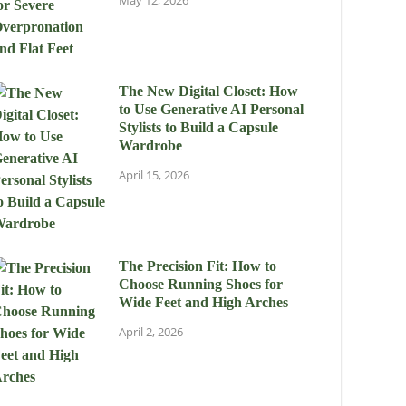
May 12, 2026
The New Digital Closet: How
to Use Generative AI Personal
Stylists to Build a Capsule
Wardrobe
April 15, 2026
The Precision Fit: How to
Choose Running Shoes for
Wide Feet and High Arches
April 2, 2026