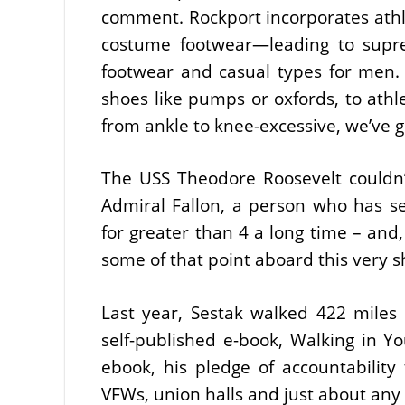
comment. Rockport incorporates athle
costume footwear—leading to supre
footwear and casual types for men
shoes like pumps or oxfords, to athle
from ankle to knee-excessive, we’ve g
The USS Theodore Roosevelt couldn’t
Admiral Fallon, a person who has se
for greater than 4 a long time – an
some of that point aboard this very s
Last year, Sestak walked 422 miles 
self-published e-book, Walking in Y
ebook, his pledge of accountability 
VFWs, union halls and just about an