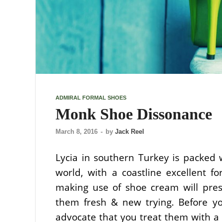
ADMIRAL FORMAL SHOES
Monk Shoe Dissonance
March 8, 2016
-
by
Jack Reel
Lycia in southern Turkey is packed 
world, with a coastline excellent f
making use of shoe cream will pres
them fresh & new trying. Before 
advocate that you treat them with a