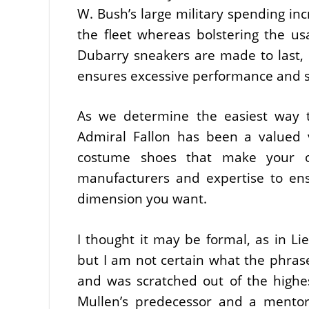
W. Bush’s large military spending in
the fleet whereas bolstering the usa
Dubarry sneakers are made to last, u
ensures excessive performance and s
As we determine the easiest way t
Admiral Fallon has been a valued 
costume shoes that make your oc
manufacturers and expertise to en
dimension you want.
I thought it may be formal, as in 
but I am not certain what the phras
and was scratched out of the highes
Mullen’s predecessor and a mentor 