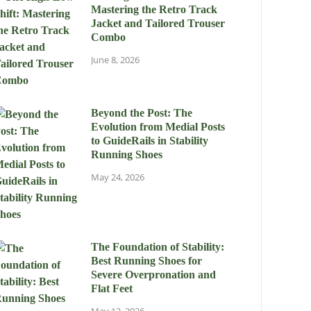
Mastering the Retro Track
Jacket and Tailored Trouser
Combo
June 8, 2026
Beyond the Post: The
Evolution from Medial Posts
to GuideRails in Stability
Running Shoes
May 24, 2026
The Foundation of Stability:
Best Running Shoes for
Severe Overpronation and
Flat Feet