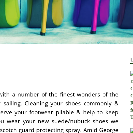
with a number of the finest wonders of the
or sailing. Cleaning your shoes commonly &
erve your footwear pliable & help to keep
you wear your new suede/nubuck shoes we
 scotch guard protecting spray. Amid George