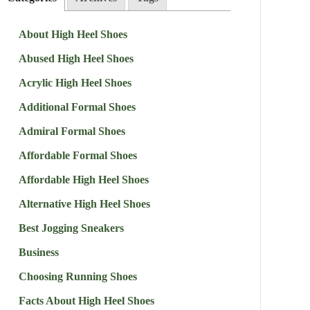
About High Heel Shoes
Abused High Heel Shoes
Acrylic High Heel Shoes
Additional Formal Shoes
Admiral Formal Shoes
Affordable Formal Shoes
Affordable High Heel Shoes
Alternative High Heel Shoes
Best Jogging Sneakers
Business
Choosing Running Shoes
Facts About High Heel Shoes