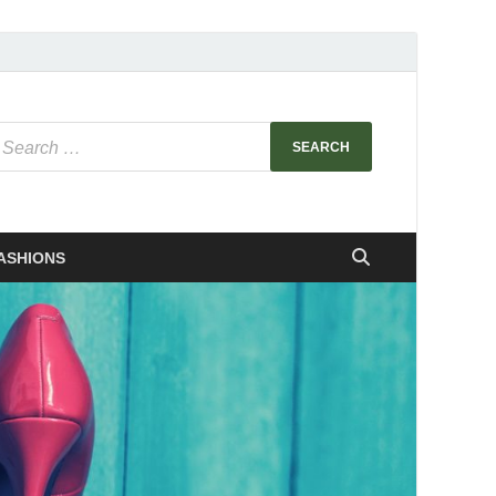
ASHIONS