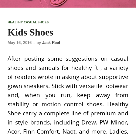
HEALTHY CASUAL SHOES
Kids Shoes
May 16, 2016
-
by
Jack Reel
After posting some suggestions on casual
shoes and sandals for healthy ft , a variety
of readers wrote in asking about supportive
gown sneakers. Stick with versatile footwear
and, when you run, keep away from
stability or motion control shoes. Healthy
Shoe carry a complete line of premium and
in style brands, including Drew, PW Minor,
Acor, Finn Comfort, Naot, and more. Ladies,