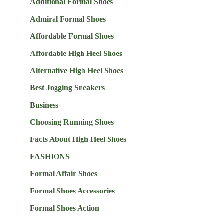
Additional Formal Shoes
Admiral Formal Shoes
Affordable Formal Shoes
Affordable High Heel Shoes
Alternative High Heel Shoes
Best Jogging Sneakers
Business
Choosing Running Shoes
Facts About High Heel Shoes
FASHIONS
Formal Affair Shoes
Formal Shoes Accessories
Formal Shoes Action