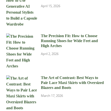
April 15, 2026
The Precision Fit: How to Choose
Running Shoes for Wide Feet and
High Arches
April 2, 2026
The Art of Contrast: Best Ways to
Pair Lace Maxi Skirts with Oversized
Blazers and Boots
March 17, 2026