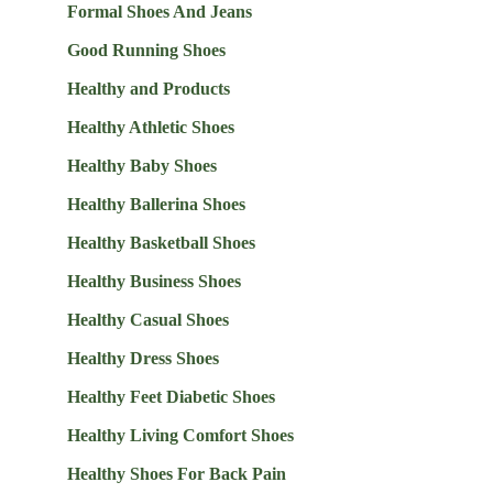
Formal Shoes And Jeans
Good Running Shoes
Healthy and Products
Healthy Athletic Shoes
Healthy Baby Shoes
Healthy Ballerina Shoes
Healthy Basketball Shoes
Healthy Business Shoes
Healthy Casual Shoes
Healthy Dress Shoes
Healthy Feet Diabetic Shoes
Healthy Living Comfort Shoes
Healthy Shoes For Back Pain