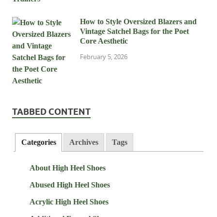
How to Style Oversized Blazers and
Vintage Satchel Bags for the Poet
Core Aesthetic
February 5, 2026
TABBED CONTENT
Categories
Archives
Tags
About High Heel Shoes
Abused High Heel Shoes
Acrylic High Heel Shoes