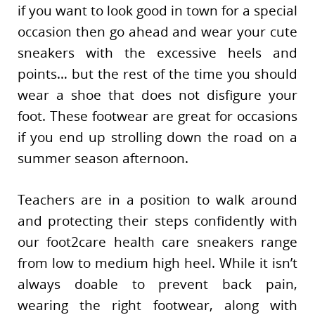
if you want to look good in town for a special
occasion then go ahead and wear your cute
sneakers with the excessive heels and
points… but the rest of the time you should
wear a shoe that does not disfigure your
foot. These footwear are great for occasions
if you end up strolling down the road on a
summer season afternoon.
Teachers are in a position to walk around
and protecting their steps confidently with
our foot2care health care sneakers range
from low to medium high heel. While it isn’t
always doable to prevent back pain,
wearing the right footwear, along with