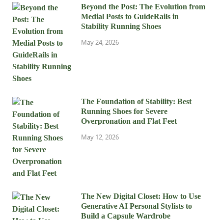
Beyond the Post: The Evolution from
Medial Posts to GuideRails in
Stability Running Shoes
May 24, 2026
The Foundation of Stability: Best
Running Shoes for Severe
Overpronation and Flat Feet
May 12, 2026
The New Digital Closet: How to Use
Generative AI Personal Stylists to
Build a Capsule Wardrobe