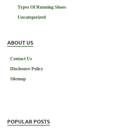
Types Of Running Shoes
Uncategorized
ABOUT US
Contact Us
Disclosure Policy
Sitemap
POPULAR POSTS