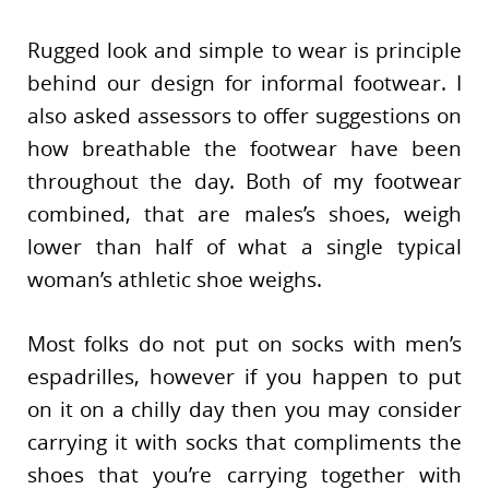
Rugged look and simple to wear is principle
behind our design for informal footwear. I
also asked assessors to offer suggestions on
how breathable the footwear have been
throughout the day. Both of my footwear
combined, that are males’s shoes, weigh
lower than half of what a single typical
woman’s athletic shoe weighs.
Most folks do not put on socks with men’s
espadrilles, however if you happen to put
on it on a chilly day then you may consider
carrying it with socks that compliments the
shoes that you’re carrying together with