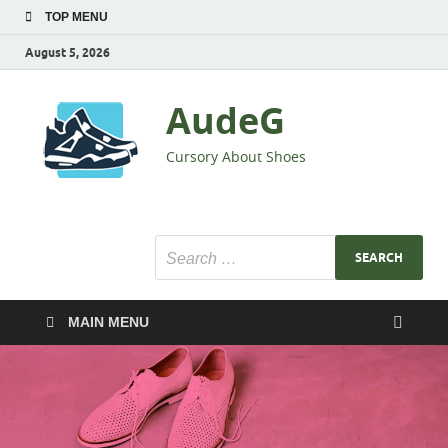
TOP MENU
August 5, 2026
AudeG
Cursory About Shoes
MAIN MENU