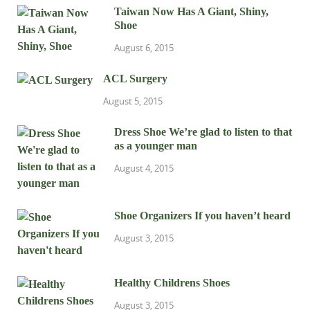
Taiwan Now Has A Giant, Shiny,
Shoe
August 6, 2015
ACL Surgery
August 5, 2015
Dress Shoe We’re glad to listen to that
as a younger man
August 4, 2015
Shoe Organizers If you haven’t heard
August 3, 2015
Healthy Childrens Shoes
August 3, 2015