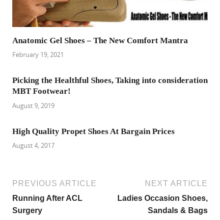
Anatomic Gel Shoes – The New Comfort Mantra
February 19, 2021
Picking the Healthful Shoes, Taking into consideration
MBT Footwear!
August 9, 2019
High Quality Propet Shoes At Bargain Prices
August 4, 2017
PREVIOUS ARTICLE
NEXT ARTICLE
Running After ACL
Ladies Occasion Shoes,
Surgery
Sandals & Bags