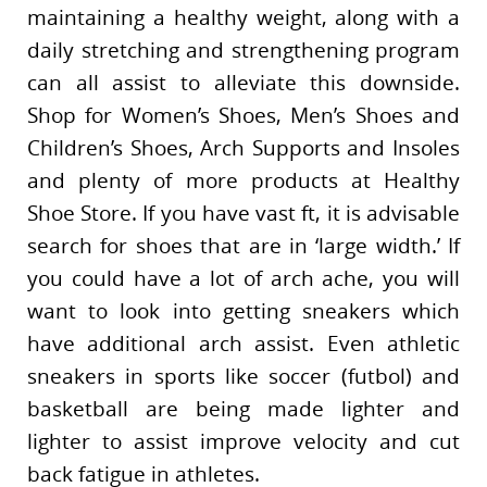
maintaining a healthy weight, along with a
daily stretching and strengthening program
can all assist to alleviate this downside.
Shop for Women’s Shoes, Men’s Shoes and
Children’s Shoes, Arch Supports and Insoles
and plenty of more products at Healthy
Shoe Store. If you have vast ft, it is advisable
search for shoes that are in ‘large width.’ If
you could have a lot of arch ache, you will
want to look into getting sneakers which
have additional arch assist. Even athletic
sneakers in sports like soccer (futbol) and
basketball are being made lighter and
lighter to assist improve velocity and cut
back fatigue in athletes.