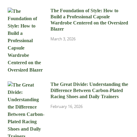
The Foundation of Style: How to
Build a Professional Capsule
Wardrobe Centered on the Oversized
Blazer
March 3, 2026
The Great Divide: Understanding the
Difference Between Carbon-Plated
Racing Shoes and Daily Trainers
February 16, 2026