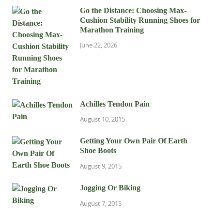
Go the Distance: Choosing Max-
Cushion Stability Running Shoes for
Marathon Training
June 22, 2026
Achilles Tendon Pain
August 10, 2015
Getting Your Own Pair Of Earth
Shoe Boots
August 9, 2015
Jogging Or Biking
August 7, 2015