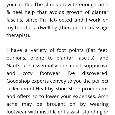
your outfit. The shoes provide enough arch
& heel help that avoids growth of plantar
fascitis, since I’m flat-footed and I work on
my toes for a dwelling (therapeutic massage
therapist).
I have a variety of foot points (flat feet,
bunions, prone to plantar fascitis), and
Naot’s are essentially the most supportive
and cozy footwear I’ve discovered.
Goodshop experts convey to you the perfect
collection of Healthy Shoe Store promotions
and offers so to lower your expenses. Arch
ache may be brought on by wearing
footwear with insufficient assist, standing or