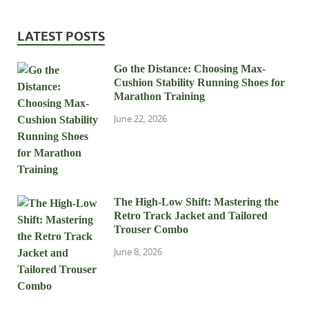
LATEST POSTS
Go the Distance: Choosing Max-
Cushion Stability Running Shoes for
Marathon Training
June 22, 2026
The High-Low Shift: Mastering the
Retro Track Jacket and Tailored
Trouser Combo
June 8, 2026