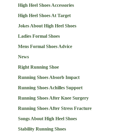
High Heel Shoes Accessories
High Heel Shoes At Target
Jokes About High Heel Shoes
Ladies Formal Shoes
Mens Formal Shoes Advice
News
Right Running Shoe
Running Shoes Absorb Impact
Running Shoes Achilles Support
Running Shoes After Knee Surgery
Running Shoes After Stress Fracture
Songs About High Heel Shoes
Stability Running Shoes