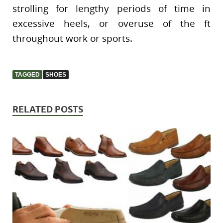
strolling for lengthy periods of time in
excessive heels, or overuse of the ft
throughout work or sports.
TAGGED
SHOES
RELATED POSTS