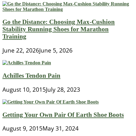
Go the Distance: Choosing Max-Cushion
Stability Running Shoes for Marathon
Training
June 22, 2026
June 5, 2026
Achilles Tendon Pain
August 10, 2015
July 28, 2023
Getting Your Own Pair Of Earth Shoe Boots
August 9, 2015
May 31, 2024