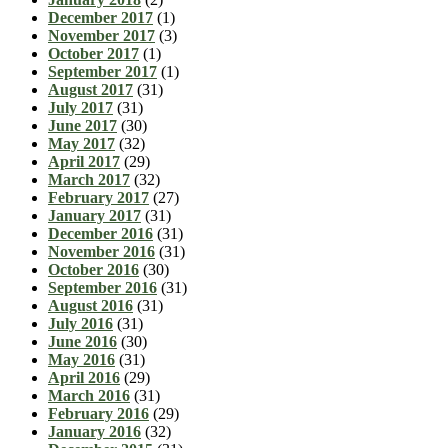
December 2017
(1)
November 2017
(3)
October 2017
(1)
September 2017
(1)
August 2017
(31)
July 2017
(31)
June 2017
(30)
May 2017
(32)
April 2017
(29)
March 2017
(32)
February 2017
(27)
January 2017
(31)
December 2016
(31)
November 2016
(31)
October 2016
(30)
September 2016
(31)
August 2016
(31)
July 2016
(31)
June 2016
(30)
May 2016
(31)
April 2016
(29)
March 2016
(31)
February 2016
(29)
January 2016
(32)