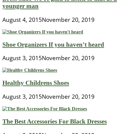
younger man
August 4, 2015
November 20, 2019
Shoe Organizers If you haven’t heard
August 3, 2015
November 20, 2019
Healthy Childrens Shoes
August 3, 2015
November 20, 2019
The Best Accessories For Black Dresses