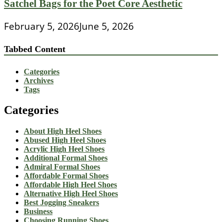
Satchel Bags for the Poet Core Aesthetic
February 5, 2026
June 5, 2026
Tabbed Content
Categories
Archives
Tags
Categories
About High Heel Shoes
Abused High Heel Shoes
Acrylic High Heel Shoes
Additional Formal Shoes
Admiral Formal Shoes
Affordable Formal Shoes
Affordable High Heel Shoes
Alternative High Heel Shoes
Best Jogging Sneakers
Business
Choosing Running Shoes