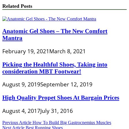
Related Posts
Anatomic Gel Shoes – The New Comfort
Mantra
February 19, 2021
March 8, 2021
Picking the Healthful Shoes, Taking into
consideration MBT Footwear!
August 9, 2019
September 12, 2019
High Quality Propet Shoes At Bargain Prices
August 4, 2017
July 31, 2016
Post
Previous Article
How To Build Big Gastrocnemius Muscles
Next Article
Best Running Shoes