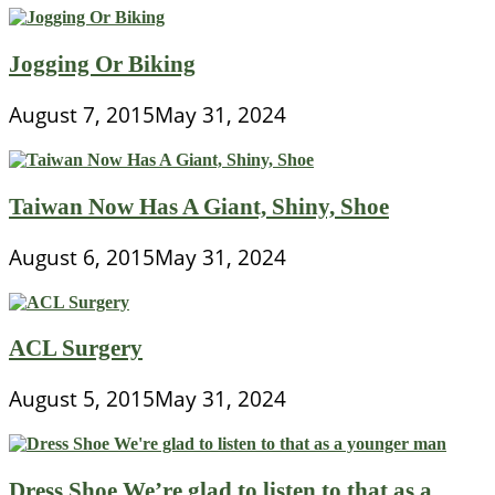
Jogging Or Biking
August 7, 2015
May 31, 2024
Taiwan Now Has A Giant, Shiny, Shoe
August 6, 2015
May 31, 2024
ACL Surgery
August 5, 2015
May 31, 2024
Dress Shoe We’re glad to listen to that as a