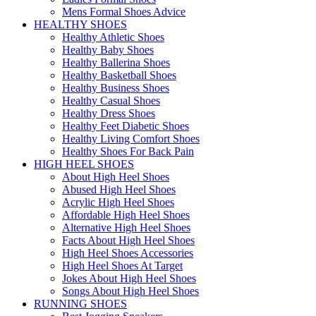
Mens Formal Shoes Advice
HEALTHY SHOES
Healthy Athletic Shoes
Healthy Baby Shoes
Healthy Ballerina Shoes
Healthy Basketball Shoes
Healthy Business Shoes
Healthy Casual Shoes
Healthy Dress Shoes
Healthy Feet Diabetic Shoes
Healthy Living Comfort Shoes
Healthy Shoes For Back Pain
HIGH HEEL SHOES
About High Heel Shoes
Abused High Heel Shoes
Acrylic High Heel Shoes
Affordable High Heel Shoes
Alternative High Heel Shoes
Facts About High Heel Shoes
High Heel Shoes Accessories
High Heel Shoes At Target
Jokes About High Heel Shoes
Songs About High Heel Shoes
RUNNING SHOES