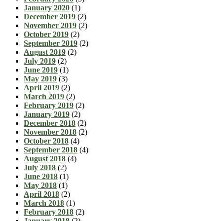
January 2020
(1)
December 2019
(2)
November 2019
(2)
October 2019
(2)
September 2019
(2)
August 2019
(2)
July 2019
(2)
June 2019
(1)
May 2019
(3)
April 2019
(2)
March 2019
(2)
February 2019
(2)
January 2019
(2)
December 2018
(2)
November 2018
(2)
October 2018
(4)
September 2018
(4)
August 2018
(4)
July 2018
(2)
June 2018
(1)
May 2018
(1)
April 2018
(2)
March 2018
(1)
February 2018
(2)
January 2018
(2)