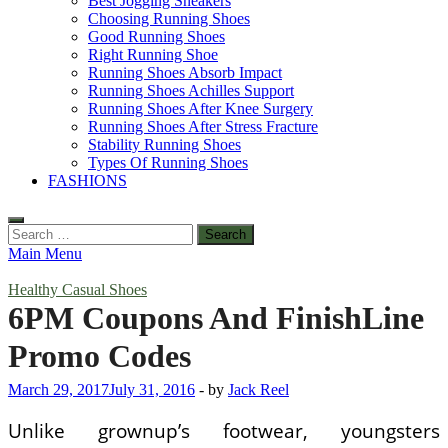
Best Jogging Sneakers
Choosing Running Shoes
Good Running Shoes
Right Running Shoe
Running Shoes Absorb Impact
Running Shoes Achilles Support
Running Shoes After Knee Surgery
Running Shoes After Stress Fracture
Stability Running Shoes
Types Of Running Shoes
FASHIONS
Search
for:
Main Menu
Healthy Casual Shoes
6PM Coupons And FinishLine
Promo Codes
March 29, 2017
July 31, 2016
-
by
Jack Reel
Unlike grownup’s footwear, youngsters