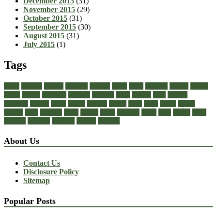
December 2015
(31)
November 2015
(29)
October 2015
(31)
September 2015
(30)
August 2015
(31)
July 2015
(1)
Tags
about
achilles
acrylic
admiral
athletic
black
boots
business
buying
casual
cheap
choose
choosing
comfort
diabetic
dress
dresses
facts
fashion
footwear
formal
guide
health
healthy
heeled
heels
jeans
ladies
online
perfect
right
running
shoes
should
songs
stability
stress
style
stylish
types
walking
wearing
wedding
women
womens
About Us
Contact Us
Disclosure Policy
Sitemap
Popular Posts