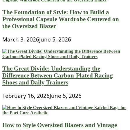
The Foundation of Style: How to Build a
Professional Capsule Wardrobe Centered on
the Oversized Blazer
March 3, 2026
June 5, 2026
The Great Divide: Understanding the
Difference Between Carbon-Plated Racing
Shoes and Daily Trainers
February 16, 2026
June 5, 2026
How to Style Oversized Blazers and Vintage