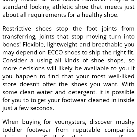
standard looking athletic shoe that meets just
about all requirements for a healthy shoe.
Restrictive shoes stop the foot joints from
transferring, joints that stop moving turn into
bones! Flexible, lightweight and breathable you
may depend on ECCO shoes to ship the right fit.
Consider a using all kinds of shoe shops, so
more decisions will likely be available to you if
you happen to find that your most well-liked
store doesn’t offer the shoes you want. With
some clean water and detergent, it is possible
for you to to get your footwear cleaned in inside
just a few seconds.
When buying for youngsters, discover mushy
toddler footwear from reputable companies