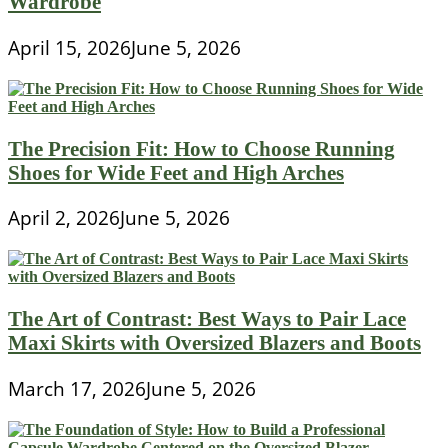
Wardrobe
April 15, 2026
June 5, 2026
The Precision Fit: How to Choose Running
Shoes for Wide Feet and High Arches
April 2, 2026
June 5, 2026
The Art of Contrast: Best Ways to Pair Lace
Maxi Skirts with Oversized Blazers and Boots
March 17, 2026
June 5, 2026