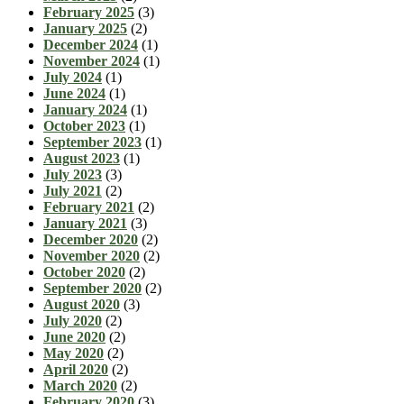
February 2025
(3)
January 2025
(2)
December 2024
(1)
November 2024
(1)
July 2024
(1)
June 2024
(1)
January 2024
(1)
October 2023
(1)
September 2023
(1)
August 2023
(1)
July 2023
(3)
July 2021
(2)
February 2021
(2)
January 2021
(3)
December 2020
(2)
November 2020
(2)
October 2020
(2)
September 2020
(2)
August 2020
(3)
July 2020
(2)
June 2020
(2)
May 2020
(2)
April 2020
(2)
March 2020
(2)
February 2020
(3)