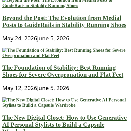
Beyond the Post: The Evolution from Medial
Posts to GuideRails in Stability Running Shoes
May 24, 2026
June 5, 2026
The Foundation of Stability: Best Running
Shoes for Severe Overpronation and Flat Feet
May 12, 2026
June 5, 2026
The New Digital Closet: How to Use Generative
AI Personal Stylists to Build a Capsule