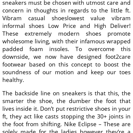
sneakers must be chosen with utmost care and
concern in thoughts in regards to the little ft.
Vibram casual shoeslowest value vibram
informal shoes Low Price and High Deliver!
These extremely modern shoes promote
wholesome living, with their infamous wrapped
padded foam insoles. To overcome this
downside, we now have designed foot2care
footwear based on this concept to boost the
soundness of our motion and keep our toes
healthy.
The backside line on sneakers is that this, the
smarter the shoe, the dumber the foot that
lives inside it. Don’t put restrictive shoes in your
ft, they act like casts stopping the 30+ joints in
the foot from shifting. Nike Eclipse – These are
solely made for the ladies however they’re a