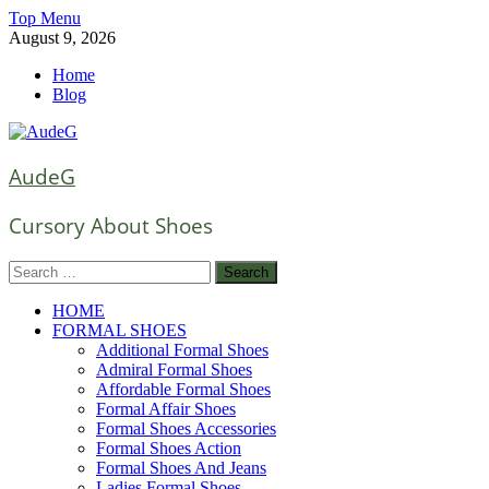
Skip
Top Menu
to
August 9, 2026
content
Home
Blog
AudeG
Cursory About Shoes
Search
for:
HOME
FORMAL SHOES
Additional Formal Shoes
Admiral Formal Shoes
Affordable Formal Shoes
Formal Affair Shoes
Formal Shoes Accessories
Formal Shoes Action
Formal Shoes And Jeans
Ladies Formal Shoes