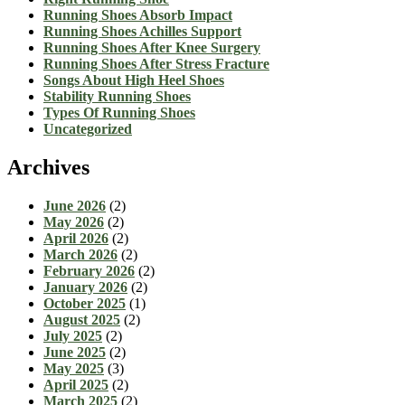
Running Shoes Absorb Impact
Running Shoes Achilles Support
Running Shoes After Knee Surgery
Running Shoes After Stress Fracture
Songs About High Heel Shoes
Stability Running Shoes
Types Of Running Shoes
Uncategorized
Archives
June 2026
(2)
May 2026
(2)
April 2026
(2)
March 2026
(2)
February 2026
(2)
January 2026
(2)
October 2025
(1)
August 2025
(2)
July 2025
(2)
June 2025
(2)
May 2025
(3)
April 2025
(2)
March 2025
(2)