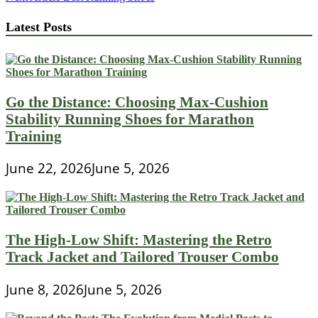
navigation
Latest Posts
Go the Distance: Choosing Max-Cushion
Stability Running Shoes for Marathon
Training
June 22, 2026
June 5, 2026
The High-Low Shift: Mastering the Retro
Track Jacket and Tailored Trouser Combo
June 8, 2026
June 5, 2026