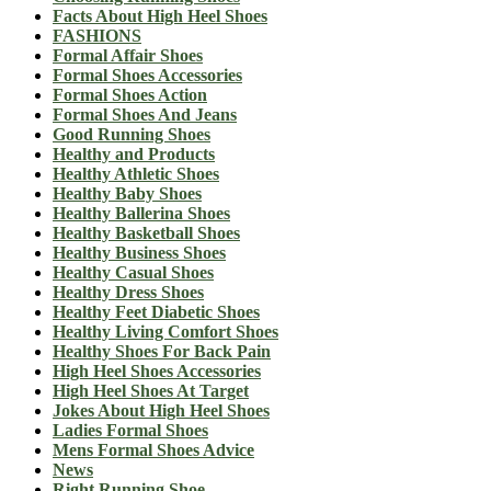
Facts About High Heel Shoes
FASHIONS
Formal Affair Shoes
Formal Shoes Accessories
Formal Shoes Action
Formal Shoes And Jeans
Good Running Shoes
Healthy and Products
Healthy Athletic Shoes
Healthy Baby Shoes
Healthy Ballerina Shoes
Healthy Basketball Shoes
Healthy Business Shoes
Healthy Casual Shoes
Healthy Dress Shoes
Healthy Feet Diabetic Shoes
Healthy Living Comfort Shoes
Healthy Shoes For Back Pain
High Heel Shoes Accessories
High Heel Shoes At Target
Jokes About High Heel Shoes
Ladies Formal Shoes
Mens Formal Shoes Advice
News
Right Running Shoe