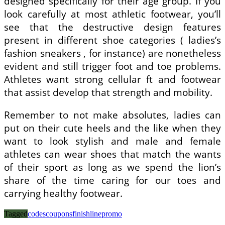
designed specifically for their age group. If you
look carefully at most athletic footwear, you’ll
see that the destructive design features
present in different shoe categories ( ladies’s
fashion sneakers , for instance) are nonetheless
evident and still trigger foot and toe problems.
Athletes want strong cellular ft and footwear
that assist develop that strength and mobility.
Remember to not make absolutes, ladies can
put on their cute heels and the like when they
want to look stylish and male and female
athletes can wear shoes that match the wants
of their sport as long as we spend the lion’s
share of the time caring for our toes and
carrying healthy footwear.
Tagged
codes
coupons
finishline
promo