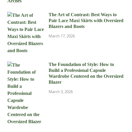
The Art of Contrast: Best Ways to
Pair Lace Maxi Skirts with Oversized
Blazers and Boots
March 17, 2026
The Foundation of Style: How to
Build a Professional Capsule
Wardrobe Centered on the Oversized
Blazer
March 3, 2026