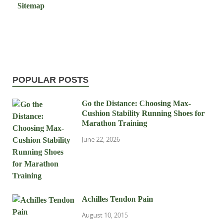
Sitemap
POPULAR POSTS
Go the Distance: Choosing Max-
Cushion Stability Running Shoes for
Marathon Training
June 22, 2026
Achilles Tendon Pain
August 10, 2015