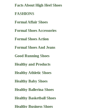
Facts About High Heel Shoes
FASHIONS
Formal Affair Shoes
Formal Shoes Accessories
Formal Shoes Action
Formal Shoes And Jeans
Good Running Shoes
Healthy and Products
Healthy Athletic Shoes
Healthy Baby Shoes
Healthy Ballerina Shoes
Healthy Basketball Shoes
Healthy Business Shoes