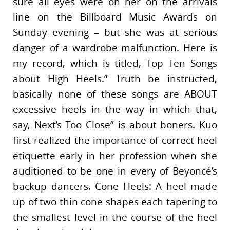
sure all eyes were on her on the arrivals
line on the Billboard Music Awards on
Sunday evening – but she was at serious
danger of a wardrobe malfunction. Here is
my record, which is titled, Top Ten Songs
about High Heels.” Truth be instructed,
basically none of these songs are ABOUT
excessive heels in the way in which that,
say, Next’s Too Close” is about boners. Kuo
first realized the importance of correct heel
etiquette early in her profession when she
auditioned to be one in every of Beyoncé’s
backup dancers. Cone Heels: A heel made
up of two thin cone shapes each tapering to
the smallest level in the course of the heel