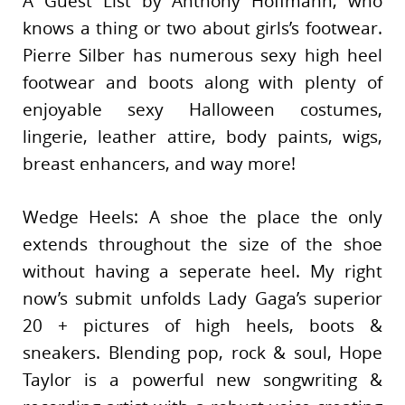
A Guest List by Anthony Hoffmann, who
knows a thing or two about girls’s footwear.
Pierre Silber has numerous sexy high heel
footwear and boots along with plenty of
enjoyable sexy Halloween costumes,
lingerie, leather attire, body paints, wigs,
breast enhancers, and way more!
Wedge Heels: A shoe the place the only
extends throughout the size of the shoe
without having a seperate heel. My right
now’s submit unfolds Lady Gaga’s superior
20 + pictures of high heels, boots &
sneakers. Blending pop, rock & soul, Hope
Taylor is a powerful new songwriting &