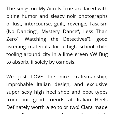
The songs on My Aim Is True are laced with
biting humor and sleazy noir photographs
of lust, intercourse, guilt, revenge, Fascism
(No Dancing”, Mystery Dance”, Less Than
Zero”, Watching the Detectives”), good
listening materials for a high school child
tooling around city in a lime green VW Bug
to absorb, if solely by osmosis.
We just LOVE the nice craftsmanship,
improbable Italian design, and exclusive
super sexy high heel shoe and boot types
from our good friends at Italian Heels
Definately worth a go to or two! Ciara made