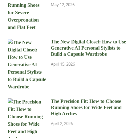
May 12, 2026
The New Digital Closet: How to Use
Generative AI Personal Stylists to
Build a Capsule Wardrobe
April 15, 2026
The Precision Fit: How to Choose
Running Shoes for Wide Feet and
High Arches
April 2, 2026