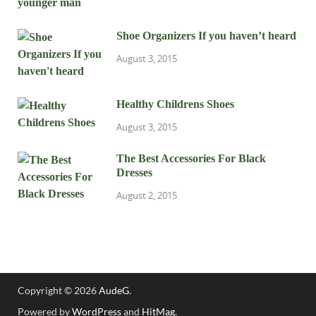
Shoe Organizers If you haven’t heard
August 3, 2015
Healthy Childrens Shoes
August 3, 2015
The Best Accessories For Black
Dresses
August 2, 2015
Copyright © 2026
AudeG
.
Powered by
WordPress
and
HitMag
.