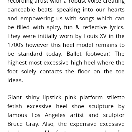
recording artist with a robust voice creating
danceable beats, speaking into our hearts
and empowering us with songs which can
be filled with spicy, fun & reflective lyrics.
They were initially worn by Louis XV in the
1700’s however this heel model remains to
be standard today. Ballet footwear: The
highest most excessive high heel where the
foot solely contacts the floor on the toe
ideas.
Giant shiny lipstick pink platform stiletto
fetish excessive heel shoe sculpture by
famous Los Angeles artist and sculptor
Bruce Gray. Also, the expensive excessive