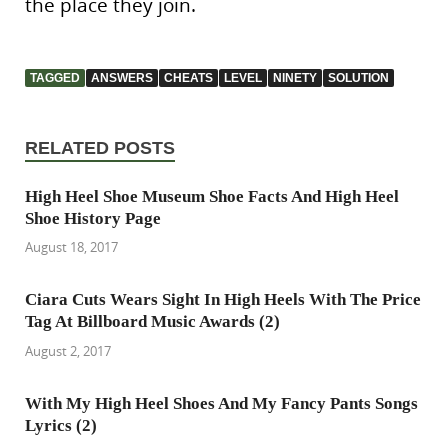
the place they join.
TAGGED
ANSWERS
CHEATS
LEVEL
NINETY
SOLUTION
RELATED POSTS
High Heel Shoe Museum Shoe Facts And High Heel
Shoe History Page
August 18, 2017
Ciara Cuts Wears Sight In High Heels With The Price
Tag At Billboard Music Awards (2)
August 2, 2017
With My High Heel Shoes And My Fancy Pants Songs
Lyrics (2)