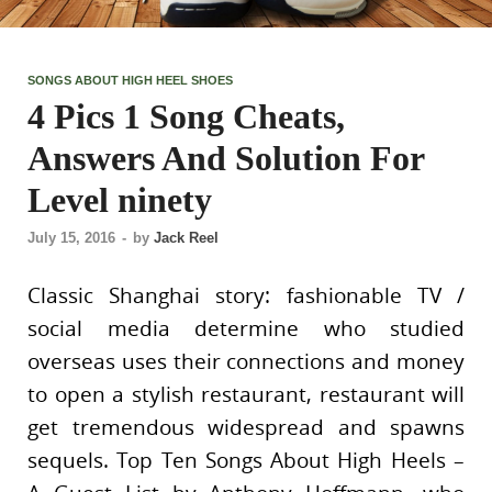
SONGS ABOUT HIGH HEEL SHOES
4 Pics 1 Song Cheats,
Answers And Solution For
Level ninety
July 15, 2016
-
by
Jack Reel
Classic Shanghai story: fashionable TV /
social media determine who studied
overseas uses their connections and money
to open a stylish restaurant, restaurant will
get tremendous widespread and spawns
sequels. Top Ten Songs About High Heels –