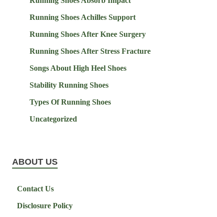
Running Shoes Absorb Impact
Running Shoes Achilles Support
Running Shoes After Knee Surgery
Running Shoes After Stress Fracture
Songs About High Heel Shoes
Stability Running Shoes
Types Of Running Shoes
Uncategorized
ABOUT US
Contact Us
Disclosure Policy