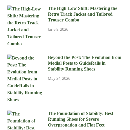
The High-Low Shift: Mastering the
Retro Track Jacket and Tailored
Trouser Combo
June 8, 2026
Beyond the Post: The Evolution from
Medial Posts to GuideRails in
Stability Running Shoes
May 24, 2026
The Foundation of Stability: Best
Running Shoes for Severe
Overpronation and Flat Feet