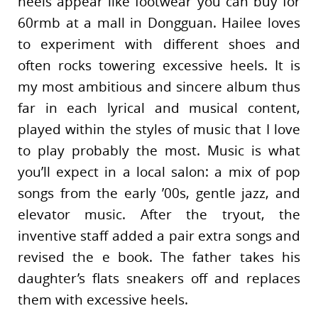
heels appear like footwear you can buy for
60rmb at a mall in Dongguan. Hailee loves
to experiment with different shoes and
often rocks towering excessive heels. It is
my most ambitious and sincere album thus
far in each lyrical and musical content,
played within the styles of music that I love
to play probably the most. Music is what
you’ll expect in a local salon: a mix of pop
songs from the early ’00s, gentle jazz, and
elevator music. After the tryout, the
inventive staff added a pair extra songs and
revised the e book. The father takes his
daughter’s flats sneakers off and replaces
them with excessive heels.