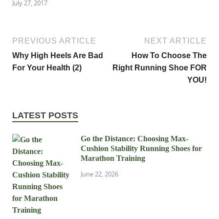
July 27, 2017
PREVIOUS ARTICLE
NEXT ARTICLE
Why High Heels Are Bad
How To Choose The
For Your Health (2)
Right Running Shoe FOR
YOU!
LATEST POSTS
Go the Distance: Choosing Max-
Cushion Stability Running Shoes for
Marathon Training
June 22, 2026