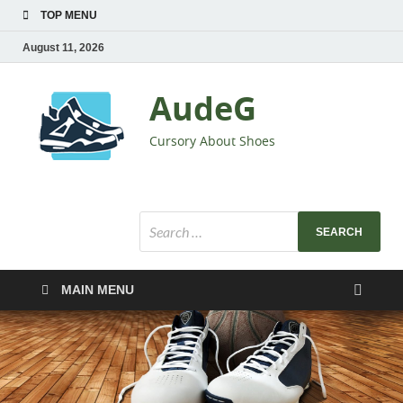
TOP MENU
August 11, 2026
AudeG
Cursory About Shoes
MAIN MENU