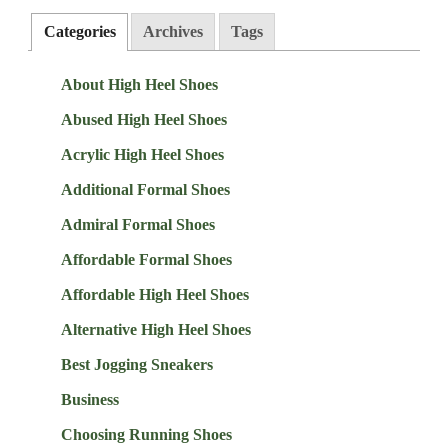
Categories
Archives
Tags
About High Heel Shoes
Abused High Heel Shoes
Acrylic High Heel Shoes
Additional Formal Shoes
Admiral Formal Shoes
Affordable Formal Shoes
Affordable High Heel Shoes
Alternative High Heel Shoes
Best Jogging Sneakers
Business
Choosing Running Shoes