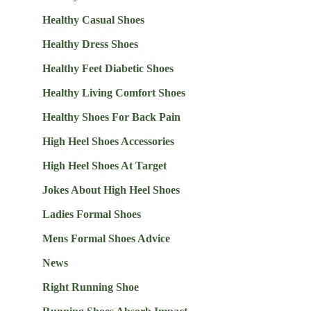
Healthy Casual Shoes
Healthy Dress Shoes
Healthy Feet Diabetic Shoes
Healthy Living Comfort Shoes
Healthy Shoes For Back Pain
High Heel Shoes Accessories
High Heel Shoes At Target
Jokes About High Heel Shoes
Ladies Formal Shoes
Mens Formal Shoes Advice
News
Right Running Shoe