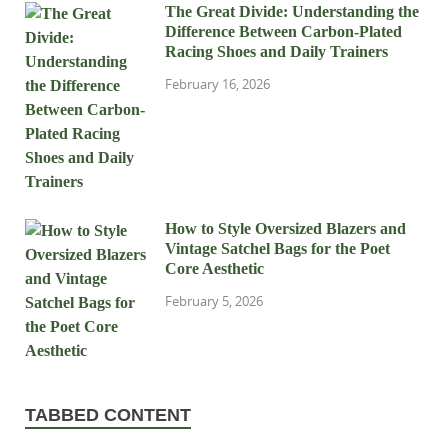
The Great Divide: Understanding the
Difference Between Carbon-Plated
Racing Shoes and Daily Trainers
February 16, 2026
How to Style Oversized Blazers and
Vintage Satchel Bags for the Poet
Core Aesthetic
February 5, 2026
TABBED CONTENT