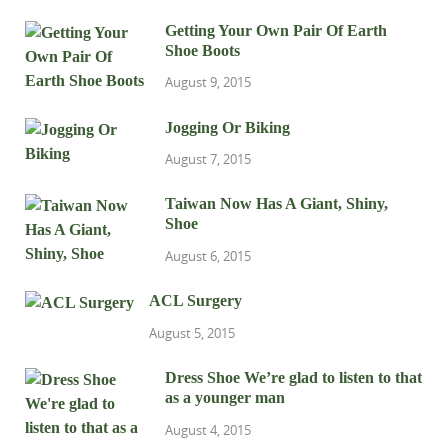
Getting Your Own Pair Of Earth
Shoe Boots
August 9, 2015
Jogging Or Biking
August 7, 2015
Taiwan Now Has A Giant, Shiny,
Shoe
August 6, 2015
ACL Surgery
August 5, 2015
Dress Shoe We’re glad to listen to that
as a younger man
August 4, 2015