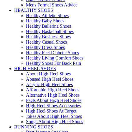
Mens Formal Shoes Advice
HEALTHY SHOES
Healthy Athletic Shoes
Healthy Baby Shoes
Healthy Ballerina Shoes
Healthy Basketball Shoes
Healthy Business Shoes
Healthy Casual Shoes
Healthy Dress Shoes
Healthy Feet Diabetic Shoes
Healthy Living Comfort Shoes
Healthy Shoes For Back Pain
HIGH HEEL SHOES
About High Heel Shoes
Abused High Heel Shoes
Acrylic High Heel Shoes
Affordable High Heel Shoes
Alternative High Heel Shoes
Facts About High Heel Shoes
High Heel Shoes Accessories
High Heel Shoes At Target
Jokes About High Heel Shoes
Songs About High Heel Shoes
RUNNING SHOES