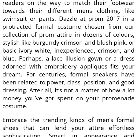
readers on the way to match their footwear
towards their different mens clothing, like
swimsuit or pants. Dazzle at prom 2017 in a
protracted formal costume chosen from our
collection of prom attire in dozens of colours,
stylish like burgundy crimson and blush pink, or
basic ivory white, inexperienced, crimson, and
blue. Perhaps, a lace illusion gown or a dress
adorned with embroidery appliques fits your
dream. For centuries, formal sneakers have
been related to power, class, position, and good
dressing. After all, it’s not a matter of how a lot
money you’ve got spent on your promenade
costume.
Embrace the trending kinds of men’s formal
shoes that can lend your attire effortless
sophistication. Smart in appearance and