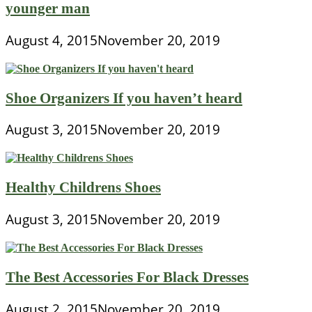
younger man
August 4, 2015
November 20, 2019
Shoe Organizers If you haven’t heard
August 3, 2015
November 20, 2019
Healthy Childrens Shoes
August 3, 2015
November 20, 2019
The Best Accessories For Black Dresses
August 2, 2015
November 20, 2019