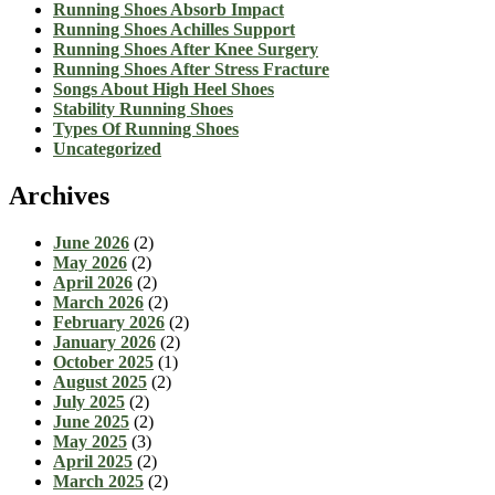
Running Shoes Absorb Impact
Running Shoes Achilles Support
Running Shoes After Knee Surgery
Running Shoes After Stress Fracture
Songs About High Heel Shoes
Stability Running Shoes
Types Of Running Shoes
Uncategorized
Archives
June 2026
(2)
May 2026
(2)
April 2026
(2)
March 2026
(2)
February 2026
(2)
January 2026
(2)
October 2025
(1)
August 2025
(2)
July 2025
(2)
June 2025
(2)
May 2025
(3)
April 2025
(2)
March 2025
(2)