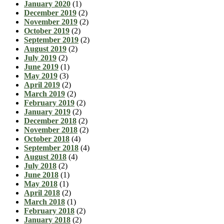
January 2020
(1)
December 2019
(2)
November 2019
(2)
October 2019
(2)
September 2019
(2)
August 2019
(2)
July 2019
(2)
June 2019
(1)
May 2019
(3)
April 2019
(2)
March 2019
(2)
February 2019
(2)
January 2019
(2)
December 2018
(2)
November 2018
(2)
October 2018
(4)
September 2018
(4)
August 2018
(4)
July 2018
(2)
June 2018
(1)
May 2018
(1)
April 2018
(2)
March 2018
(1)
February 2018
(2)
January 2018
(2)