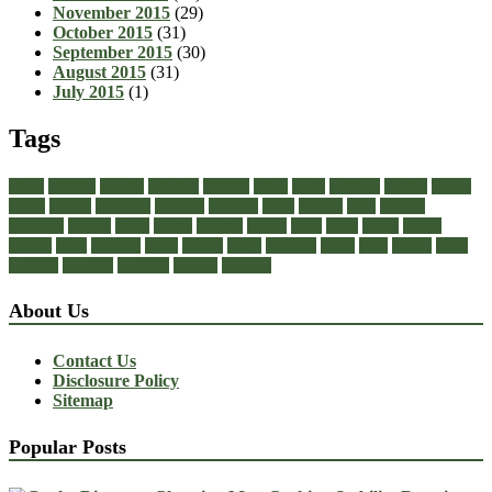
November 2015
(29)
October 2015
(31)
September 2015
(30)
August 2015
(31)
July 2015
(1)
Tags
about
achilles
acrylic
admiral
athletic
black
boots
business
buying
casual
cheap
choose
choosing
comfort
diabetic
dress
dresses
facts
fashion
footwear
formal
guide
health
healthy
heeled
heels
jeans
ladies
online
perfect
right
running
shoes
should
songs
stability
stress
style
stylish
types
walking
wearing
wedding
women
womens
About Us
Contact Us
Disclosure Policy
Sitemap
Popular Posts