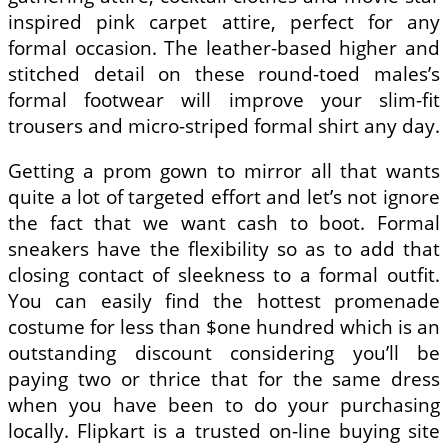
inspired pink carpet attire, perfect for any
formal occasion. The leather-based higher and
stitched detail on these round-toed males’s
formal footwear will improve your slim-fit
trousers and micro-striped formal shirt any day.
Getting a prom gown to mirror all that wants
quite a lot of targeted effort and let’s not ignore
the fact that we want cash to boot. Formal
sneakers have the flexibility so as to add that
closing contact of sleekness to a formal outfit.
You can easily find the hottest promenade
costume for less than $one hundred which is an
outstanding discount considering you’ll be
paying two or thrice that for the same dress
when you have been to do your purchasing
locally. Flipkart is a trusted on-line buying site