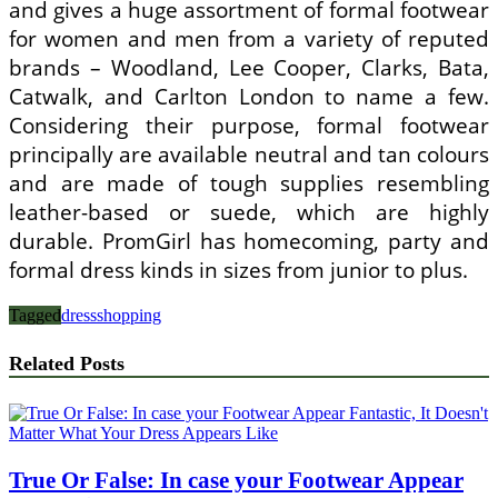
and gives a huge assortment of formal footwear
for women and men from a variety of reputed
brands – Woodland, Lee Cooper, Clarks, Bata,
Catwalk, and Carlton London to name a few.
Considering their purpose, formal footwear
principally are available neutral and tan colours
and are made of tough supplies resembling
leather-based or suede, which are highly
durable. PromGirl has homecoming, party and
formal dress kinds in sizes from junior to plus.
Tagged
dress
shopping
Related Posts
True Or False: In case your Footwear Appear