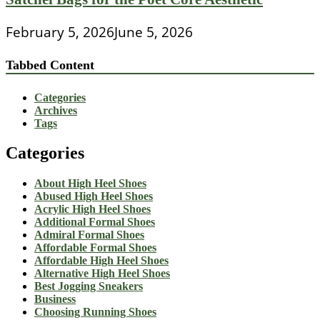
February 5, 2026
June 5, 2026
Tabbed Content
Categories
Archives
Tags
Categories
About High Heel Shoes
Abused High Heel Shoes
Acrylic High Heel Shoes
Additional Formal Shoes
Admiral Formal Shoes
Affordable Formal Shoes
Affordable High Heel Shoes
Alternative High Heel Shoes
Best Jogging Sneakers
Business
Choosing Running Shoes