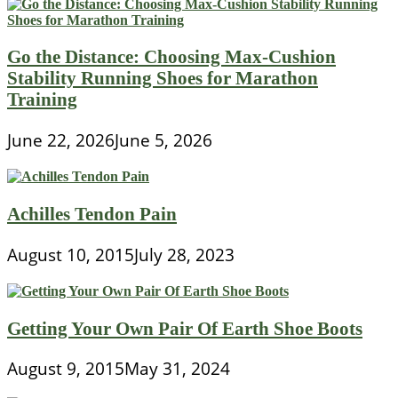
Go the Distance: Choosing Max-Cushion
Stability Running Shoes for Marathon
Training
June 22, 2026
June 5, 2026
Achilles Tendon Pain
August 10, 2015
July 28, 2023
Getting Your Own Pair Of Earth Shoe Boots
August 9, 2015
May 31, 2024