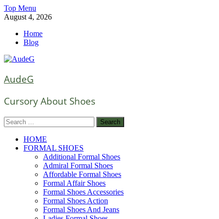
Skip
Top Menu
to
August 4, 2026
content
Home
Blog
AudeG
Cursory About Shoes
Search
for:
HOME
FORMAL SHOES
Additional Formal Shoes
Admiral Formal Shoes
Affordable Formal Shoes
Formal Affair Shoes
Formal Shoes Accessories
Formal Shoes Action
Formal Shoes And Jeans
Ladies Formal Shoes