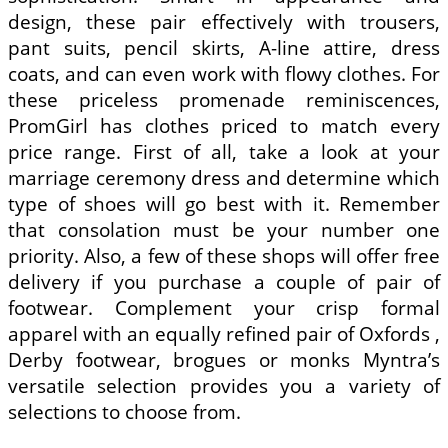
design, these pair effectively with trousers,
pant suits, pencil skirts, A-line attire, dress
coats, and can even work with flowy clothes. For
these priceless promenade reminiscences,
PromGirl has clothes priced to match every
price range. First of all, take a look at your
marriage ceremony dress and determine which
type of shoes will go best with it. Remember
that consolation must be your number one
priority. Also, a few of these shops will offer free
delivery if you purchase a couple of pair of
footwear. Complement your crisp formal
apparel with an equally refined pair of Oxfords ,
Derby footwear, brogues or monks Myntra’s
versatile selection provides you a variety of
selections to choose from.