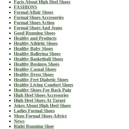
Facts About High Heel Shoes
FASHIONS
Formal Affair Shoes
Formal Shoes Accessories
Formal Shoes Action
Formal Shoes And Jeans
Good Running Shoes
Healthy and Products
Healthy Athletic Shoes
Healthy Baby Shoes
Healthy Ballerina Shoes
Healthy Basketball Shoes
Healthy Business Shoes
Healthy Casual Shoes
Healthy Dress Shoes
Healthy Feet Diabetic Shoes
Healthy Living Comfort Shoes
Healthy Shoes For Back Pain
High Heel Shoes Accessories
High Heel Shoes At Target
Jokes About High Heel Shoes
Ladies Formal Shoes
Mens Formal Shoes Advice
News
Right Running Shoe