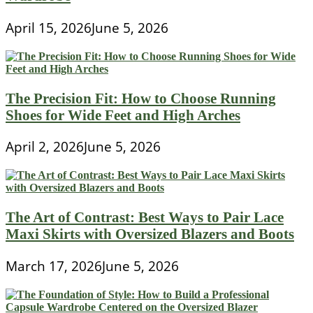
April 15, 2026
June 5, 2026
The Precision Fit: How to Choose Running
Shoes for Wide Feet and High Arches
April 2, 2026
June 5, 2026
The Art of Contrast: Best Ways to Pair Lace
Maxi Skirts with Oversized Blazers and Boots
March 17, 2026
June 5, 2026