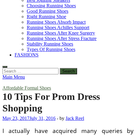
Best Jogging Sneakers
Choosing Running Shoes
Good Running Shoes
Right Running Shoe
Running Shoes Absorb Impact
Running Shoes Achilles Support
Running Shoes After Knee Surgery
Running Shoes After Stress Fracture
Stability Running Shoes
Types Of Running Shoes
FASHIONS
Search
for:
Main Menu
Affordable Formal Shoes
10 Tips For Prom Dress
Shopping
May 23, 2017
July 31, 2016
-
by
Jack Reel
I actually have acquired many queries by