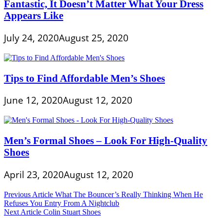
Fantastic, It Doesn’t Matter What Your Dress
Appears Like
July 24, 2020
August 25, 2020
Tips to Find Affordable Men’s Shoes
June 12, 2020
August 12, 2020
Men’s Formal Shoes – Look For High-Quality
Shoes
April 23, 2020
August 12, 2020
Post
Previous Article
What The Bouncer’s Really Thinking When He
Refuses You Entry From A Nightclub
navigation
Next Article
Colin Stuart Shoes