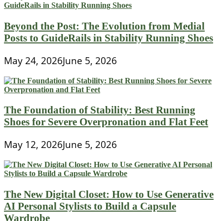
Beyond the Post: The Evolution from Medial
Posts to GuideRails in Stability Running Shoes
May 24, 2026
June 5, 2026
The Foundation of Stability: Best Running
Shoes for Severe Overpronation and Flat Feet
May 12, 2026
June 5, 2026
The New Digital Closet: How to Use Generative
AI Personal Stylists to Build a Capsule
Wardrobe