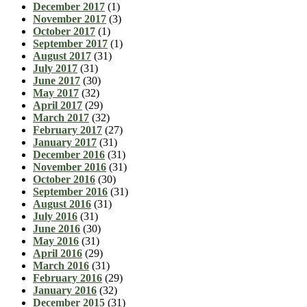
December 2017
(1)
November 2017
(3)
October 2017
(1)
September 2017
(1)
August 2017
(31)
July 2017
(31)
June 2017
(30)
May 2017
(32)
April 2017
(29)
March 2017
(32)
February 2017
(27)
January 2017
(31)
December 2016
(31)
November 2016
(31)
October 2016
(30)
September 2016
(31)
August 2016
(31)
July 2016
(31)
June 2016
(30)
May 2016
(31)
April 2016
(29)
March 2016
(31)
February 2016
(29)
January 2016
(32)
December 2015
(31)