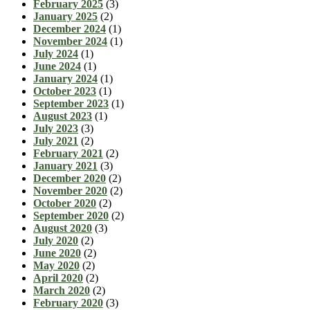
February 2025
(3)
January 2025
(2)
December 2024
(1)
November 2024
(1)
July 2024
(1)
June 2024
(1)
January 2024
(1)
October 2023
(1)
September 2023
(1)
August 2023
(1)
July 2023
(3)
July 2021
(2)
February 2021
(2)
January 2021
(3)
December 2020
(2)
November 2020
(2)
October 2020
(2)
September 2020
(2)
August 2020
(3)
July 2020
(2)
June 2020
(2)
May 2020
(2)
April 2020
(2)
March 2020
(2)
February 2020
(3)