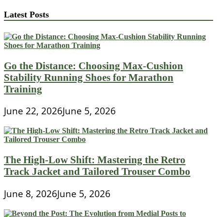
Latest Posts
Go the Distance: Choosing Max-Cushion
Stability Running Shoes for Marathon
Training
June 22, 2026
June 5, 2026
The High-Low Shift: Mastering the Retro
Track Jacket and Tailored Trouser Combo
June 8, 2026
June 5, 2026