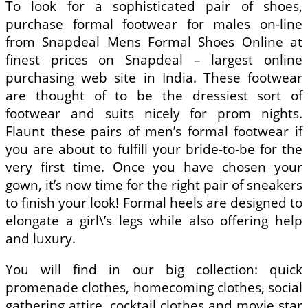
To look for a sophisticated pair of shoes,
purchase formal footwear for males on-line
from Snapdeal Mens Formal Shoes Online at
finest prices on Snapdeal – largest online
purchasing web site in India. These footwear
are thought of to be the dressiest sort of
footwear and suits nicely for prom nights.
Flaunt these pairs of men’s formal footwear if
you are about to fulfill your bride-to-be for the
very first time. Once you have chosen your
gown, it’s now time for the right pair of sneakers
to finish your look! Formal heels are designed to
elongate a girl\’s legs while also offering help
and luxury.
You will find in our big collection: quick
promenade clothes, homecoming clothes, social
gathering attire, cocktail clothes and movie star