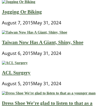
Jogging Or Biking
August 7, 2015
May 31, 2024
Taiwan Now Has A Giant, Shiny, Shoe
August 6, 2015
May 31, 2024
ACL Surgery
August 5, 2015
May 31, 2024
Dress Shoe We’re glad to listen to that as a