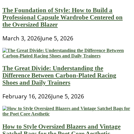
The Foundation of Style: How to Build a
Professional Capsule Wardrobe Centered on
the Oversized Blazer
March 3, 2026
June 5, 2026
The Great Divide: Understanding the
Difference Between Carbon-Plated Racing
Shoes and Daily Trainers
February 16, 2026
June 5, 2026
How to Style Oversized Blazers and Vintage
Satchel Bags for the Poet Core Aesthetic