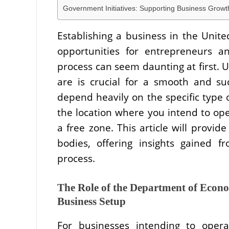
Government Initiatives: Supporting Business Growt
Establishing a business in the Unit
opportunities for entrepreneurs a
process can seem daunting at first.
are is crucial for a smooth and suc
depend heavily on the specific type 
the location where you intend to op
a free zone. This article will provid
bodies, offering insights gained 
process.
The Role of the Department of Eco
Business Setup
For businesses intending to oper