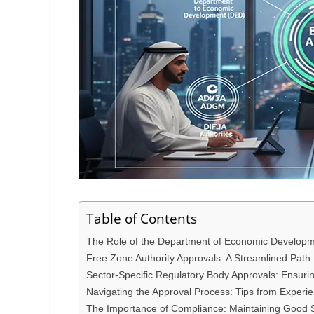
Table of Contents
The Role of the Department of Economic Developm
Free Zone Authority Approvals: A Streamlined Path
Sector-Specific Regulatory Body Approvals: Ensur
Navigating the Approval Process: Tips from Experi
The Importance of Compliance: Maintaining Good 