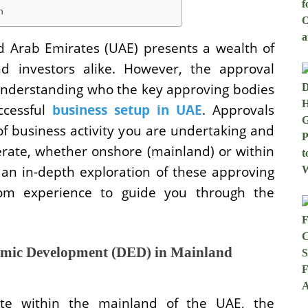
h
ed Arab Emirates (UAE) presents a wealth of
nd investors alike. However, the approval
 Understanding who the key approving bodies
cessful
business setup in UAE
. Approvals
of business activity you are undertaking and
erate, whether onshore (mainland) or within
e an in-depth exploration of these approving
from experience to guide you through the
nomic Development (DED) in Mainland
ate within the mainland of the UAE, the