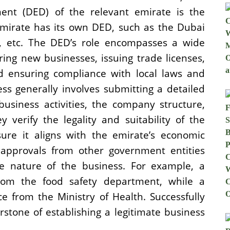
nt (DED) of the relevant emirate is the
emirate has its own DED, such as the Dubai
 etc. The DED’s role encompasses a wide
ering new businesses, issuing trade licenses,
nd ensuring compliance with local laws and
ss generally involves submitting a detailed
business activities, the company structure,
 verify the legality and suitability of the
ure it aligns with the emirate’s economic
 approvals from other government entities
 nature of the business. For example, a
from the food safety department, while a
ce from the Ministry of Health. Successfully
stone of establishing a legitimate business