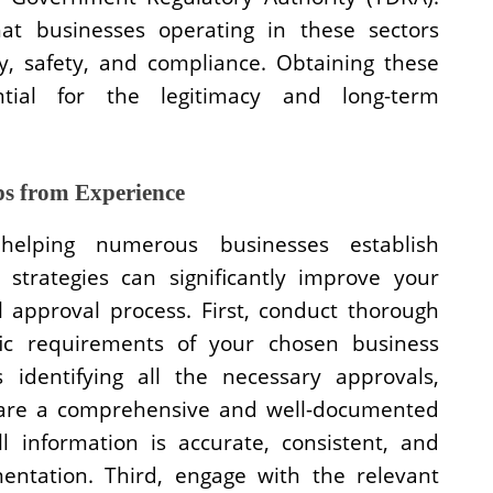
at businesses operating in these sectors
ty, safety, and compliance. Obtaining these
ential for the legitimacy and long-term
ps from Experience
helping numerous businesses establish
strategies can significantly improve your
 approval process. First, conduct thorough
fic requirements of your chosen business
s identifying all the necessary approvals,
epare a comprehensive and well-documented
l information is accurate, consistent, and
ntation. Third, engage with the relevant