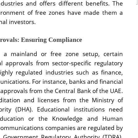
ndustries and offers different benefits. The
nvironment of free zones have made them a
nal investors.
provals: Ensuring Compliance
 a mainland or free zone setup, certain
al approvals from sector-specific regulatory
highly regulated industries such as finance,
nications. For instance, banks and financial
 approvals from the Central Bank of the UAE.
ditation and licenses from the Ministry of
ity (DHA). Educational institutions need
 Education or the Knowledge and Human
communications companies are regulated by
l Government Regulatory Authority (TDRA).