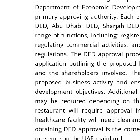
Department of Economic Developme
primary approving authority. Each 
DED, Abu Dhabi DED, Sharjah DED,
range of functions, including: regist
regulating commercial activities, a
regulations. The DED approval proce
application outlining the proposed 
and the shareholders involved. They
proposed business activity and ens
development objectives. Additional
may be required depending on the
restaurant will require approval 
healthcare facility will need clearan
obtaining DED approval is the corner
presence on the UAE mainland.