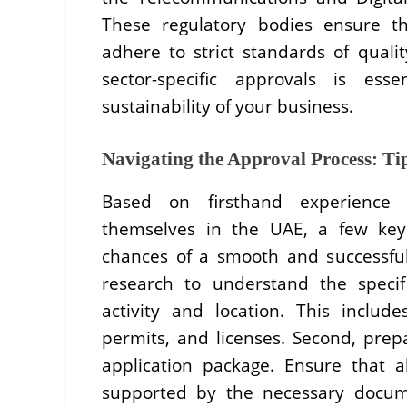
These regulatory bodies ensure th
adhere to strict standards of quali
sector-specific approvals is ess
sustainability of your business.
Navigating the Approval Process: Ti
Based on firsthand experience 
themselves in the UAE, a few key 
chances of a smooth and successful
research to understand the speci
activity and location. This include
permits, and licenses. Second, pr
application package. Ensure that al
supported by the necessary docume