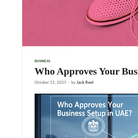
BUSINESS
Who Approves Your Bus
October 12, 2025
-
by
Jack Reel