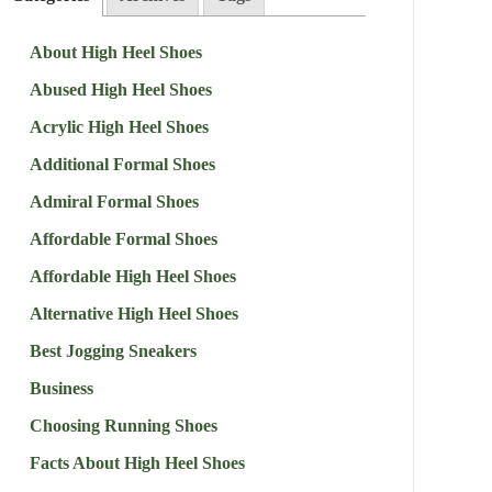
About High Heel Shoes
Abused High Heel Shoes
Acrylic High Heel Shoes
Additional Formal Shoes
Admiral Formal Shoes
Affordable Formal Shoes
Affordable High Heel Shoes
Alternative High Heel Shoes
Best Jogging Sneakers
Business
Choosing Running Shoes
Facts About High Heel Shoes