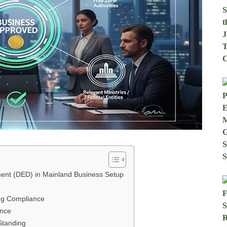
ent (DED) in Mainland Business Setup
ing Compliance
ence
Standing