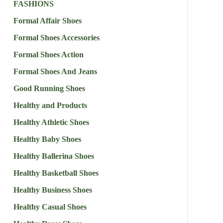
FASHIONS
Formal Affair Shoes
Formal Shoes Accessories
Formal Shoes Action
Formal Shoes And Jeans
Good Running Shoes
Healthy and Products
Healthy Athletic Shoes
Healthy Baby Shoes
Healthy Ballerina Shoes
Healthy Basketball Shoes
Healthy Business Shoes
Healthy Casual Shoes