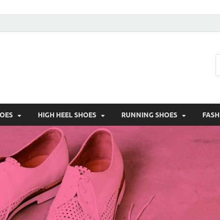
HOES
HIGH HEEL SHOES
RUNNING SHOES
FASH