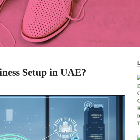
iness Setup in UAE?