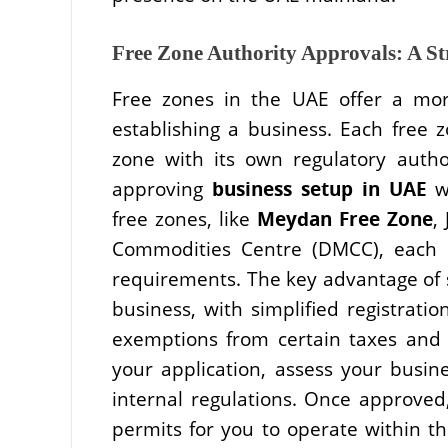
Free Zone Authority Approvals: A S
Free zones in the UAE offer a mor
establishing a business. Each free
zone with its own regulatory author
approving
business setup in UAE
wi
free zones, like
Meydan Free Zone
,
Commodities Centre (DMCC), each 
requirements. The key advantage of se
business, with simplified registrat
exemptions from certain taxes and d
your application, assess your busin
internal regulations. Once approved,
permits for you to operate within th