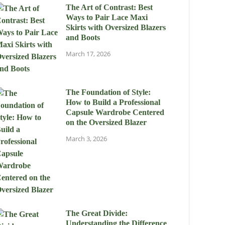
The Art of Contrast: Best
Ways to Pair Lace Maxi
Skirts with Oversized Blazers
and Boots
March 17, 2026
The Foundation of Style:
How to Build a Professional
Capsule Wardrobe Centered
on the Oversized Blazer
March 3, 2026
The Great Divide:
Understanding the Difference