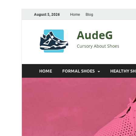
August 5, 2026
Home
Blog
AudeG
Cursory About Shoes
HOME
FORMAL SHOES
HEALTHY S