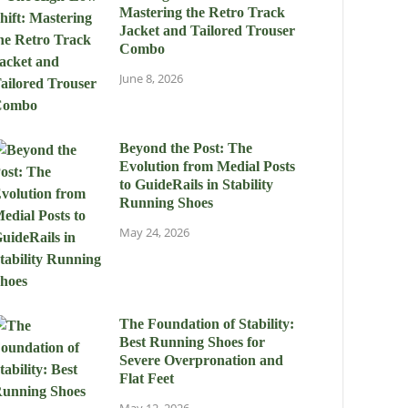
Mastering the Retro Track
Jacket and Tailored Trouser
Combo
June 8, 2026
Beyond the Post: The
Evolution from Medial Posts
to GuideRails in Stability
Running Shoes
May 24, 2026
The Foundation of Stability:
Best Running Shoes for
Severe Overpronation and
Flat Feet