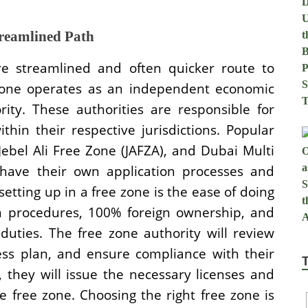
treamlined Path
e streamlined and often quicker route to
 zone operates as an independent economic
ity. These authorities are responsible for
thin their respective jurisdictions. Popular
 Jebel Ali Free Zone (JAFZA), and Dubai Multi
have their own application processes and
tting up in a free zone is the ease of doing
ion procedures, 100% foreign ownership, and
uties. The free zone authority will review
ess plan, and ensure compliance with their
 they will issue the necessary licenses and
e free zone. Choosing the right free zone is