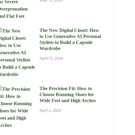
May 12, 2026
The New Digital Closet: How
to Use Generative AI Personal
Stylists to Build a Capsule
Wardrobe
April 15, 2026
The Precision Fit: How to
Choose Running Shoes for
Wide Feet and High Arches
April 2, 2026