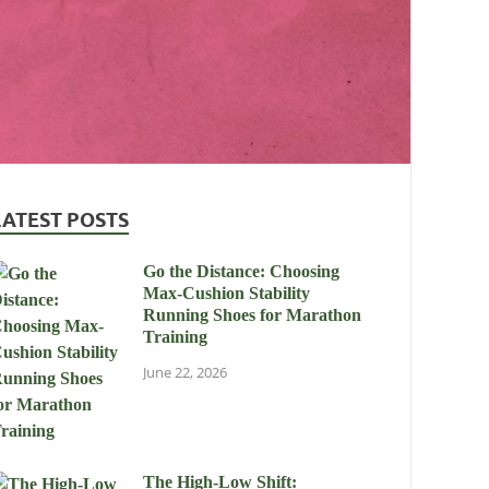
LATEST POSTS
Go the Distance: Choosing
Max-Cushion Stability
Running Shoes for Marathon
Training
June 22, 2026
The High-Low Shift: