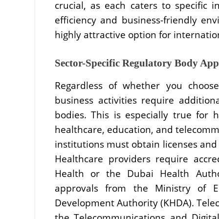
crucial, as each caters to specific i
efficiency and business-friendly e
highly attractive option for internatio
Sector-Specific Regulatory Body Ap
Regardless of whether you choose
business activities require addition
bodies. This is especially true for 
healthcare, education, and telecommu
institutions must obtain licenses and
Healthcare providers require accre
Health or the Dubai Health Author
approvals from the Ministry of
Development Authority (KHDA). Tele
the Telecommunications and Digita