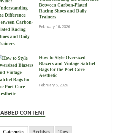
Between Carbon-Plated
Racing Shoes and Daily
Trainers
February 16, 2026
How to Style Oversized
Blazers and Vintage Satchel
Bags for the Poet Core
Aesthetic
February 5, 2026
TABBED CONTENT
Categories
Archives
Tags